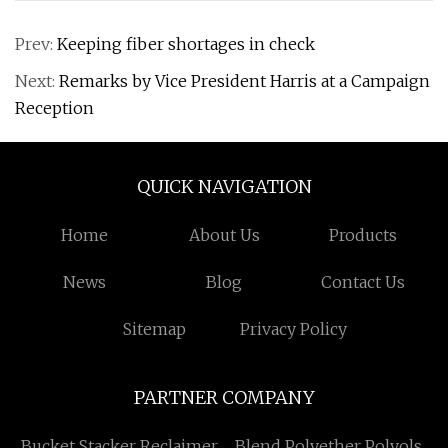
Prev:
Keeping fiber shortages in check
Next:
Remarks by Vice President Harris at a Campaign
Reception
QUICK NAVIGATION
Home
About Us
Products
News
Blog
Contact Us
Sitemap
Privacy Policy
PARTNER COMPANY
Bucket Stacker Reclaimer
Blend Polyether Polyols