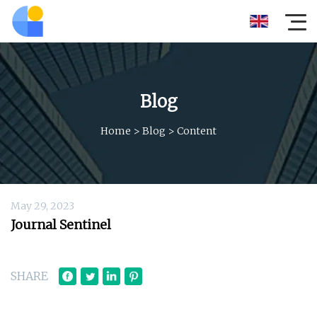
Blog
Home
>
Blog
>
Content
May 29, 2023
Journal Sentinel
SHARE