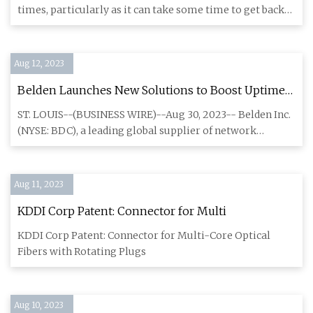
times, particularly as it can take some time to get back
onlin
Aug 12, 2023
Belden Launches New Solutions to Boost Uptime
and Improve Network Connectivity
ST. LOUIS--(BUSINESS WIRE)--Aug 30, 2023-- Belden Inc.
(NYSE: BDC), a leading global supplier of network
infrastructure
Aug 11, 2023
KDDI Corp Patent: Connector for Multi
KDDI Corp Patent: Connector for Multi-Core Optical
Fibers with Rotating Plugs
Aug 10, 2023