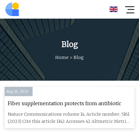
Blog
Home
>
Blog
Aug 16, 2023
Fiber supplementation protects from antibiotic
Nature Communications volume 14, Article number: 5161
(2023) Cite this article 1142 Accesses 42 Altmetric Metrics
detail