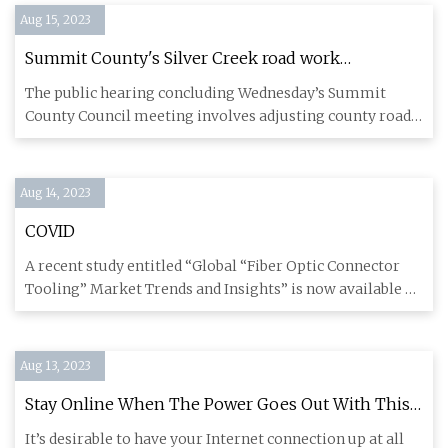
Aug 15, 2023
Summit County's Silver Creek road work
progresses with fiber
The public hearing concluding Wednesday’s Summit
County Council meeting involves adjusting county roads
on paper to matc
Aug 14, 2023
COVID
A recent study entitled “Global “Fiber Optic Connector
Tooling” Market Trends and Insights” is now available on
Orbisres
Aug 13, 2023
Stay Online When The Power Goes Out With This
Fiber Modem UPS Hack
It’s desirable to have your Internet connection up at all