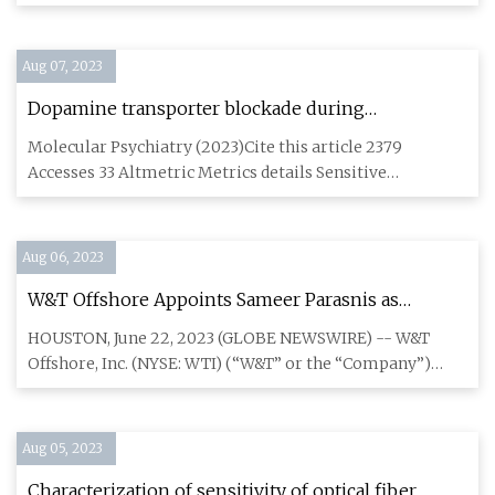
with Cor
Aug 07, 2023
Dopamine transporter blockade during
adolescence increases adult dopamine function,
Molecular Psychiatry (2023)Cite this article 2379
impulsivity, and aggression
Accesses 33 Altmetric Metrics details Sensitive
developmental periods
Aug 06, 2023
W&T Offshore Appoints Sameer Parasnis as
Executive Vice President and Chief Financial
HOUSTON, June 22, 2023 (GLOBE NEWSWIRE) -- W&T
Officer
Offshore, Inc. (NYSE: WTI) (“W&T” or the “Company”)
today announced the a
Aug 05, 2023
Characterization of sensitivity of optical fiber