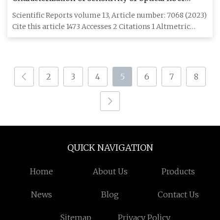
cables to acoustic vibrations
Scientific Reports volume 13, Article number: 7068 (2023)
Cite this article 1473 Accesses 2 Citations 1 Altmetric
Metric
2
3
4
5
6
7
8
QUICK NAVIGATION
Home
About Us
Products
News
Blog
Contact Us
Sitemap
Privacy Policy