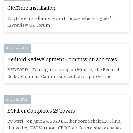
CityFibre installation
CityFibre installation - can I choose where it goes? |
ISPreview UK Forum
Aug 09, 2023
Bedford Redevelopment Commission approves
invoice payments for new police station, Spider
BEDFORD – During a meeting on Monday, the Bedford
Creek project
Redevelopment Commission voted to approve the
payments of various invo
Aug 08, 2023
ECFiber Completes 23 Towns
By Staff | on June 29, 2023 ECFiber board chair F.X. Flinn,
flanked by GWI Vermont CEO Tom Cecere, shakes hands