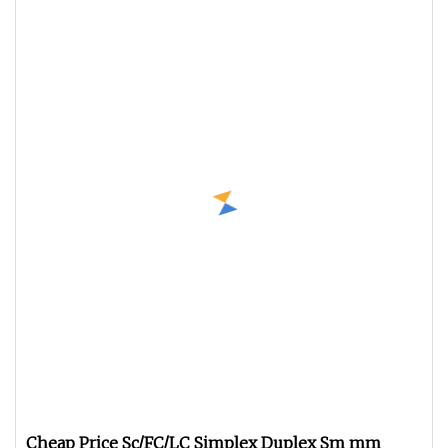
Cheap Price Sc/FC/LC Simplex Duplex Sm mm