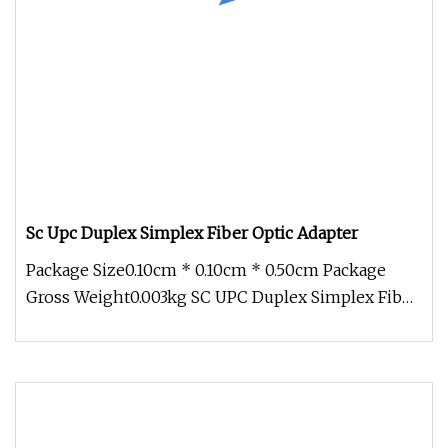
Sc Upc Duplex Simplex Fiber Optic Adapter
Package Size0.10cm * 0.10cm * 0.50cm Package
Gross Weight0.003kg SC UPC Duplex Simplex Fiber
Optic Adapter Fiber Optic A