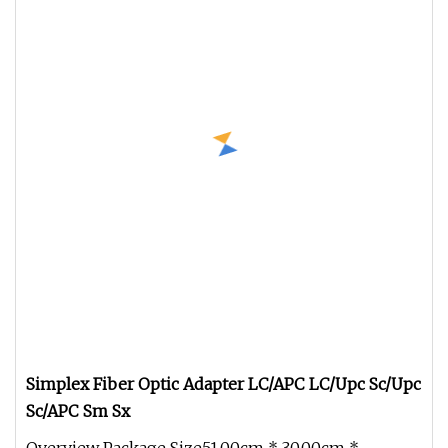
Simplex Fiber Optic Adapter LC/APC LC/Upc Sc/Upc
Sc/APC Sm Sx