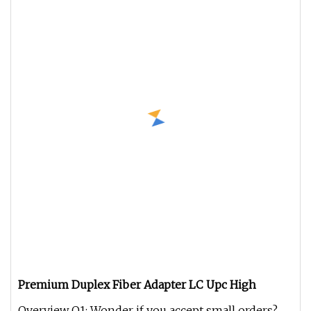
Premium Duplex Fiber Adapter LC Upc High
Overview Q1: Wonder if you accept small orders?