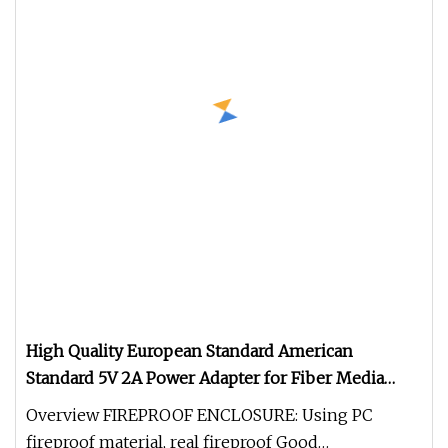
High Quality European Standard American
Standard 5V 2A Power Adapter for Fiber Media
Converter
Overview FIREPROOF ENCLOSURE: Using PC
fireproof material, real fireproof Good