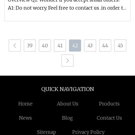
A1: Do not worry. Feel free to contact us .in order to
get more orders a
39
40
41
42
43
44
45
QUICK NAVIGATION
Home
About Us
Products
News
Blog
Contact Us
Sitemap
Privacy Policy