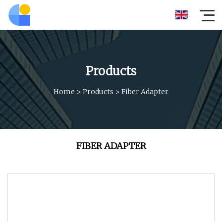
Products
Home
>
Products
>
Fiber Adapter
FIBER ADAPTER