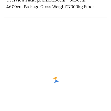
Overview Package Size51.00cm * 30.00cm *
46.00cm Package Gross Weight27.000kg Fiber
optic adapters are designed to conne