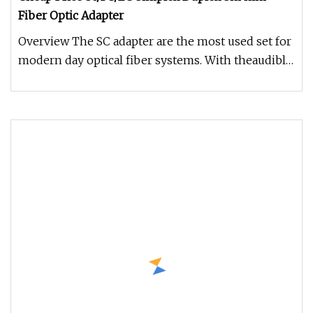
Fiber Optic Adapter
Overview The SC adapter are the most used set for
modern day optical fiber systems. With theaudible
click locking mechan