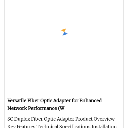
Versatile Fiber Optic Adapter for Enhanced
Network Performance (W
SC Duplex Fiber Optic Adapter Product Overview
Key Features Technical Specifications Installation