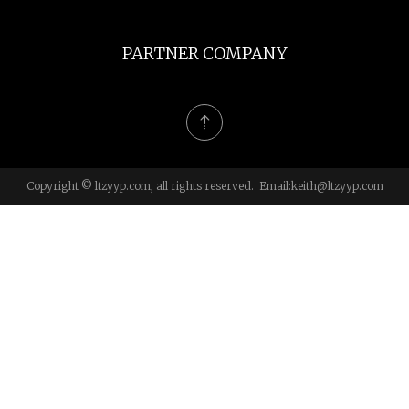
PARTNER COMPANY
Copyright © ltzyyp.com, all rights reserved. Email:
keith@ltzyyp.com