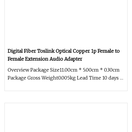
Digital Fiber Toslink Optical Copper 1p Female to
Female Extension Audio Adapter
Overview Package Size11.00cm * 5.00cm * 0.30cm
Package Gross Weight0.005kg Lead Time 10 days (1
- 50 Pieces) To be negot