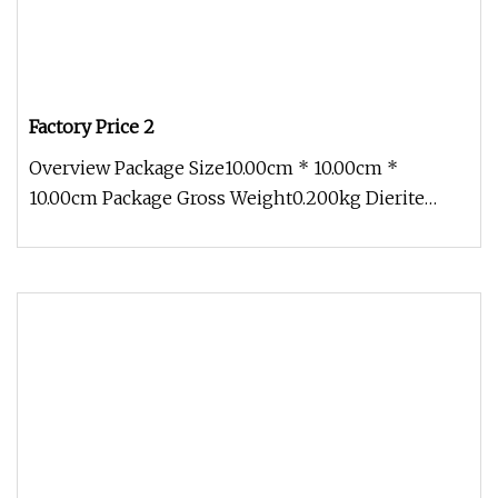
Factory Price 2
Overview Package Size10.00cm * 10.00cm *
10.00cm Package Gross Weight0.200kg Dierite
provides various types of fiber opt