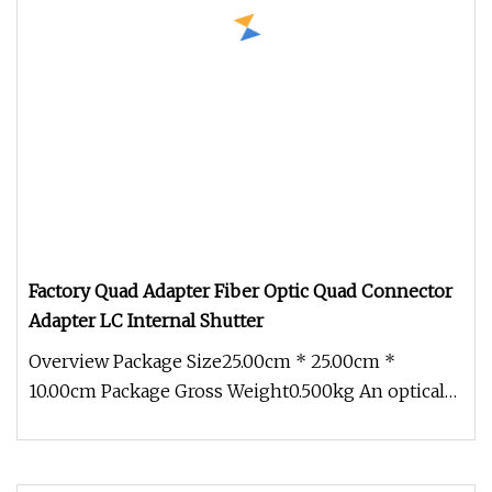
Factory Quad Adapter Fiber Optic Quad Connector
Adapter LC Internal Shutter
Overview Package Size25.00cm * 25.00cm *
10.00cm Package Gross Weight0.500kg An optical
fiber adapter, also known as a c