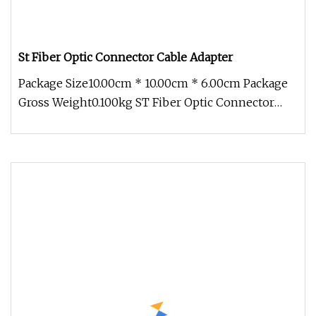
St Fiber Optic Connector Cable Adapter
Package Size10.00cm * 10.00cm * 6.00cm Package
Gross Weight0.100kg ST Fiber Optic Connector
Cable Adapter Fiber optic ad