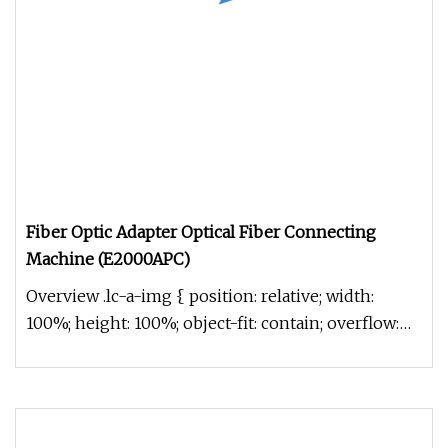
Fiber Optic Adapter Optical Fiber Connecting
Machine (E2000APC)
Overview .lc-a-img { position: relative; width:
100%; height: 100%; object-fit: contain; overflow:
hidden;}.lc-a-img .im