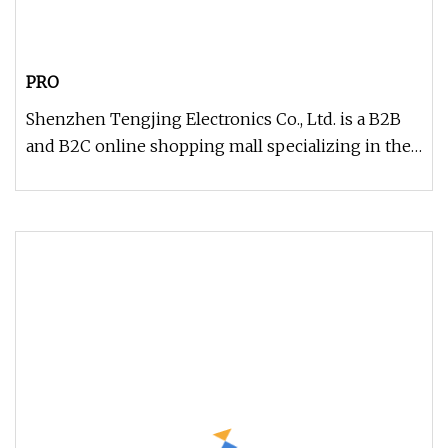
PRO
Shenzhen Tengjing Electronics Co., Ltd. is a B2B
and B2C online shopping mall specializing in the
industrial control ele