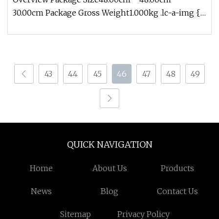
30.00cm Package Gross Weight1.000kg .lc-a-img {
position: relative; width: 100%
43
44
45
46
47
48
49
QUICK NAVIGATION
Home
About Us
Products
News
Blog
Contact Us
Sitemap
Privacy Policy