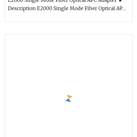
E2000 Single Mode Fiber Optical APC Adapter ★
Description E2000 Single Mode Fiber Optical APC
Adapter Fiber Optic adapto