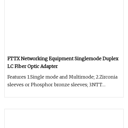
FTTX Networking Equipment Singlemode Duplex
LC Fiber Optic Adapter
Features 1.Single mode and Multimode; 2.Zirconia
sleeves or Phosphor bronze sleeves; 3.NTT
standard compatible; 4.Availa