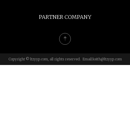
PARTNER COMPANY
Copyright © ltzyyp.com, all rights reserved. Email:
keith@ltzyyp.com