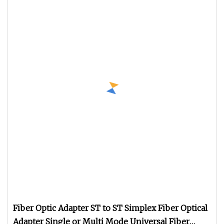
Fiber Optic Adapter ST to ST Simplex Fiber Optical
Adapter Single or Multi Mode Universal Fiber