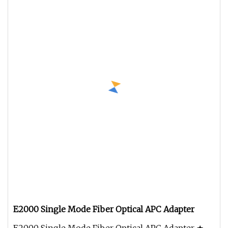
E2000 Single Mode Fiber Optical APC Adapter