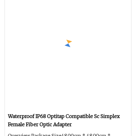
Waterproof IP68 Optitap Compatible Sc Simplex
Female Fiber Optic Adapter
Overview Package Size48.00cm * 48.00cm *