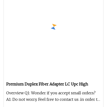
Premium Duplex Fiber Adapter LC Upc High
Overview Q1: Wonder if you accept small orders?
A1: Do not worry. Feel free to contact us .in order to
get more orders a