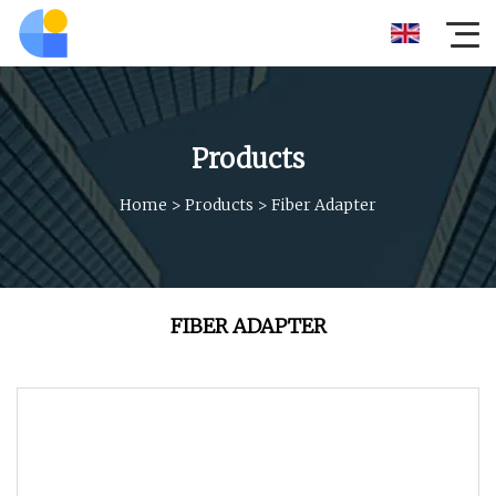
Products
Home
>
Products
>
Fiber Adapter
FIBER ADAPTER