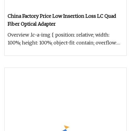
China Factory Price Low Insertion Loss LC Quad
Fiber Optical Adapter
Overview .lc-a-img { position: relative; width:
100%; height: 100%; object-fit: contain; overflow:
hidden;}.lc-a-img .im