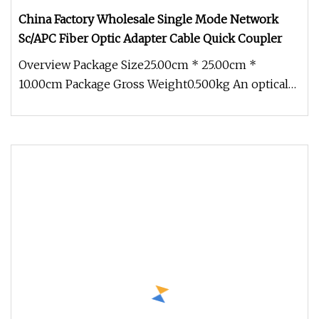
China Factory Wholesale Single Mode Network
Sc/APC Fiber Optic Adapter Cable Quick Coupler
Overview Package Size25.00cm * 25.00cm *
10.00cm Package Gross Weight0.500kg An optical
fiber adapter, also known as a c