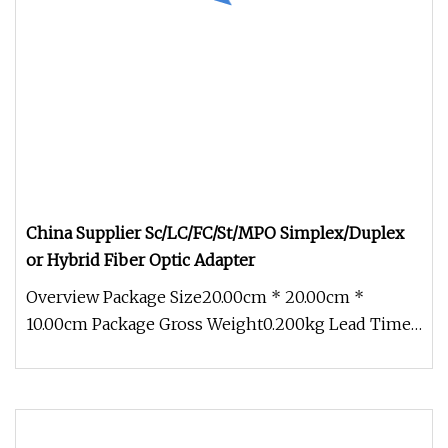
China Supplier Sc/LC/FC/St/MPO Simplex/Duplex
or Hybrid Fiber Optic Adapter
Overview Package Size20.00cm * 20.00cm *
10.00cm Package Gross Weight0.200kg Lead Time
3 days (1 - 100000 Pieces) To be