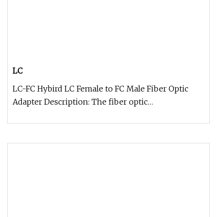
LC
LC-FC Hybird LC Female to FC Male Fiber Optic
Adapter Description: The fiber optic
adapter/coupler male to female is als