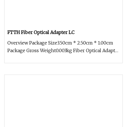
FTTH Fiber Optical Adapter LC
Overview Package Size3.50cm * 2.50cm * 1.00cm
Package Gross Weight0.003kg Fiber Optical Adapter
SC LC FC ST Simplex Dupl