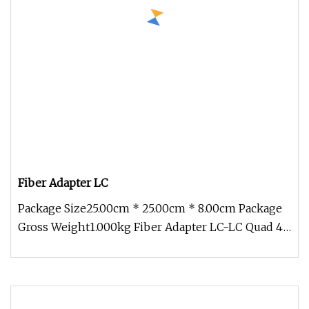
Fiber Adapter LC
Package Size25.00cm * 25.00cm * 8.00cm Package
Gross Weight1.000kg Fiber Adapter LC-LC Quad 4
Core Green Blue Beige Aqua