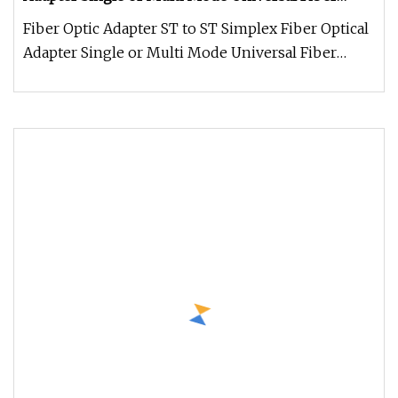
Module
Fiber Optic Adapter ST to ST Simplex Fiber Optical
Adapter Single or Multi Mode Universal Fiber
Module Weidan Electronic