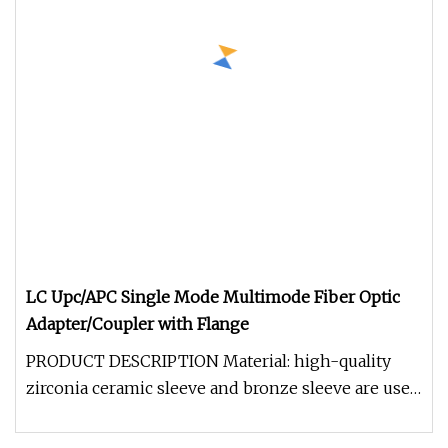
LC Upc/APC Single Mode Multimode Fiber Optic
Adapter/Coupler with Flange
PRODUCT DESCRIPTION Material: high-quality
zirconia ceramic sleeve and bronze sleeve are used
to meet the application un