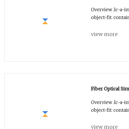
Overview .lc-a-im
object-fit: conta
view more
Fiber Optical Sim
Overview .lc-a-im
object-fit: conta
view more