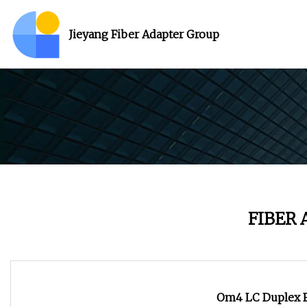
Jieyang Fiber Adapter Group
FIBER
Om4 LC Duplex Fi