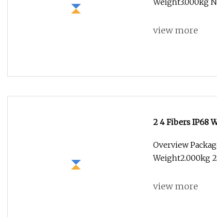
Weight3.000kg N
view more
2 4 Fibers IP68 
Overview Package
Weight2.000kg 2
view more