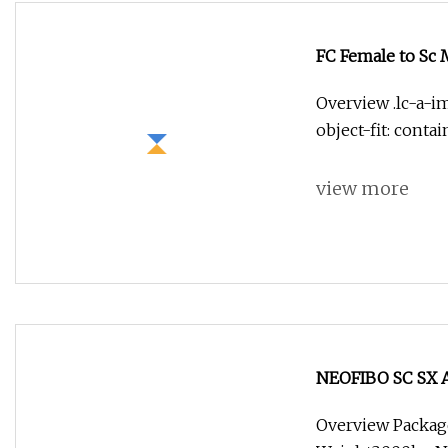
FC Female to Sc 
Overview .lc-a-im
object-fit: conta
view more
NEOFIBO SC SX Ad
Optic Adapter 2.
Overview Packag