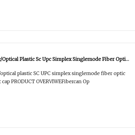
/Optical Plastic Sc Upc Simplex Singlemode Fiber Optic
t Cap
/optical plastic SC UPC simplex singlemode fiber optic
st cap PRODUCT OVERVIWEFibercan Op