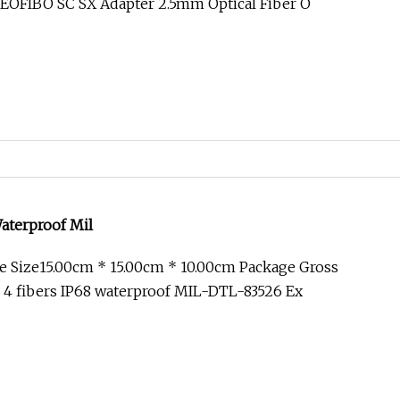
EOFIBO SC SX Adapter 2.5mm Optical Fiber O
Waterproof Mil
 Size15.00cm * 15.00cm * 10.00cm Package Gross
 4 fibers IP68 waterproof MIL-DTL-83526 Ex