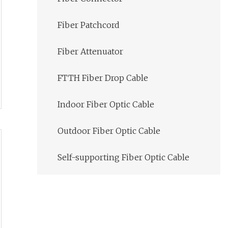
Fiber Patchcord
Fiber Attenuator
FTTH Fiber Drop Cable
Indoor Fiber Optic Cable
Outdoor Fiber Optic Cable
Self-supporting Fiber Optic Cable