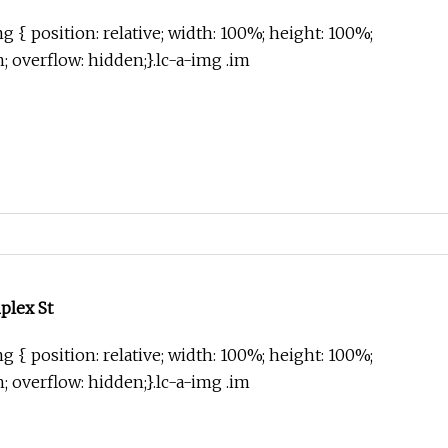
g { position: relative; width: 100%; height: 100%;
in; overflow: hidden;}.lc-a-img .im
plex St
g { position: relative; width: 100%; height: 100%;
in; overflow: hidden;}.lc-a-img .im