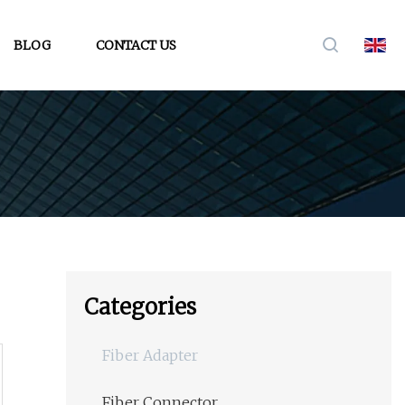
BLOG
CONTACT US
Categories
Fiber Adapter
Fiber Connector