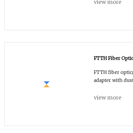
view more
FTTH Fiber Optic
Adapter with Dus
FTTH fiber optic
adapter with du
view more