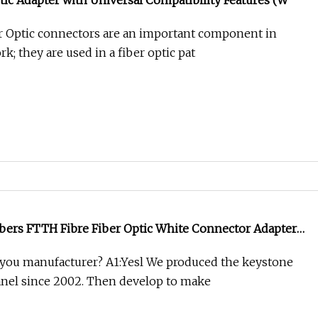
tic Adapter with Universal Compatibility Features (W
r Optic connectors are an important component in
rk; they are used in a fiber optic pat
bers FTTH Fibre Fiber Optic White Connector Adapter
 you manufacturer? A1:Yesl We produced the keystone
anel since 2002. Then develop to make