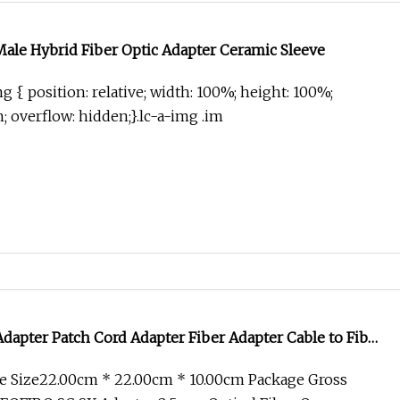
Male Hybrid Fiber Optic Adapter Ceramic Sleeve
g { position: relative; width: 100%; height: 100%;
in; overflow: hidden;}.lc-a-img .im
apter Patch Cord Adapter Fiber Adapter Cable to Fiber
5mm Optical Fiber Optic Cable Adapter
e Size22.00cm * 22.00cm * 10.00cm Package Gross