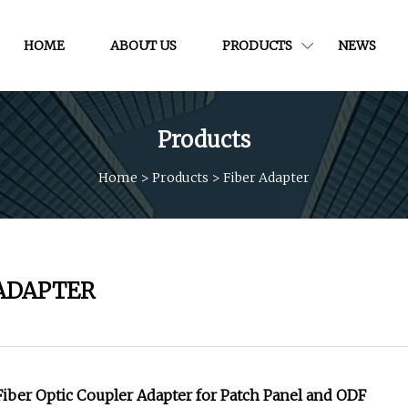
HOME
ABOUT US
PRODUCTS
NEWS
Products
Home
>
Products
>
Fiber Adapter
 ADAPTER
ber Optic Coupler Adapter for Patch Panel and ODF