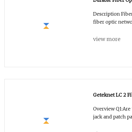
Durable Fiber Op
Description Fibe
fiber optic netwo
view more
Geteknet LC 2 Fi
Coupler
Overview Q1:Are
jack and patch p