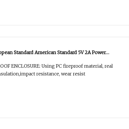
ropean Standard American Standard 5V 2A Power
r Media Converter
OOF ENCLOSURE: Using PC fireproof material, real
sulation,impact resistance, wear resist