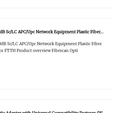
3dB Sc/LC APC/Upc Network Equipment Plastic Fiber
for FTTH
3dB Sc/LC APC/Upc Network Equipment Plastic Fiber
for FTTH Product overview Fibercan Opti