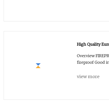
High Quality Eu
Adapter for Fibe
Overview FIREPR
fireproof Good in
view more