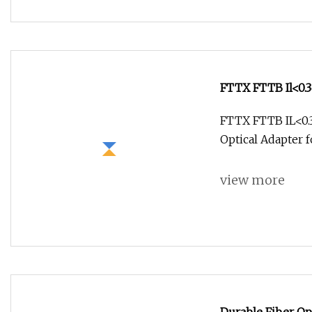
FTTX FTTB Il<0.
Optical Adapter 
FTTX FTTB IL<0.
Optical Adapter 
view more