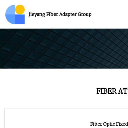
Jieyang Fiber Adapter Group
FIBER A
Fiber Optic Fixe