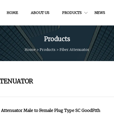
HOME
ABOUT US
PRODUCTS
NEWS
Products
Home
>
Products
>
Fiber Attenuator
TTENUATOR
d Attenuator Male to Female Plug Type SC GoodFtth