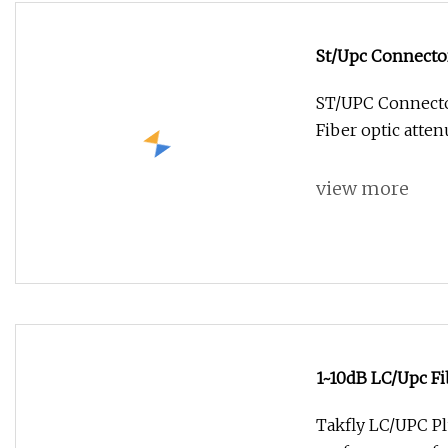
St/Upc Connecto
ST/UPC Connector
Fiber optic attenu
view more
1~10dB LC/Upc Fi
Takfly LC/UPC Pl