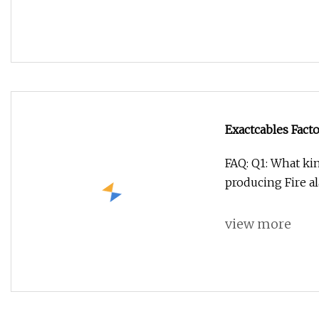
Exactcables Fact
FAQ: Q1: What ki
producing Fire al
view more