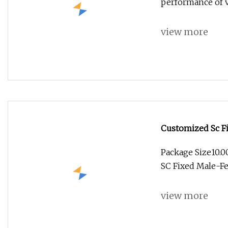
performance of va
view more
Customized Sc Fi
Package Size10.
SC Fixed Male-Fe
view more