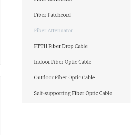
Fiber Patchcord
Fiber Attenuator
FTTH Fiber Drop Cable
Indoor Fiber Optic Cable
Outdoor Fiber Optic Cable
Self-supporting Fiber Optic Cable