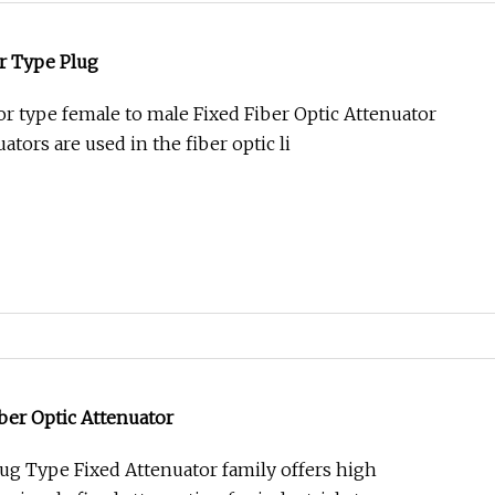
r Type Plug
 type female to male Fixed Fiber Optic Attenuator
ators are used in the fiber optic li
ber Optic Attenuator
ug Type Fixed Attenuator family offers high