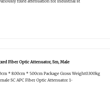
riously fixed attenuation for industrial st
xed Fiber Optic Attenuator, Sm, Male
00cm * 8.00cm * 5.00cm Package Gross Weight0.300kg
male SC APC Fiber Optic Attenuator 1-