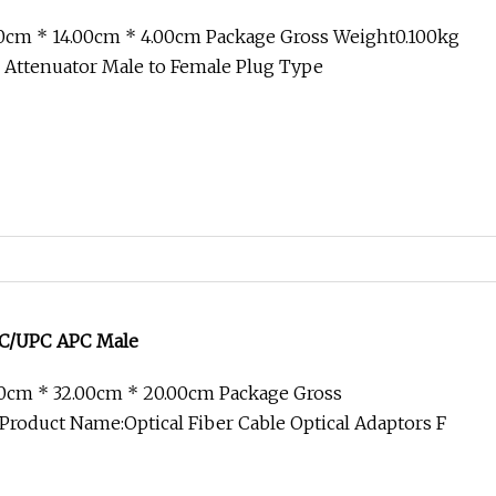
00cm * 14.00cm * 4.00cm Package Gross Weight0.100kg
d Attenuator Male to Female Plug Type
 SC/UPC APC Male
00cm * 32.00cm * 20.00cm Package Gross
roduct Name:Optical Fiber Cable Optical Adaptors F