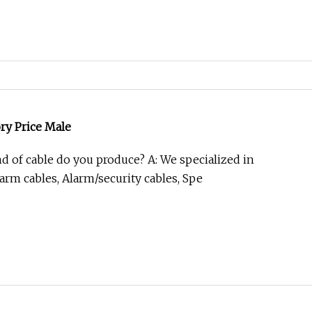
ory Price Male
nd of cable do you produce? A: We specialized in
arm cables, Alarm/security cables, Spe