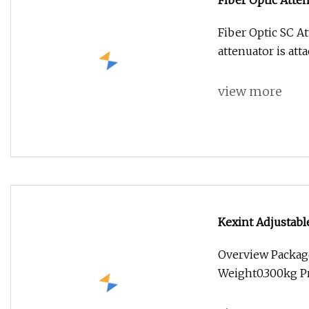
Fiber Optic Atte
Fiber Optic SC A
attenuator is att
view more
Kexint Adjustabl
Attenuator for 
Overview Packag
Weight0.300kg Pr