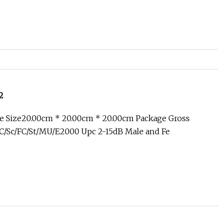
2
e Size20.00cm * 20.00cm * 20.00cm Package Gross
C/Sc/FC/St/MU/E2000 Upc 2-15dB Male and Fe