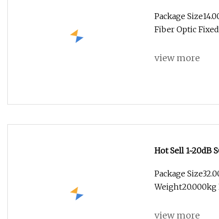
Package Size14.
Fiber Optic Fixe
view more
Hot Sell 1~20dB
Package Size32.
Weight20.000kg P
view more