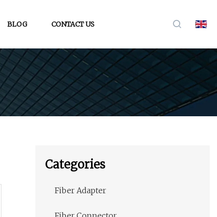
BLOG
CONTACT US
Categories
Fiber Adapter
Fiber Connector