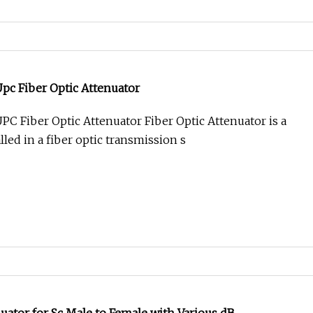
pc Fiber Optic Attenuator
C Fiber Optic Attenuator Fiber Optic Attenuator is a
led in a fiber optic transmission s