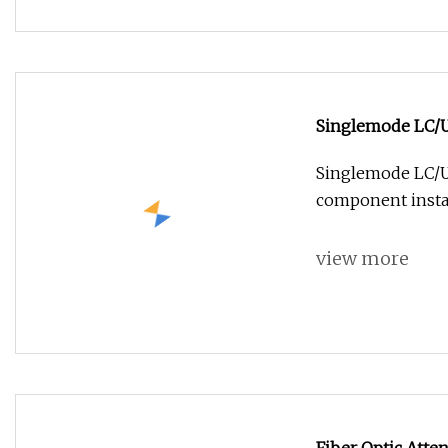
Singlemode LC/U
Singlemode LC/UP
component instal
view more