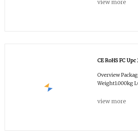
view more
CE RoHS FC Upc 
Overview Packag
Weight1.000kg L
view more