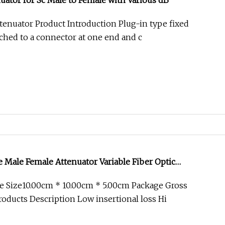
nuator for Sc Male to Female with Various dB
ttenuator Product Introduction Plug-in type fixed
ached to a connector at one end and c
e Male Female Attenuator Variable Fiber Optic
FTTH
e Size10.00cm * 10.00cm * 5.00cm Package Gross
oducts Description Low insertional loss Hi