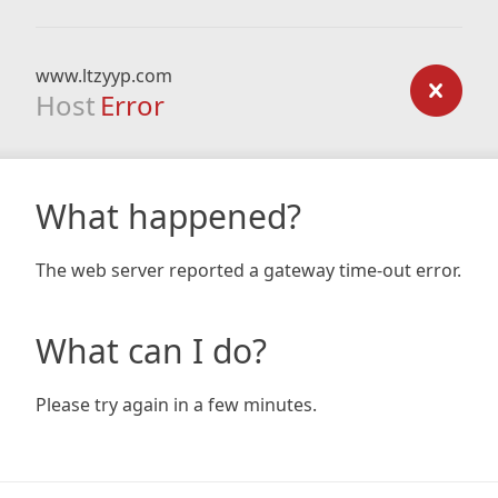
www.ltzyyp.com
Host
Error
What happened?
The web server reported a gateway time-out error.
What can I do?
Please try again in a few minutes.