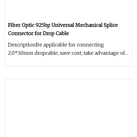
Fiber Optic 925bp Universal Mechanical Splice
Connector for Drop Cable
DescriptionBe applicable for connecting
2.0*3.0mm dropcable, save cost; take advantage of
mature V-groove technologies,