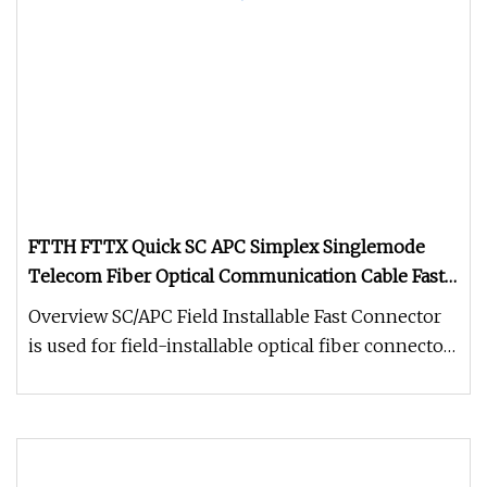
FTTH FTTX Quick SC APC Simplex Singlemode
Telecom Fiber Optical Communication Cable Fast
Wire Connector
Overview SC/APC Field Installable Fast Connector
is used for field-installable optical fiber connector,
widely used in F