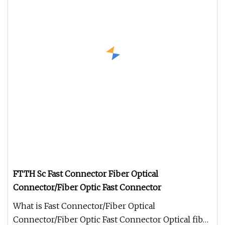
FTTH Sc Fast Connector Fiber Optical
Connector/Fiber Optic Fast Connector
What is Fast Connector/Fiber Optical
Connector/Fiber Optic Fast Connector Optical fiber