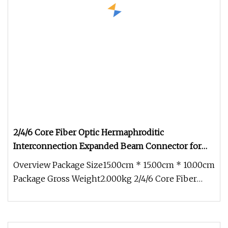
2/4/6 Core Fiber Optic Hermaphroditic
Interconnection Expanded Beam Connector for
Tactical Cable
Overview Package Size15.00cm * 15.00cm * 10.00cm
Package Gross Weight2.000kg 2/4/6 Core Fiber
Optic Hermaphroditic Inter