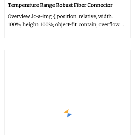
Temperature Range Robust Fiber Connector
Overview .lc-a-img { position: relative; width:
100%; height: 100%; object-fit: contain; overflow:
hidden;}.lc-a-img .im