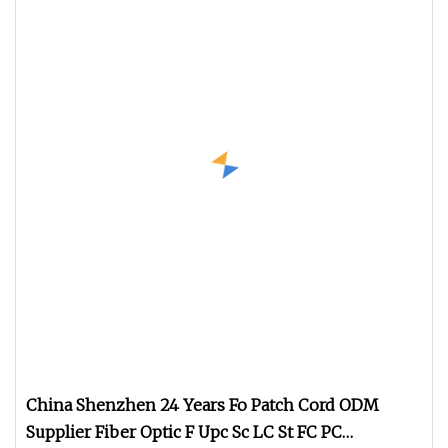
China Shenzhen 24 Years Fo Patch Cord ODM
Supplier Fiber Optic F Upc Sc LC St FC PC