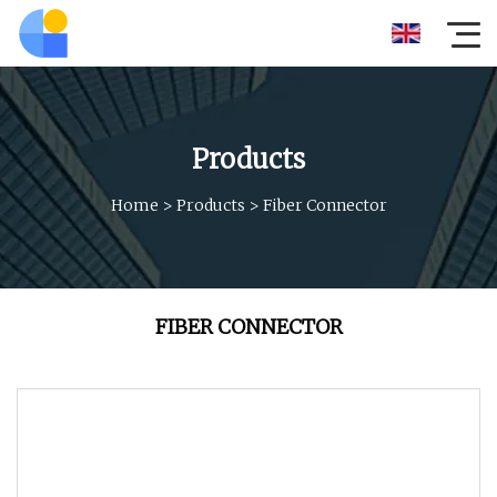
Products
Home
>
Products
>
Fiber Connector
FIBER CONNECTOR