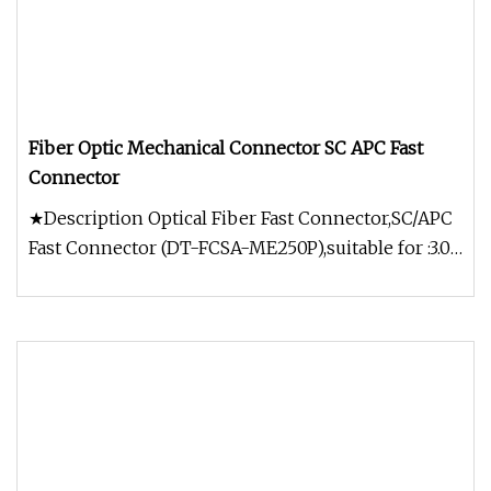
Fiber Optic Mechanical Connector SC APC Fast
Connector
★Description Optical Fiber Fast Connector,SC/APC
Fast Connector (DT-FCSA-ME250P),suitable for :3.0
x 2.0 mm Bow-type Dro