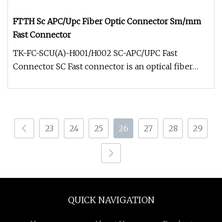
FTTH Sc APC/Upc Fiber Optic Connector Sm/mm
Fast Connector
TK-FC-SCU(A)-H001/H002 SC-APC/UPC Fast
Connector SC Fast connector is an optical fiber
connector used for on-site assemb
23
24
25
26
27
28
29
QUICK NAVIGATION