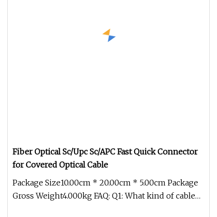
Fiber Optical Sc/Upc Sc/APC Fast Quick Connector
for Covered Optical Cable
Package Size10.00cm * 20.00cm * 5.00cm Package
Gross Weight4.000kg FAQ: Q1: What kind of cable
do you produce? A: We spe