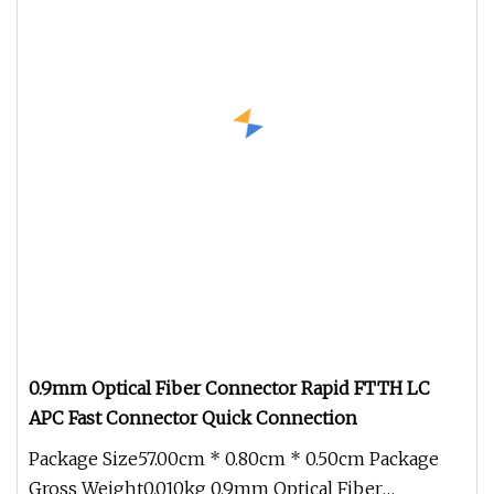
0.9mm Optical Fiber Connector Rapid FTTH LC
APC Fast Connector Quick Connection
Package Size57.00cm * 0.80cm * 0.50cm Package
Gross Weight0.010kg 0.9mm Optical Fiber