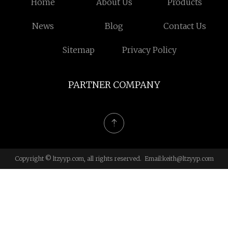
Home
About Us
Products
News
Blog
Contact Us
Sitemap
Privacy Policy
PARTNER COMPANY
Copyright © ltzyyp.com, all rights reserved. Email:
keith@ltzyyp.com