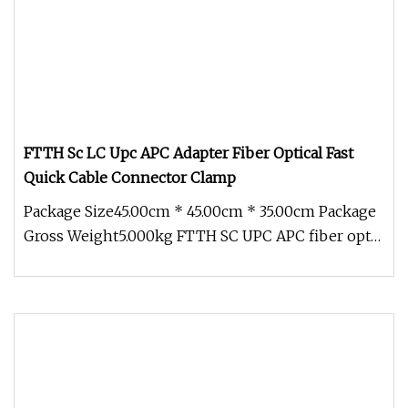
FTTH Sc LC Upc APC Adapter Fiber Optical Fast
Quick Cable Connector Clamp
Package Size45.00cm * 45.00cm * 35.00cm Package
Gross Weight5.000kg FTTH SC UPC APC fiber optic
fast quick connector Fas