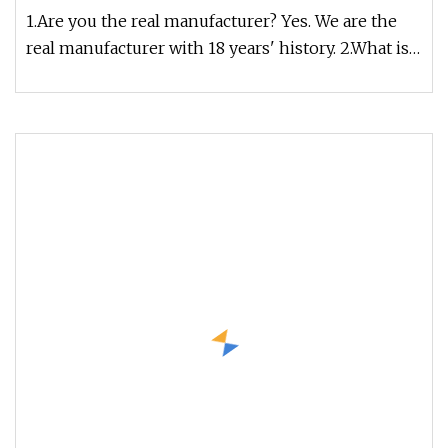
Connector
1.Are you the real manufacturer? Yes. We are the
real manufacturer with 18 years' history. 2.What is
your fiber brand ?