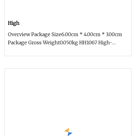
High
Overview Package Size6.00cm * 4.00cm * 3.00cm
Package Gross Weight0.050kg HH1067 High-
Quality Banana Plug Gold-Plated Ca