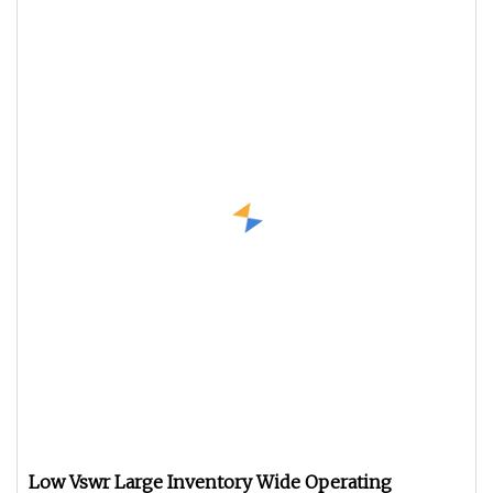
Low Vswr Large Inventory Wide Operating