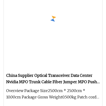
China Supplier Optical Transceiver Data Center
Nvidia MPO Trunk Cable Fiber Jumper MPO Push
Pull Patchcord
Overview Package Size25.00cm * 25.00cm *
10.00cm Package Gross Weight0.500kg Patch cords
are designed to high density mu