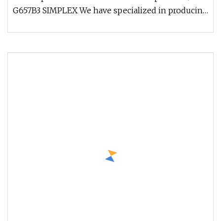
G657B3 SIMPLEX We have specialized in producing
fiber optic cable over 20