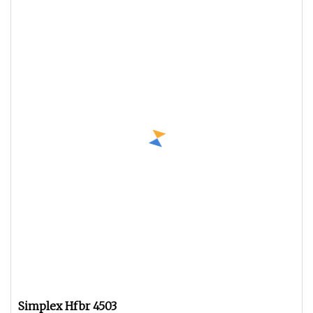
Simplex Hfbr 4503