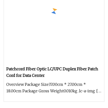
Patchcord Fiber Optic LC/UPC Duplex Fiber Patch
Cord for Data Center
Overview Package Size37.00cm * 27.00cm *
18.00cm Package Gross Weight0.010kg .lc-a-img {
position: relative; width: 100%