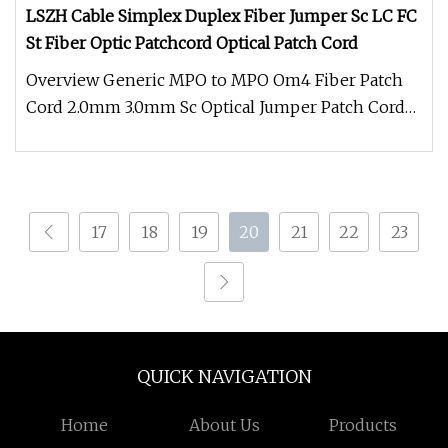
LSZH Cable Simplex Duplex Fiber Jumper Sc LC FC
St Fiber Optic Patchcord Optical Patch Cord
Overview Generic MPO to MPO Om4 Fiber Patch
Cord 2.0mm 3.0mm Sc Optical Jumper Patch Cord
Optical Fiber manufacturer Fea
17
18
19
20
21
22
23
QUICK NAVIGATION
Home
About Us
Products