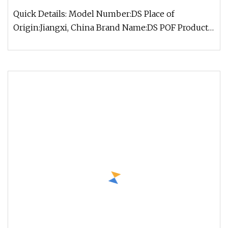
Quick Details: Model Number:DS Place of
Origin:Jiangxi, China Brand Name:DS POF Product
name: Plastic fiber optical cabl