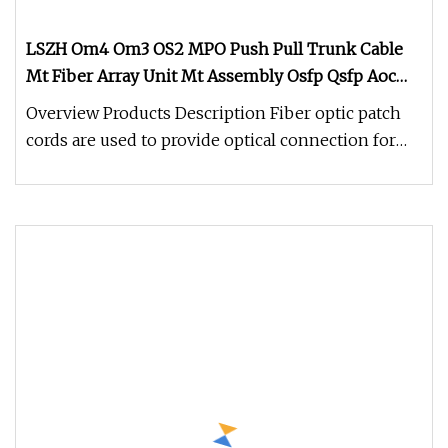
LSZH Om4 Om3 OS2 MPO Push Pull Trunk Cable
Mt Fiber Array Unit Mt Assembly Osfp Qsfp Aoc
Optical Transceiver Data Center Nvidia MPO
Overview Products Description Fiber optic patch
Patchcord
cords are used to provide optical connection for
fiber optic electronics