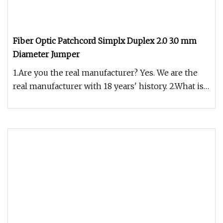
Fiber Optic Patchcord Simplx Duplex 2.0 3.0 mm
Diameter Jumper
1.Are you the real manufacturer? Yes. We are the
real manufacturer with 18 years' history. 2.What is
your fiber brand ?