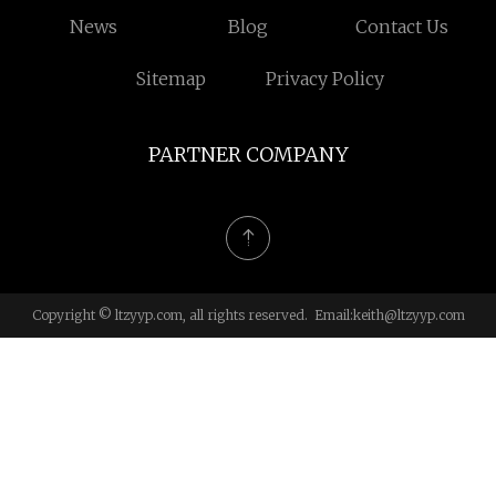
News
Blog
Contact Us
Sitemap
Privacy Policy
PARTNER COMPANY
Copyright © ltzyyp.com, all rights reserved. Email:
keith@ltzyyp.com