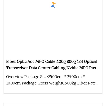
Fiber Optic Aoc MPO Cable 400g 800g 1.6t Optical
Transceiver Data Center Cabling Nvidia MPO Push
Pull MPO Patchcord
Overview Package Size25.00cm * 25.00cm *
10.00cm Package Gross Weight0.500kg Fiber Patch
Cord is an optical cable that h