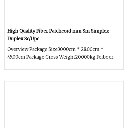
High Quality Fiber Patchcord mm Sm Simplex
Duplex Sc/Upc
Overview Package Size30.00cm * 28.00cm *
45.00cm Package Gross Weight20.000kg Feiboer
High Quality SC/LC Duplex Fiber Op