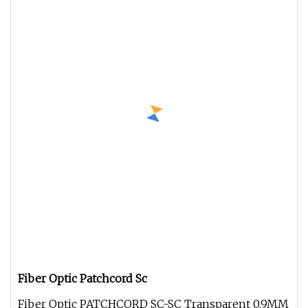
Fiber Optic Patchcord Sc
Fiber Optic PATCHCORD SC-SC Transparent 0.9MM