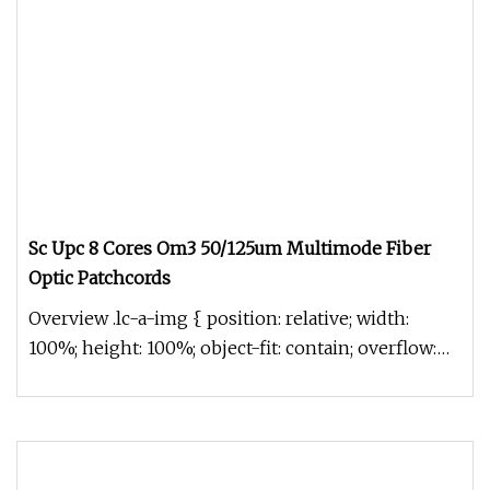
Sc Upc 8 Cores Om3 50/125um Multimode Fiber
Optic Patchcords
Overview .lc-a-img { position: relative; width:
100%; height: 100%; object-fit: contain; overflow:
hidden;}.lc-a-img .im