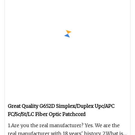
Great Quality G652D Simplex/Duplex Upc/APC
FC/Sc/St/LC Fiber Optic Patchcord
1.Are you the real manufacturer? Yes. We are the
real manufacturer with 18 years' history. 2.What is