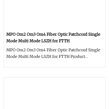
MPO Om2 Om3 Om4 Fiber Optic Patchcord Single
Mode Multi Mode LSZH for FTTH
MPO Om2 Om3 Om4 Fiber Optic Patchcord Single
Mode Multi Mode LSZH for FTTH Product
Description MPO OM2 OM3 OM4 Fiber Opt