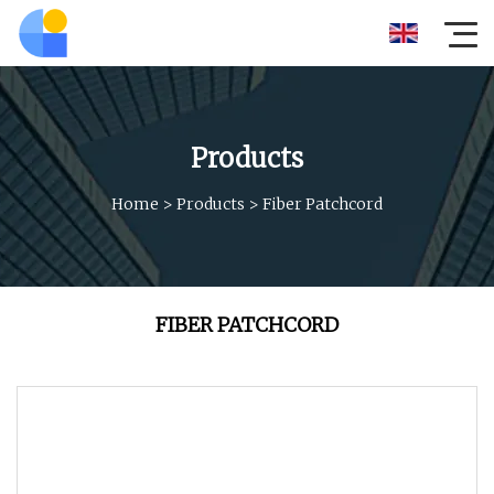
Products
Home
>
Products
>
Fiber Patchcord
FIBER PATCHCORD