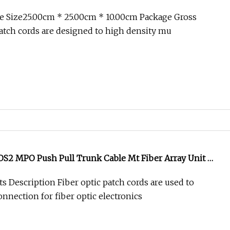
O Push Pull Patchcord
e Size25.00cm * 25.00cm * 10.00cm Package Gross
tch cords are designed to high density mu
2 MPO Push Pull Trunk Cable Mt Fiber Array Unit Mt
fp Aoc Optical Transceiver Data Center Nvidia MPO
s Description Fiber optic patch cords are used to
onnection for fiber optic electronics