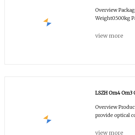
Fiber Jumper MP
Overview Packag
Weight0.500kg Pa
view more
LSZH Om4 Om3 OS
Assembly Osfp Qs
Overview Product
Patchcord
provide optical c
view more