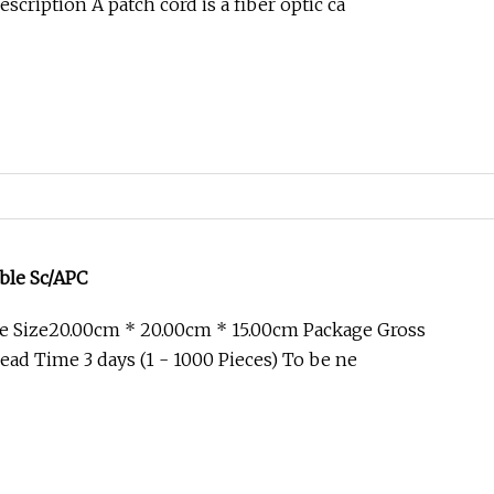
cription A patch cord is a fiber optic ca
ble Sc/APC
e Size20.00cm * 20.00cm * 15.00cm Package Gross
ad Time 3 days (1 - 1000 Pieces) To be ne