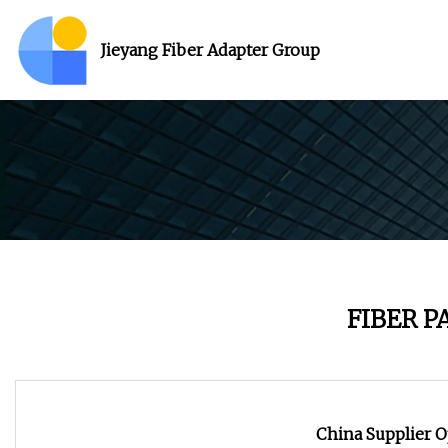
Jieyang Fiber Adapter Group
FIBER 
China Supplier O