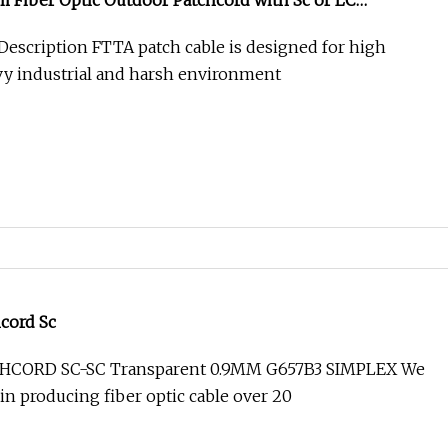
 Fiber Optic Outdoor Patchcord with Sc or LC
 Description FTTA patch cable is designed for high
eavy industrial and harsh environment
hcord Sc
TCHCORD SC-SC Transparent 0.9MM G657B3 SIMPLEX We
in producing fiber optic cable over 20