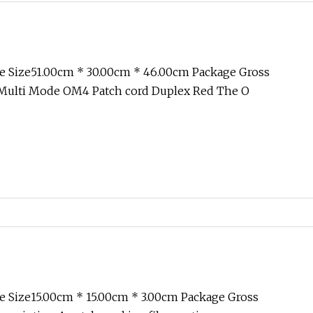
e Size51.00cm * 30.00cm * 46.00cm Package Gross
Multi Mode OM4 Patch cord Duplex Red The O
 Size15.00cm * 15.00cm * 3.00cm Package Gross