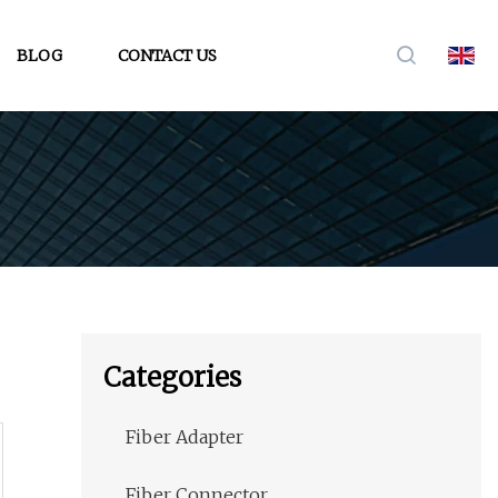
BLOG
CONTACT US
Categories
Fiber Adapter
Fiber Connector