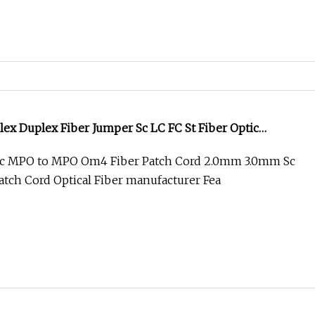
ex Duplex Fiber Jumper Sc LC FC St Fiber Optic
l Patch Cord
c MPO to MPO Om4 Fiber Patch Cord 2.0mm 3.0mm Sc
atch Cord Optical Fiber manufacturer Fea