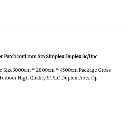
ber Patchcord mm Sm Simplex Duplex Sc/Upc
e Size30.00cm * 28.00cm * 45.00cm Package Gross
Feiboer High Quality SC/LC Duplex Fiber Op