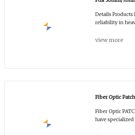
Ftta 5.0mm/7.0mm
Connector
Details Products
reliability in h
view more
Fiber Optic Patc
Fiber Optic PA
have specialized 