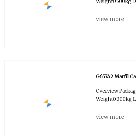
Weight0.500kg Des
view more
G657A2 Marfil Ca
Overview Packag
Weight0.200kg Le
view more