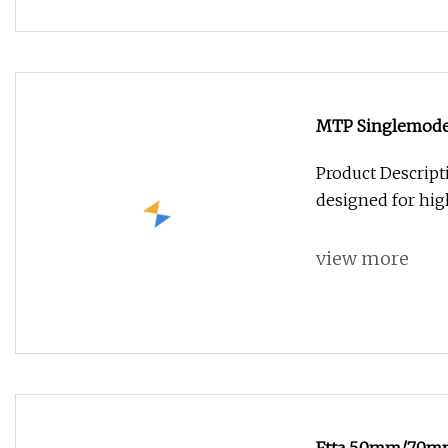
MTP Singlemode 
Product Descrip
designed for hi
view more