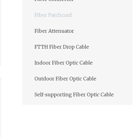
Fiber Patchcord
Fiber Attenuator
FTTH Fiber Drop Cable
Indoor Fiber Optic Cable
Outdoor Fiber Optic Cable
Self-supporting Fiber Optic Cable