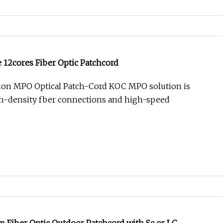
12cores Fiber Optic Patchcord
tion MPO Optical Patch-Cord KOC MPO solution is
gh-density fber connections and high-speed