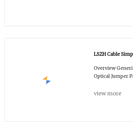
LSZH Cable Simpl
Patchcord Optica
Overview Generi
Optical Jumper P
view more