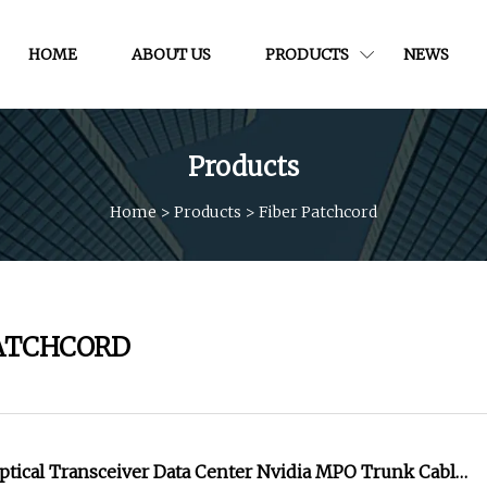
HOME
ABOUT US
PRODUCTS
NEWS
Products
Home
>
Products
>
Fiber Patchcord
PATCHCORD
ptical Transceiver Data Center Nvidia MPO Trunk Cable