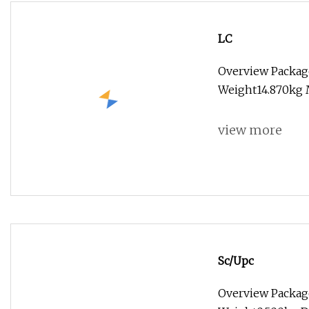
LC
Overview Packag
Weight14.870kg 
view more
Sc/Upc
Overview Package