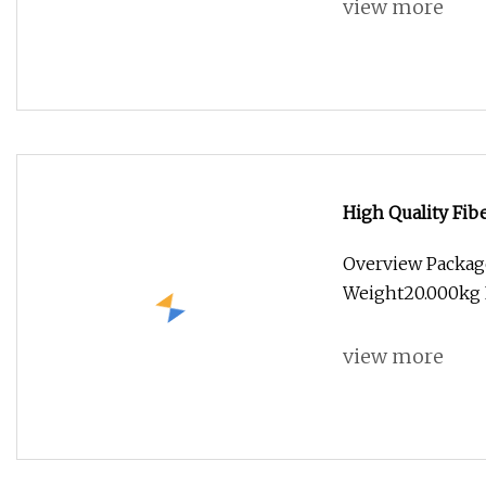
view more
High Quality Fi
Overview Packag
Weight20.000kg 
view more