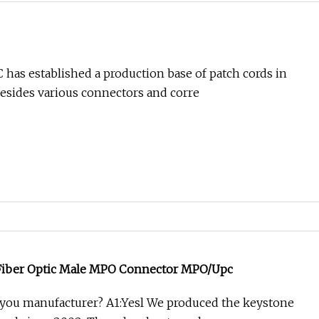
 has established a production base of patch cords in
esides various connectors and corre
Fiber Optic Male MPO Connector MPO/Upc
 you manufacturer? A1:Yesl We produced the keystone