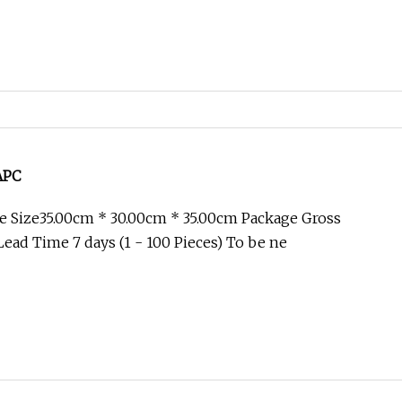
/APC
e Size35.00cm * 30.00cm * 35.00cm Package Gross
ead Time 7 days (1 - 100 Pieces) To be ne