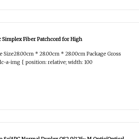
 Simplex Fiber Patchcord for High
e Size28.00cm * 28.00cm * 28.00cm Package Gross
c-a-img { position: relative; width: 100