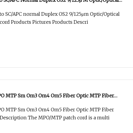
o Sc/APC Normal Duplex OS2 9/125μ M Optic/Optical
hcord
to SC/APC normal Duplex OS2 9/125μm Optic/Optical
hcord Products Pictures Products Descri
MPO MTP Sm Om3 Om4 Om5 Fiber Optic MTP Fiber
MPO MTP Sm Om3 Om4 Om5 Fiber Optic MTP Fiber
Description The MPO/MTP patch cord is a multi