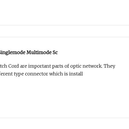
Singlemode Multimode Sc
h Cord are important parts of optic network. They
ferent type connector which is install