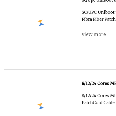
Sc/Upc Uniboot t
Fibra Fiber Patc
SC/UPC Uniboot 
Fibra Fiber Patc
view more
8/12/24 Cores 
Patchcord Cable
8/12/24 Cores 
PatchCord Cable 