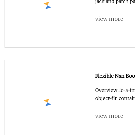
jack and patch p
view more
Flexible Nsn Boo
Overview .lc-a-im
object-fit: conta
view more