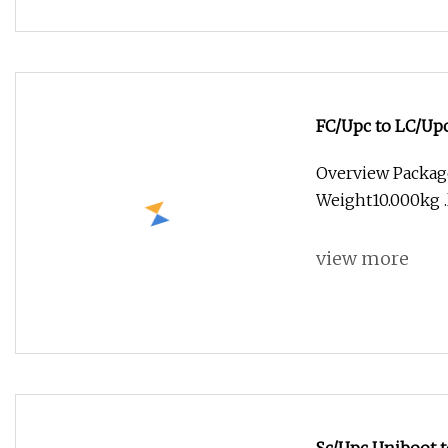
FC/Upc to LC/Upc
Overview Packag
Weight10.000kg .l
view more