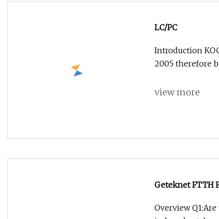
LC/PC
Introduction KOC
2005 therefore b
view more
Geteknet FTTH 
Overview Q1:Are