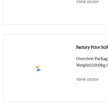
view more
Factory Price Sc
Overview Packag
Weight15.000kg L
view more