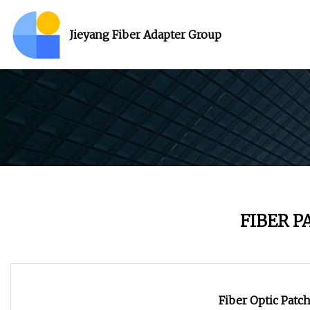
Jieyang Fiber Adapter Group
FIBER 
Fiber Optic Patc