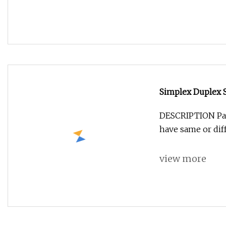
Simplex Duplex 
DESCRIPTION Patc
have same or dif
view more