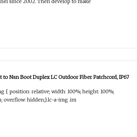
anel since 2002. Then develop to make
t to Nsn Boot Duplex LC Outdoor Fiber Patchcord, IP67
g { position: relative; width: 100%; height: 100%;
in; overflow: hidden;}.lc-a-img .im