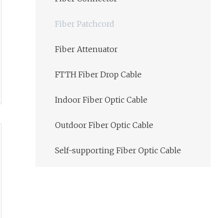
Fiber Patchcord
Fiber Attenuator
FTTH Fiber Drop Cable
Indoor Fiber Optic Cable
Outdoor Fiber Optic Cable
Self-supporting Fiber Optic Cable