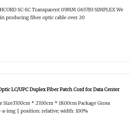
TCHCORD SC-SC Transparent 0.9MM G657B3 SIMPLEX We
in producing fiber optic cable over 20
Optic LC/UPC Duplex Fiber Patch Cord for Data Center
e Size37.00cm * 27.00cm * 18.00cm Package Gross
-a-img { position: relative; width: 100%