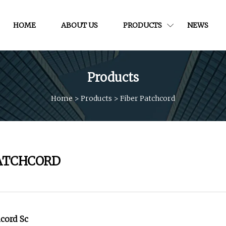
HOME
ABOUT US
PRODUCTS
NEWS
Products
Home
>
Products
>
Fiber Patchcord
PATCHCORD
hcord Sc