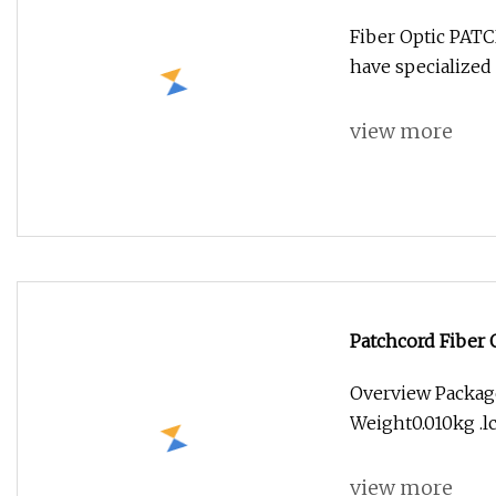
Fiber Optic PA
have specialized 
view more
Patchcord Fiber 
Overview Packag
Weight0.010kg .lc
view more