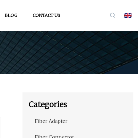
BLOG
CONTACT US
Categories
Fiber Adapter
Fiber Connector