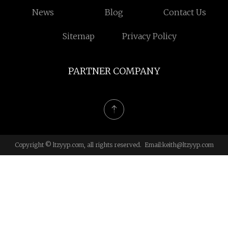
News
Blog
Contact Us
Sitemap
Privacy Policy
PARTNER COMPANY
Copyright © ltzyyp.com, all rights reserved. Email:
keith@ltzyyp.com