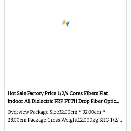
Hot Sale Factory Price 1/2/4 Cores Fibers Flat
Indoor All Dielectric FRP FTTH Drop Fiber Optic
Cable (GJXFH)
Overview Package Size32.00cm * 32.00cm *
28.00cm Package Gross Weight12.000kg SHG 1/2/4
Cores Fibers Flat Indoor All Die