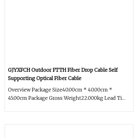
GJYXFCH Outdoor FTTH Fiber Drop Cable Self
Supporting Optical Fiber Cable
Overview Package Size40.00cm * 40.00cm *
45.00cm Package Gross Weight22.000kg Lead Time
3 days (1 - 10000 Meters) To be