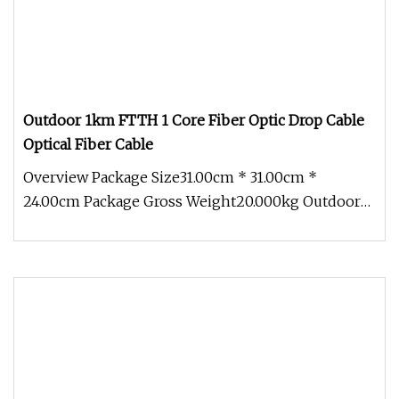
Outdoor 1km FTTH 1 Core Fiber Optic Drop Cable
Optical Fiber Cable
Overview Package Size31.00cm * 31.00cm *
24.00cm Package Gross Weight20.000kg Outdoor
1km Roll FTTH 1 Core Fiber Optic D