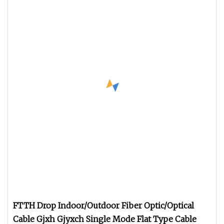
FTTH Drop Indoor/Outdoor Fiber Optic/Optical
Cable Gjxh Gjyxch Single Mode Flat Type Cable