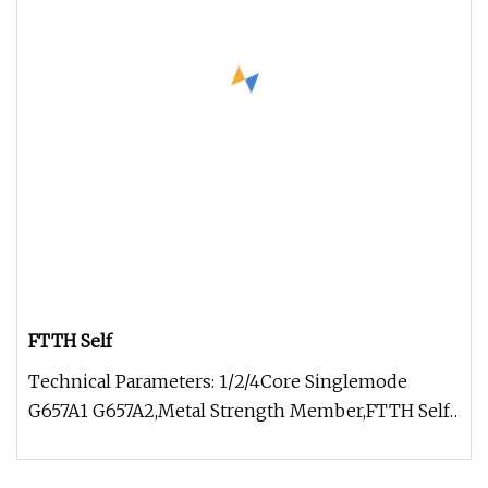
FTTH Self
Technical Parameters: 1/2/4Core Singlemode
G657A1 G657A2,Metal Strength Member,FTTH Self-
supporting Figure 8 stranded st