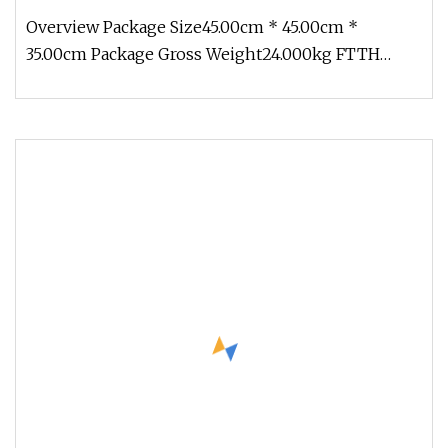
Overview Package Size45.00cm * 45.00cm *
35.00cm Package Gross Weight24.000kg FTTH
Indoor/Outdoor 1f 2f 4f G657A Gjxh Gj