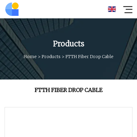
Products
Home
>
Products
>
FTTH Fiber Drop Cable
FTTH FIBER DROP CABLE