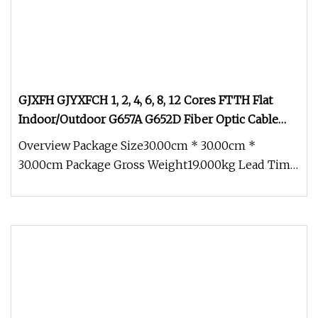
GJXFH GJYXFCH 1, 2, 4, 6, 8, 12 Cores FTTH Flat
Indoor/Outdoor G657A G652D Fiber Optic Cable
Drop Cable Optical Cable
Overview Package Size30.00cm * 30.00cm *
30.00cm Package Gross Weight19.000kg Lead Time
3 days (1 - 1000 Meters) 5 days