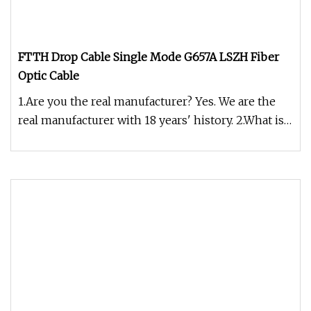
FTTH Drop Cable Single Mode G657A LSZH Fiber
Optic Cable
1.Are you the real manufacturer? Yes. We are the
real manufacturer with 18 years' history. 2.What is
your fiber brand ?