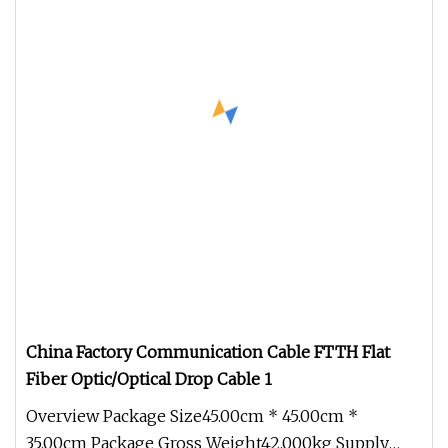
China Factory Communication Cable FTTH Flat
Fiber Optic/Optical Drop Cable 1
Overview Package Size45.00cm * 45.00cm *
35.00cm Package Gross Weight42.000kg Supply