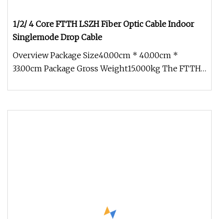
1/2/ 4 Core FTTH LSZH Fiber Optic Cable Indoor
Singlemode Drop Cable
Overview Package Size40.00cm * 40.00cm *
33.00cm Package Gross Weight15.000kg The FTTH
Drop Fiber Cable is also called b