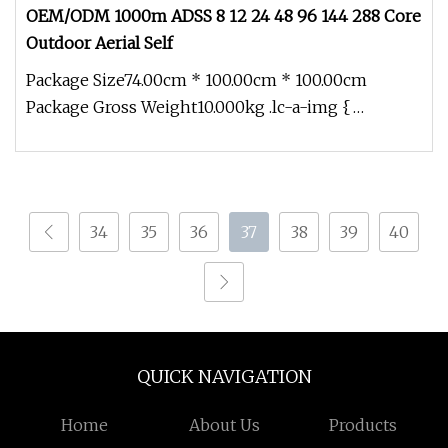
OEM/ODM 1000m ADSS 8 12 24 48 96 144 288 Core
Outdoor Aerial Self
Package Size74.00cm * 100.00cm * 100.00cm
Package Gross Weight10.000kg .lc-a-img {
position: relative; width: 100%; heig
34
35
36
37
38
39
40
QUICK NAVIGATION
Home
About Us
Products