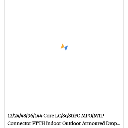
12/24/48/96/144 Core LC/Sc/St/FC MPO/MTP
Connector FTTH Indoor Outdoor Armoured Drop