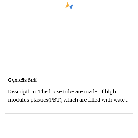
Gyxtc8s Self
Description: The loose tube are made of high
modulus plastics(PBT), which are filled with water
resistant gel. The corru