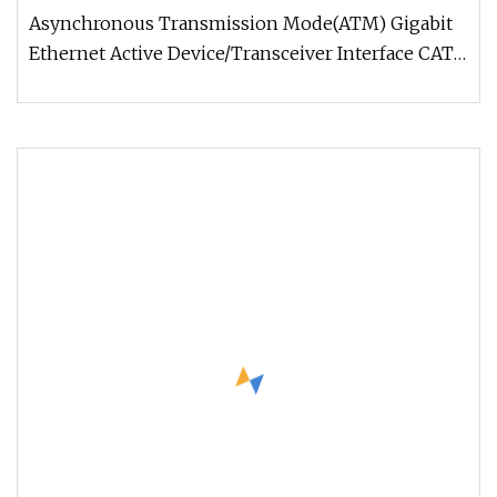
LSZH PVC Fiber Optic Optical Patch Cord Pigtail
Asynchronous Transmission Mode(ATM) Gigabit
Jumper Wire Cable
Ethernet Active Device/Transceiver Interface CATV,
Video and Multimedia Prem