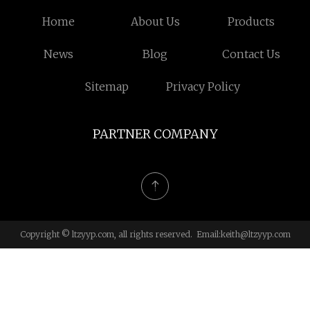
Home
About Us
Products
News
Blog
Contact Us
Sitemap
Privacy Policy
PARTNER COMPANY
Copyright © ltzyyp.com, all rights reserved. Email:
keith@ltzyyp.com