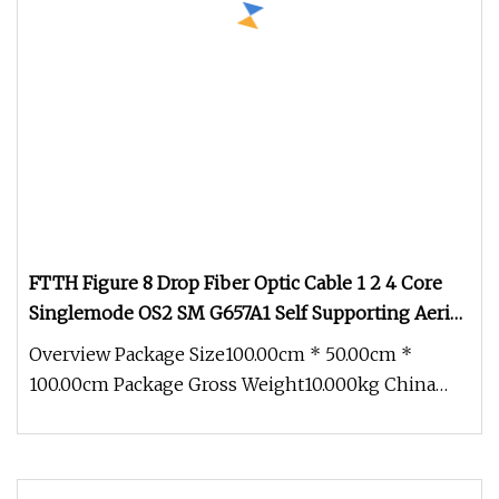
FTTH Figure 8 Drop Fiber Optic Cable 1 2 4 Core
Singlemode OS2 SM G657A1 Self Supporting Aerial
Outdoor Indoor Optical Wire Cable for Network
Overview Package Size100.00cm * 50.00cm *
Access
100.00cm Package Gross Weight10.000kg China
Factory Price FTTH Outdoor Indoor