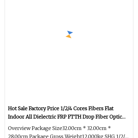
Hot Sale Factory Price 1/2/4 Cores Fibers Flat
Indoor All Dielectric FRP FTTH Drop Fiber Optic
Cable (GJXFH)
Overview Package Size32.00cm * 32.00cm *
28.00cm Package Gross Weight12.000kg SHG 1/2/4