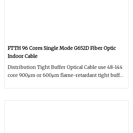
FTTH 96 Cores Single Mode G652D Fiber Optic
Indoor Cable
Distribution Tight Buffer Optical Cable use 48~144
core 900μm or 600μm flame-retardant tight buffer
fiber as optical com