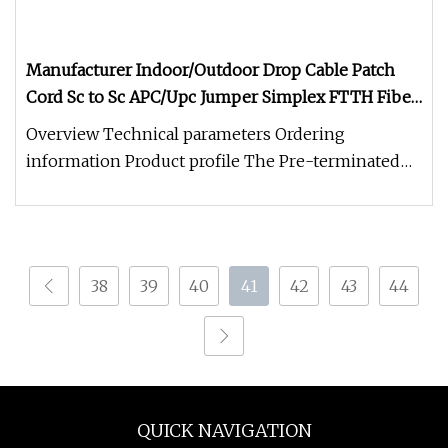
Manufacturer Indoor/Outdoor Drop Cable Patch
Cord Sc to Sc APC/Upc Jumper Simplex FTTH Fiber
Optic/Optical Patchcord
Overview Technical parameters Ordering
information Product profile The Pre-terminated
bow type drop optical cable is our
38
39
40
41
42
43
44
QUICK NAVIGATION