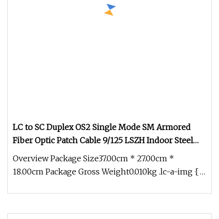
LC to SC Duplex OS2 Single Mode SM Armored
Fiber Optic Patch Cable 9/125 LSZH Indoor Steel
Tube Fiber Jumper FTTH Data Center Telecom
Overview Package Size37.00cm * 27.00cm *
LAN Network Cabling
18.00cm Package Gross Weight0.010kg .lc-a-img {
position: relative; width: 100%