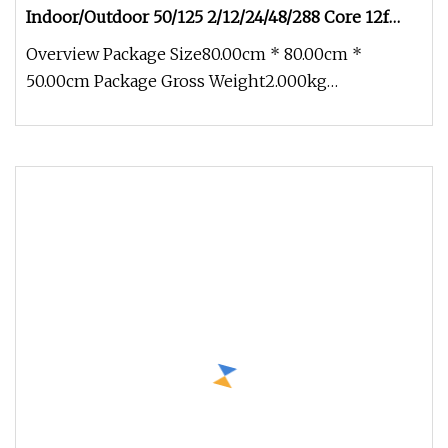
Indoor/Outdoor 50/125 2/12/24/48/288 Core 12f
Armored Fiber Optic Cable
Overview Package Size80.00cm * 80.00cm *
50.00cm Package Gross Weight2.000kg
Buried/ADSS/Asu/Undersea/Air Blown/Drop Ind