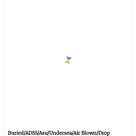
Buried/ADSS/Asu/Undersea/Air Blown/Drop