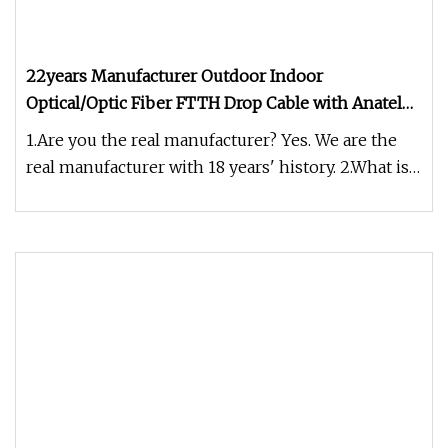
22years Manufacturer Outdoor Indoor
Optical/Optic Fiber FTTH Drop Cable with Anatel
Certificate
1.Are you the real manufacturer? Yes. We are the
real manufacturer with 18 years' history. 2.What is
your fiber brand ?