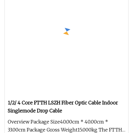
1/2/ 4 Core FTTH LSZH Fiber Optic Cable Indoor
Singlemode Drop Cable
Overview Package Size40.00cm * 40.00cm *
33.00cm Package Gross Weight15.000kg The FTTH