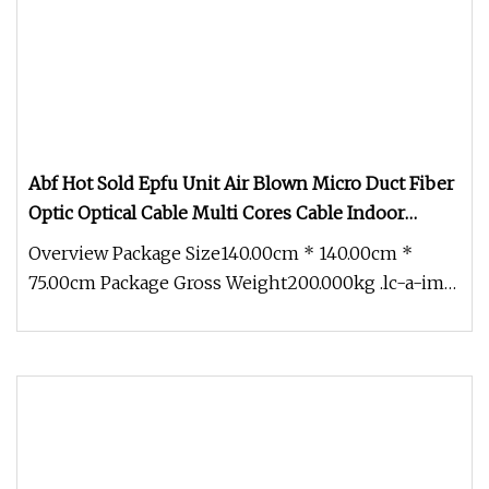
Abf Hot Sold Epfu Unit Air Blown Micro Duct Fiber
Optic Optical Cable Multi Cores Cable Indoor
Outdoor Optical Cable Micro Duct Effective China
Overview Package Size140.00cm * 140.00cm *
Factory and OEM
75.00cm Package Gross Weight200.000kg .lc-a-img
{ position: relative; width: