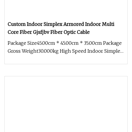
Custom Indoor Simplex Armored Indoor Multi
Core Fiber Gjsfjbv Fiber Optic Cable
Package Size45.00cm * 45.00cm * 35.00cm Package
Gross Weight30.000kg High Speed Indoor Simplex
Armored Indoor Multi Core