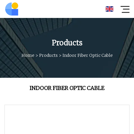
Products
Home
>
Products
>
Indoor Fiber Optic Cable
INDOOR FIBER OPTIC CABLE