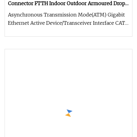
Connector FTTH Indoor Outdoor Armoured Drop
LSZH PVC Fiber Optic Optical Patch Cord Pigtail
Asynchronous Transmission Mode(ATM) Gigabit
Jumper Wire Cable
Ethernet Active Device/Transceiver Interface CATV,
Video and Multimedia Prem