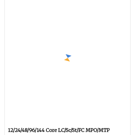
12/24/48/96/144 Core LC/Sc/St/FC MPO/MTP