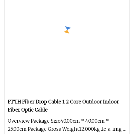
FTTH Fiber Drop Cable 1 2 Core Outdoor Indoor
Fiber Optic Cable
Overview Package Size40.00cm * 40.00cm *
25.00cm Package Gross Weight12.000kg .lc-a-img {