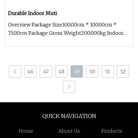
Durable Indoor Muti
Overview Package Size100.00cm * 100.00cm *
75.00cm Package Gross Weight200.000kg Indoor
Muti-purpose bundle fiber optic
46
47
48
49
50
51
52
QUICK NAVIGATION
Home
About Us
Products