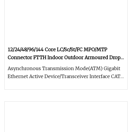
12/24/48/96/144 Core LC/Sc/St/FC MPO/MTP
Connector FTTH Indoor Outdoor Armoured Drop
LSZH PVC Fiber Optic Optical Patch Cord Pigtail
Asynchronous Transmission Mode(ATM) Gigabit
Jumper Wire Cable
Ethernet Active Device/Transceiver Interface CATV,
Video and Multimedia Prem