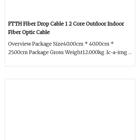
FTTH Fiber Drop Cable 1 2 Core Outdoor Indoor
Fiber Optic Cable
Overview Package Size40.00cm * 40.00cm *
25.00cm Package Gross Weight12.000kg .lc-a-img {
position: relative; width: 100