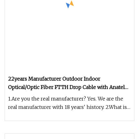
22years Manufacturer Outdoor Indoor
Optical/Optic Fiber FTTH Drop Cable with Anatel
Certificate
1.Are you the real manufacturer? Yes. We are the
real manufacturer with 18 years' history. 2.What is
your fiber brand ?