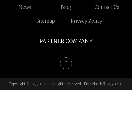
News
Blog
Contact Us
Sitemap
Privacy Policy
PARTNER COMPANY
Copyright © ltzyyp.com, all rights reserved. Email:
keith@ltzyyp.com