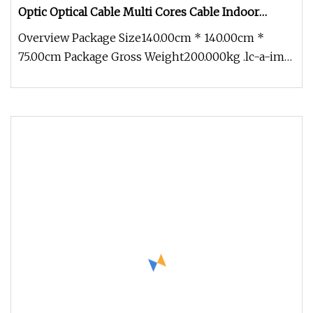
Optic Optical Cable Multi Cores Cable Indoor
Outdoor Optical Cable Micro Duct Effective China
Overview Package Size140.00cm * 140.00cm *
Factory and OEM
75.00cm Package Gross Weight200.000kg .lc-a-img
{ position: relative; width: