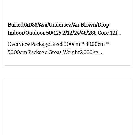
Buried/ADSS/Asu/Undersea/Air Blown/Drop
Indoor/Outdoor 50/125 2/12/24/48/288 Core 12f
Armored Fiber Optic Cable
Overview Package Size80.00cm * 80.00cm *
50.00cm Package Gross Weight2.000kg
Buried/ADSS/Asu/Undersea/Air Blown/Drop Ind