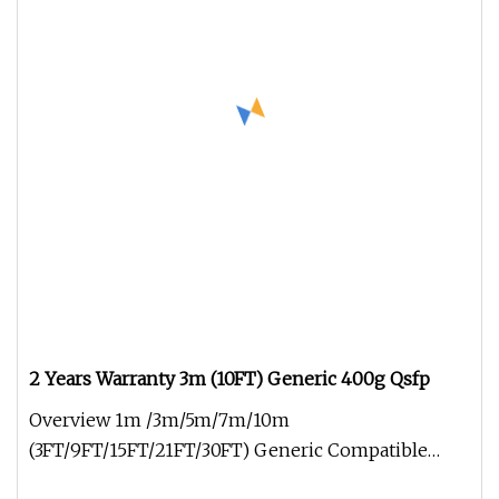
2 Years Warranty 3m (10FT) Generic 400g Qsfp
Overview 1m /3m/5m/7m/10m
(3FT/9FT/15FT/21FT/30FT) Generic Compatible
800g Qsfp-Dd fanout AOC Network Cable Active