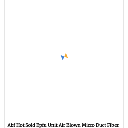
Abf Hot Sold Epfu Unit Air Blown Micro Duct Fiber