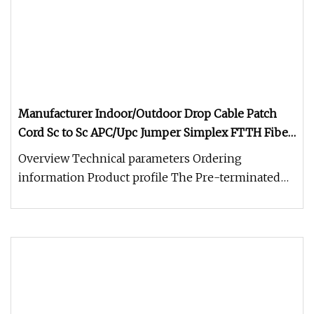
Manufacturer Indoor/Outdoor Drop Cable Patch
Cord Sc to Sc APC/Upc Jumper Simplex FTTH Fiber
Optic/Optical Patchcord
Overview Technical parameters Ordering
information Product profile The Pre-terminated
bow type drop optical cable is our