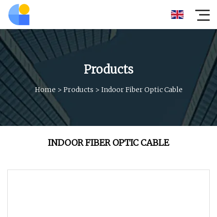
Products
Home
>
Products
>
Indoor Fiber Optic Cable
INDOOR FIBER OPTIC CABLE