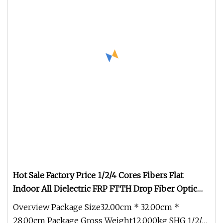
Hot Sale Factory Price 1/2/4 Cores Fibers Flat
Indoor All Dielectric FRP FTTH Drop Fiber Optic
Cable (GJXFH)
Overview Package Size32.00cm * 32.00cm *
28.00cm Package Gross Weight12.000kg SHG 1/2/4