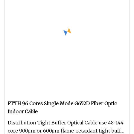
FTTH 96 Cores Single Mode G652D Fiber Optic
Indoor Cable
Distribution Tight Buffer Optical Cable use 48~144
core 900μm or 600μm flame-retardant tight buffer