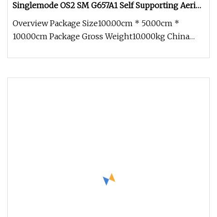
Singlemode OS2 SM G657A1 Self Supporting Aerial
Outdoor Indoor Optical Wire Cable for Network
Overview Package Size100.00cm * 50.00cm *
Access
100.00cm Package Gross Weight10.000kg China
Factory Price FTTH Outdoor Indoor