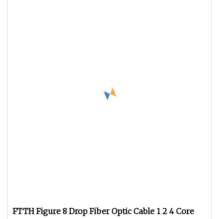
FTTH Figure 8 Drop Fiber Optic Cable 1 2 4 Core