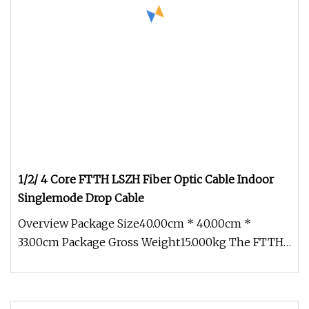
1/2/ 4 Core FTTH LSZH Fiber Optic Cable Indoor
Singlemode Drop Cable
Overview Package Size40.00cm * 40.00cm *
33.00cm Package Gross Weight15.000kg The FTTH
Drop Fiber Cable is also called b