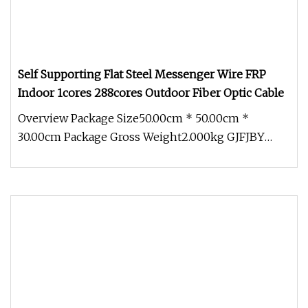
Self Supporting Flat Steel Messenger Wire FRP
Indoor 1cores 288cores Outdoor Fiber Optic Cable
Overview Package Size50.00cm * 50.00cm *
30.00cm Package Gross Weight2.000kg GJFJBY
LSZH Indoor/Outdoor G657a2 Armored 2