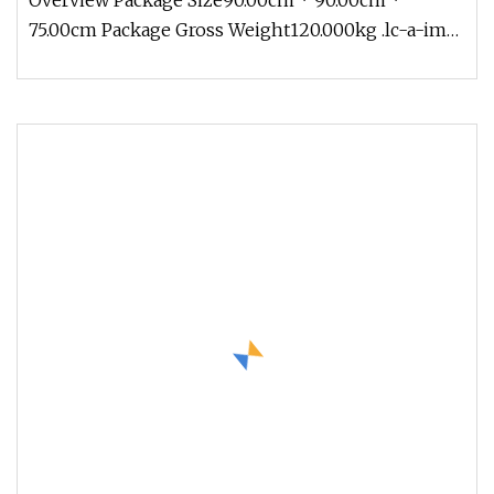
Overview Package Size90.00cm * 90.00cm *
75.00cm Package Gross Weight120.000kg .lc-a-img
{ position: relative; width: 10