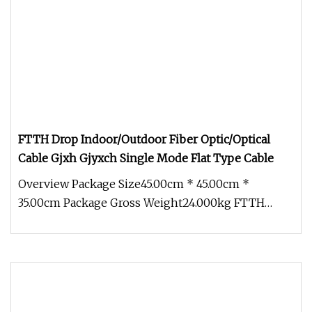
FTTH Drop Indoor/Outdoor Fiber Optic/Optical
Cable Gjxh Gjyxch Single Mode Flat Type Cable
Overview Package Size45.00cm * 45.00cm *
35.00cm Package Gross Weight24.000kg FTTH
Indoor/Outdoor 1f 2f 4f G657A Gjxh Gj