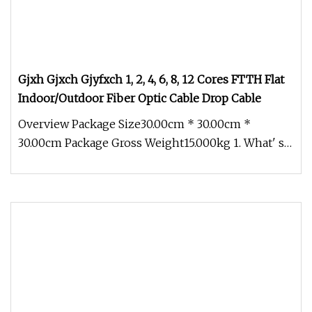
Gjxh Gjxch Gjyfxch 1, 2, 4, 6, 8, 12 Cores FTTH Flat
Indoor/Outdoor Fiber Optic Cable Drop Cable
Overview Package Size30.00cm * 30.00cm *
30.00cm Package Gross Weight15.000kg 1. What' s
our main product? SINET dedicat