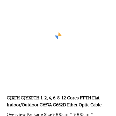
GJXFH GJYXFCH 1, 2, 4, 6, 8, 12 Cores FTTH Flat
Indoor/Outdoor G657A G652D Fiber Optic Cable
Drop Cable Optical Cable
Overview Package Size30.00cm * 30.00cm *