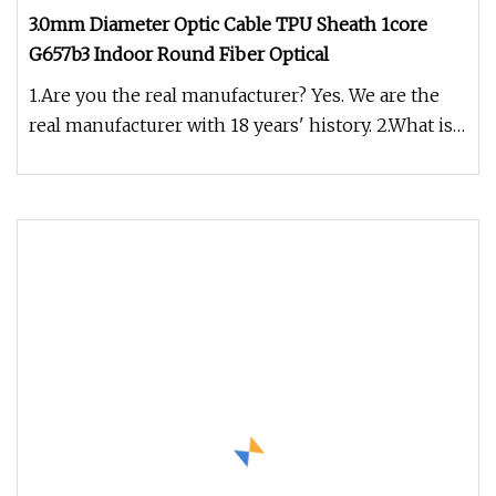
3.0mm Diameter Optic Cable TPU Sheath 1core
G657b3 Indoor Round Fiber Optical
1.Are you the real manufacturer? Yes. We are the
real manufacturer with 18 years' history. 2.What is
your fiber brand ?