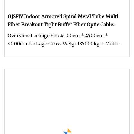
GJSFJV Indoor Armored Spiral Metal Tube Multi
Fiber Breakout Tight Buffet Fiber Optic Cable
LSZH/PVC 12 Cores OS2 9/125μm for FTTH Data
Overview Package Size40.00cm * 45.00cm *
Center Backbone Cabling
40.00cm Package Gross Weight35.000kg 1. Multi
fiber armored optical fiber cable