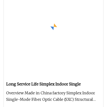
Long Service Life Simplex Indoor Single
Overview Made in China factory Simplex Indoor
Single-Mode Fiber Optic Cable (SXC) Structural
parameter Optical character