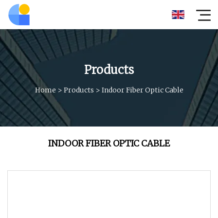
Products
Home
>
Products
>
Indoor Fiber Optic Cable
INDOOR FIBER OPTIC CABLE