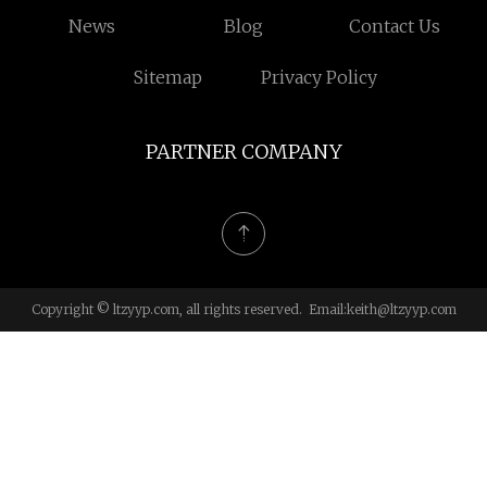
News
Blog
Contact Us
Sitemap
Privacy Policy
PARTNER COMPANY
Copyright © ltzyyp.com, all rights reserved. Email:
keith@ltzyyp.com