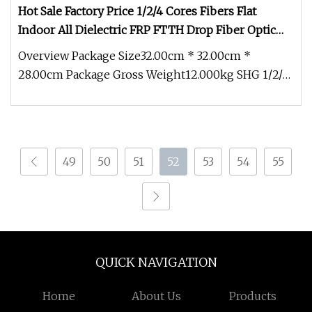
Hot Sale Factory Price 1/2/4 Cores Fibers Flat
Indoor All Dielectric FRP FTTH Drop Fiber Optic
Cable (GJXFH)
Overview Package Size32.00cm * 32.00cm *
28.00cm Package Gross Weight12.000kg SHG 1/2/4
Cores Fibers Flat Indoor All Die
49
50
51
52
53
54
55
QUICK NAVIGATION
Home
About Us
Products