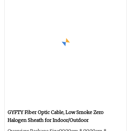
GYFTY Fiber Optic Cable, Low Smoke Zero
Halogen Sheath for Indoor/Outdoor