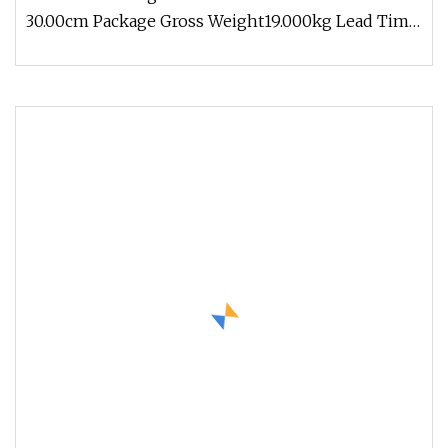
30.00cm Package Gross Weight19.000kg Lead Time
3 days (1 - 1000 Meters) 5 days