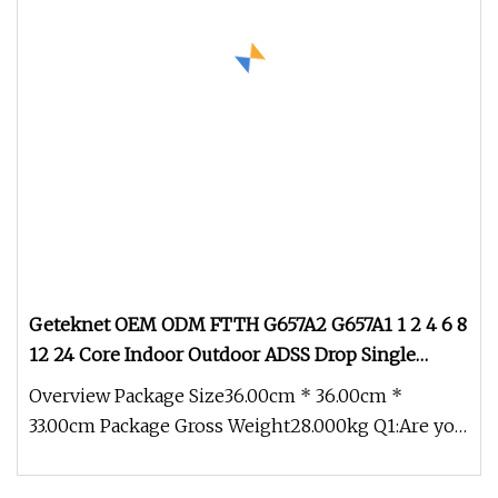
Geteknet OEM ODM FTTH G657A2 G657A1 1 2 4 6 8
12 24 Core Indoor Outdoor ADSS Drop Single
Mode Optical Fiber Optic Communication Cable
Overview Package Size36.00cm * 36.00cm *
Cables Assembly Price
33.00cm Package Gross Weight28.000kg Q1:Are you
manufacturer? A1:Yesl We produc