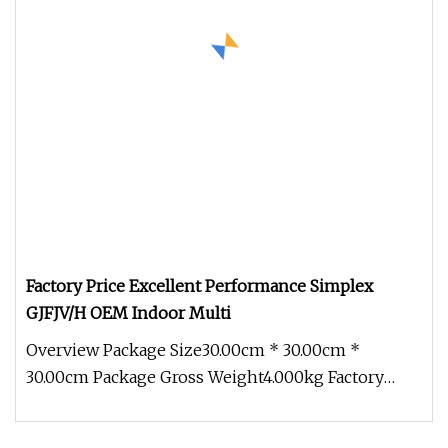
Factory Price Excellent Performance Simplex
GJFJV/H OEM Indoor Multi
Overview Package Size30.00cm * 30.00cm *
30.00cm Package Gross Weight4.000kg Factory
Price Excellent Performance Simplex