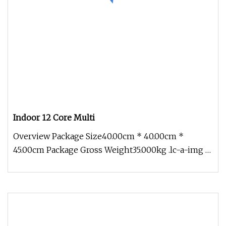
Indoor 12 Core Multi
Overview Package Size40.00cm * 40.00cm *
45.00cm Package Gross Weight35.000kg .lc-a-img {
position: relative; width: 100