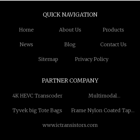
QUICK NAVIGATION
Home
About Us
Products
News
Blog
Contact Us
Sitemap
Privacy Policy
PARTNER COMPANY
4K HEVC Transcoder
Multimodal
Transportation
Tyvek big Tote Bags
Frame Nylon Coated Tape
Measure
www.ictransistors.com