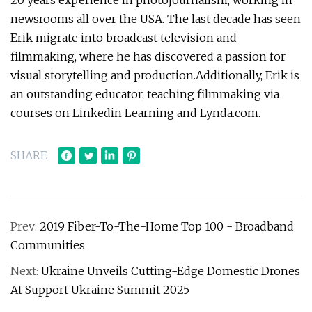
20 years experience in photojournalism, working in
newsrooms all over the USA. The last decade has seen
Erik migrate into broadcast television and
filmmaking, where he has discovered a passion for
visual storytelling and production.Additionally, Erik is
an outstanding educator, teaching filmmaking via
courses on Linkedin Learning and Lynda.com.
SHARE
Prev:
2019 Fiber-To-The-Home Top 100 - Broadband
Communities
Next:
Ukraine Unveils Cutting-Edge Domestic Drones
At Support Ukraine Summit 2025