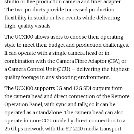
studio or live production camera and fiber adapter.
The two products provide increased production
flexibility in studio or live events while delivering
high-quality visuals.
The UCX100 allows users to choose their operating
style to meet their budget and production challenges.
It can operate with a single camera head or in
combination with the Camera Fibre Adaptor (CFA), or
a Camera Control Unit (CCU) – delivering the highest
quality footage in any shooting environment.
The UCX100 supports 3G and 12G SDI outputs from
the camera head and direct connection of the Remote
Operation Panel, with sync and tally, so it can be
operated as a standalone. The camera head can also
operate in non-CCU mode by direct connection to a
25 Gbps network with the ST 2110 media transport