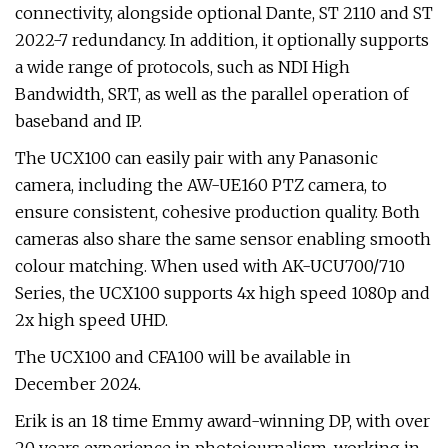
connectivity, alongside optional Dante, ST 2110 and ST
2022-7 redundancy. In addition, it optionally supports
a wide range of protocols, such as NDI High
Bandwidth, SRT, as well as the parallel operation of
baseband and IP.
The UCX100 can easily pair with any Panasonic
camera, including the AW-UE160 PTZ camera, to
ensure consistent, cohesive production quality. Both
cameras also share the same sensor enabling smooth
colour matching. When used with AK-UCU700/710
Series, the UCX100 supports 4x high speed 1080p and
2x high speed UHD.
The UCX100 and CFA100 will be available in
December 2024.
Erik is an 18 time Emmy award-winning DP, with over