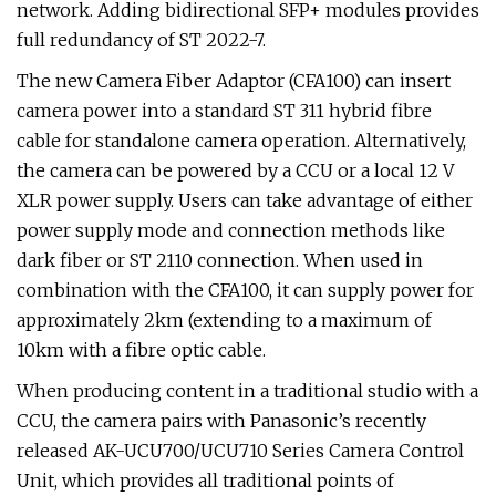
network. Adding bidirectional SFP+ modules provides
full redundancy of ST 2022-7.
The new Camera Fiber Adaptor (CFA100) can insert
camera power into a standard ST 311 hybrid fibre
cable for standalone camera operation. Alternatively,
the camera can be powered by a CCU or a local 12 V
XLR power supply. Users can take advantage of either
power supply mode and connection methods like
dark fiber or ST 2110 connection. When used in
combination with the CFA100, it can supply power for
approximately 2km (extending to a maximum of
10km with a fibre optic cable.
When producing content in a traditional studio with a
CCU, the camera pairs with Panasonic’s recently
released AK-UCU700/UCU710 Series Camera Control
Unit, which provides all traditional points of