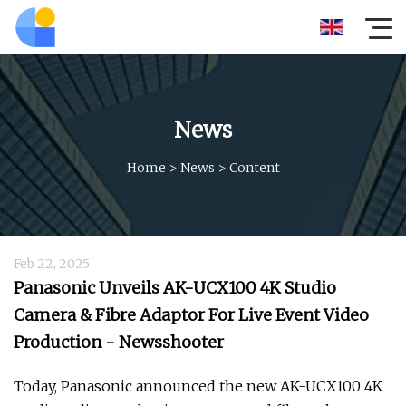
News
Home
>
News
>
Content
Feb 22, 2025
Panasonic Unveils AK-UCX100 4K Studio
Camera & Fibre Adaptor For Live Event Video
Production - Newsshooter
Today, Panasonic announced the new AK-UCX100 4K