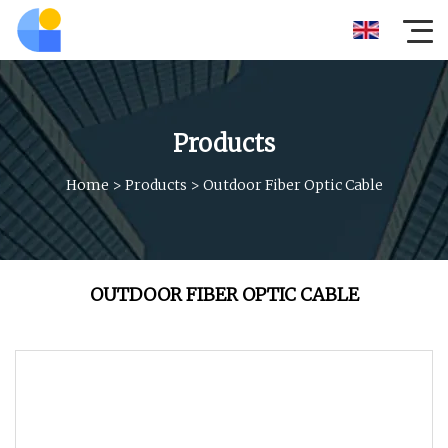
Products
Home
>
Products
>
Outdoor Fiber Optic Cable
OUTDOOR FIBER OPTIC CABLE