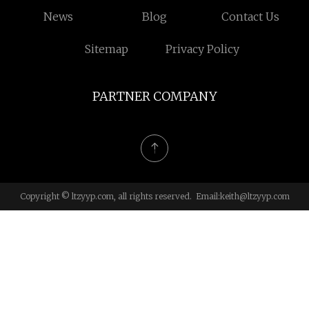
News
Blog
Contact Us
Sitemap
Privacy Policy
PARTNER COMPANY
Copyright © ltzyyp.com, all rights reserved. Email:
keith@ltzyyp.com