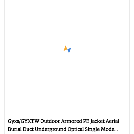
Gyxs/GYXTW Outdoor Armored PE Jacket Aerial
Burial Duct Underground Optical Single Mode