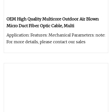
OEM High Quality Multicore Outdoor Air Blown
Micro Duct Fiber Optic Cable, Multi
Application: Features: Mechanical Parameters: note:
For more details, please contact our sales