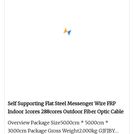
Self Supporting Flat Steel Messenger Wire FRP
Indoor 1cores 288cores Outdoor Fiber Optic Cable
Overview Package Size50.00cm * 50.00cm *
30.00cm Package Gross Weight2.000kg GJFJBY