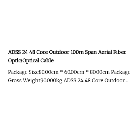
ADSS 24 48 Core Outdoor 100m Span Aerial Fiber
Optic/Optical Cable
Package Size80.00cm * 60.00cm * 80.00cm Package
Gross Weight90.000kg ADSS 24 48 Core Outdoor
100M Span Aerial Fiber Opti