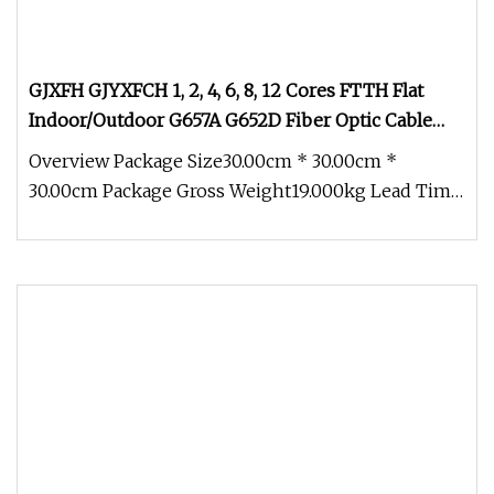
GJXFH GJYXFCH 1, 2, 4, 6, 8, 12 Cores FTTH Flat
Indoor/Outdoor G657A G652D Fiber Optic Cable
Drop Cable Optical Cable
Overview Package Size30.00cm * 30.00cm *
30.00cm Package Gross Weight19.000kg Lead Time
3 days (1 - 1000 Meters) 5 days