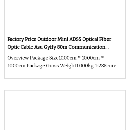
Factory Price Outdoor Mini ADSS Optical Fiber
Optic Cable Asu Gyffy 80m Communication
Dielectric Cable
Overview Package Size10.00cm * 10.00cm *
10.00cm Package Gross Weight1.000kg 1~288core
G652D Optical Outdoor Self-Suppor