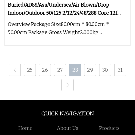
Buried/ADSS/Asu/Undersea/Air Blown/Drop
Indoor/Outdoor 50/125 2/12/24/48/288 Core 12f
Armored Fiber Optic Cable
Overview Package Size80.00cm * 80.00cm *
50.00cm Package Gross Weight2.000kg
Buried/ADSS/Asu/Undersea/Air Blown/Drop Ind
25
26
27
28
29
30
31
QUICK NAVIGATION
Home
About Us
Products