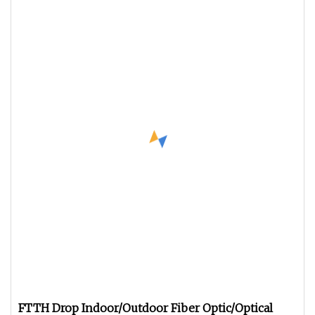
FTTH Drop Indoor/Outdoor Fiber Optic/Optical