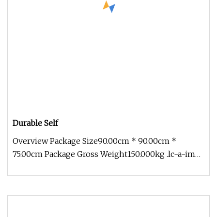
Durable Self
Overview Package Size90.00cm * 90.00cm *
75.00cm Package Gross Weight150.000kg .lc-a-img
{ position: relative; width: 10