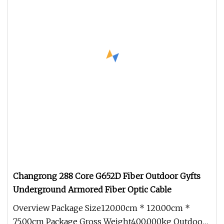
Changrong 288 Core G652D Fiber Outdoor Gyfts
Underground Armored Fiber Optic Cable
Overview Package Size120.00cm * 120.00cm *
75.00cm Package Gross Weight400.000kg Outdoor