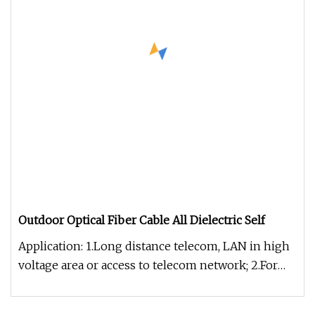
Outdoor Optical Fiber Cable All Dielectric Self
Application: 1.Long distance telecom, LAN in high
voltage area or access to telecom network; 2.For
power transmission sy