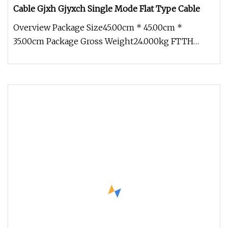
Cable Gjxh Gjyxch Single Mode Flat Type Cable
Overview Package Size45.00cm * 45.00cm *
35.00cm Package Gross Weight24.000kg FTTH
Indoor/Outdoor 1f 2f 4f G657A Gjxh Gj