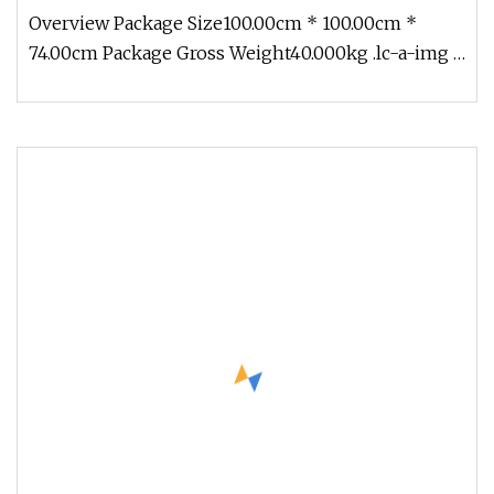
Fiber Optic Cable for Communication
Overview Package Size100.00cm * 100.00cm *
74.00cm Package Gross Weight40.000kg .lc-a-img {
position: relative; width: 1