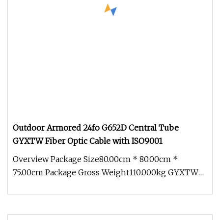
Outdoor Armored 24fo G652D Central Tube
GYXTW Fiber Optic Cable with ISO9001
Overview Package Size80.00cm * 80.00cm *
75.00cm Package Gross Weight110.000kg GYXTW
Central Uni-tube CST Armored 2-24co