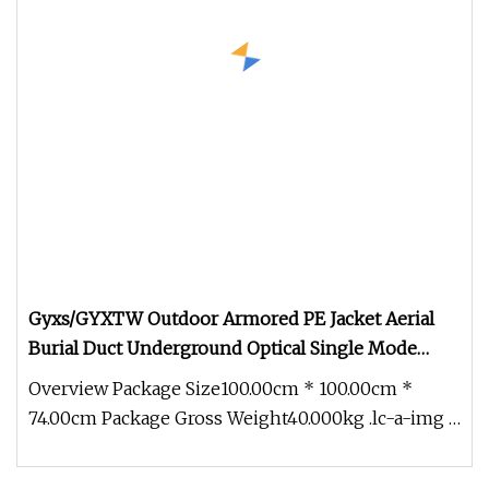
Gyxs/GYXTW Outdoor Armored PE Jacket Aerial
Burial Duct Underground Optical Single Mode
Fiber Optic Cable for Communication
Overview Package Size100.00cm * 100.00cm *
74.00cm Package Gross Weight40.000kg .lc-a-img {
position: relative; width: 1