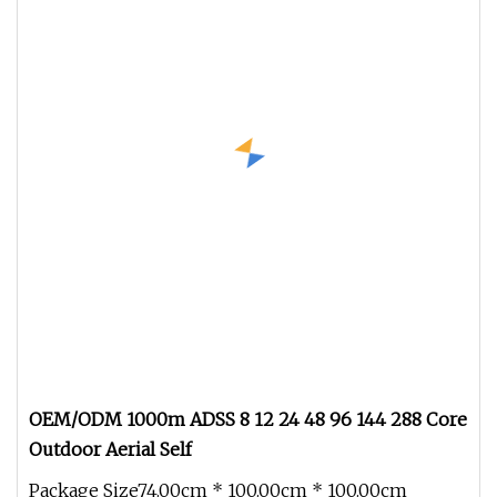
OEM/ODM 1000m ADSS 8 12 24 48 96 144 288 Core
Outdoor Aerial Self
Package Size74.00cm * 100.00cm * 100.00cm