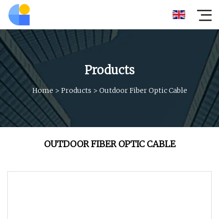
Products
Home
>
Products
>
Outdoor Fiber Optic Cable
OUTDOOR FIBER OPTIC CABLE