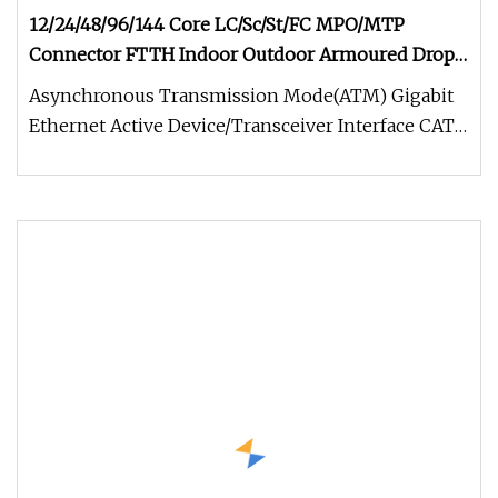
12/24/48/96/144 Core LC/Sc/St/FC MPO/MTP
Connector FTTH Indoor Outdoor Armoured Drop
LSZH PVC Fiber Optic Optical Patch Cord Pigtail
Asynchronous Transmission Mode(ATM) Gigabit
Jumper Wire Cable
Ethernet Active Device/Transceiver Interface CATV,
Video and Multimedia Prem