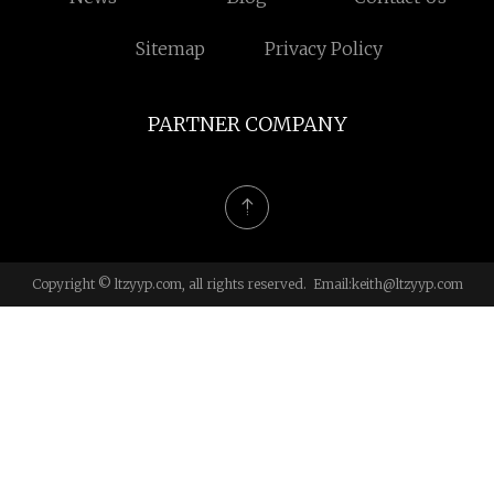
Sitemap
Privacy Policy
PARTNER COMPANY
Copyright © ltzyyp.com, all rights reserved. Email:
keith@ltzyyp.com