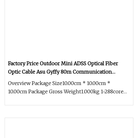
Factory Price Outdoor Mini ADSS Optical Fiber
Optic Cable Asu Gyffy 80m Communication
Dielectric Cable
Overview Package Size10.00cm * 10.00cm *
10.00cm Package Gross Weight1.000kg 1~288core
G652D Optical Outdoor Self-Suppor