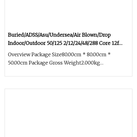
Buried/ADSS/Asu/Undersea/Air Blown/Drop
Indoor/Outdoor 50/125 2/12/24/48/288 Core 12f
Armored Fiber Optic Cable
Overview Package Size80.00cm * 80.00cm *
50.00cm Package Gross Weight2.000kg
Buried/ADSS/Asu/Undersea/Air Blown/Drop Ind