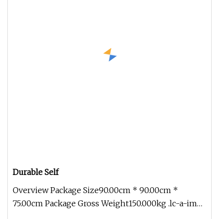
Durable Self
Overview Package Size90.00cm * 90.00cm *
75.00cm Package Gross Weight150.000kg .lc-a-img
{ position: relative; width: 10