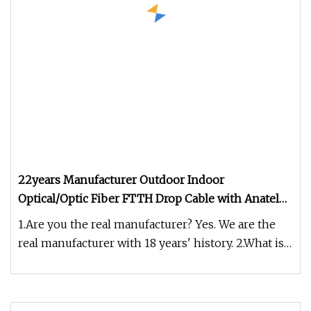
22years Manufacturer Outdoor Indoor
Optical/Optic Fiber FTTH Drop Cable with Anatel
Certificate
1.Are you the real manufacturer? Yes. We are the
real manufacturer with 18 years' history. 2.What is
your fiber brand ?