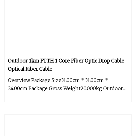
Outdoor 1km FTTH 1 Core Fiber Optic Drop Cable
Optical Fiber Cable
Overview Package Size31.00cm * 31.00cm *
24.00cm Package Gross Weight20.000kg Outdoor
1km Roll FTTH 1 Core Fiber Optic D