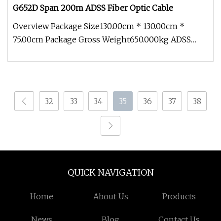
G652D Span 200m ADSS Fiber Optic Cable
Overview Package Size130.00cm * 130.00cm *
75.00cm Package Gross Weight650.000kg ADSS
Outdooor Aerial Single/Double Jack
32
33
34
35
36
37
38
QUICK NAVIGATION
Home
About Us
Products
News
Blog
Contact Us