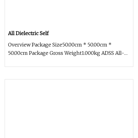
All Dielectric Self
Overview Package Size50.00cm * 50.00cm *
50.00cm Package Gross Weight1.000kg ADSS All-
Dielectric non-metallic Outdoor AD