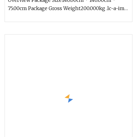
Overview Package Size140.00cm * 140.00cm *
Factory and OEM
75.00cm Package Gross Weight200.000kg .lc-a-img
{ position: relative; width: