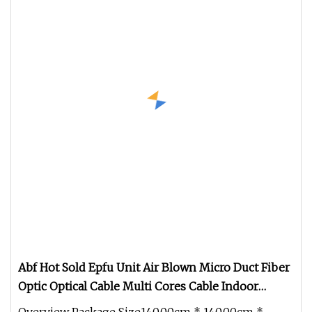
Abf Hot Sold Epfu Unit Air Blown Micro Duct Fiber
Optic Optical Cable Multi Cores Cable Indoor
Outdoor Optical Cable Micro Duct Effective China