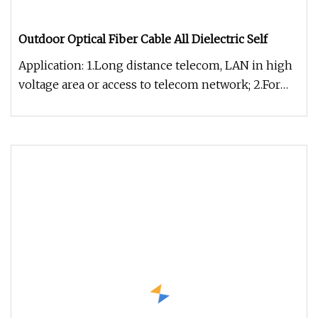
Outdoor Optical Fiber Cable All Dielectric Self
Application: 1.Long distance telecom, LAN in high
voltage area or access to telecom network; 2.For
power transmission sy