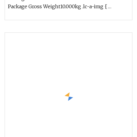
Package Gross Weight10.000kg .lc-a-img {
position: relative; width: 100%; heig