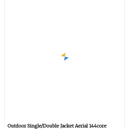
Outdoor Single/Double Jacket Aerial 144core