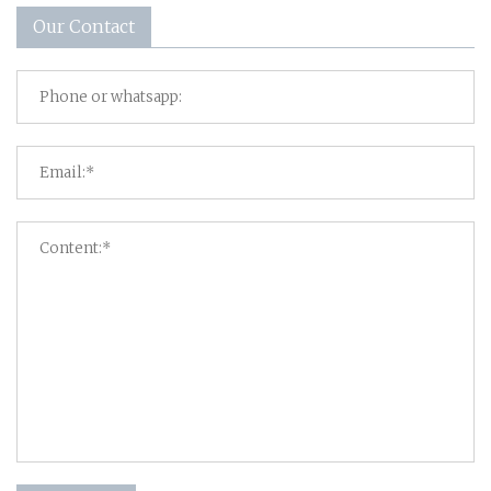
Our Contact