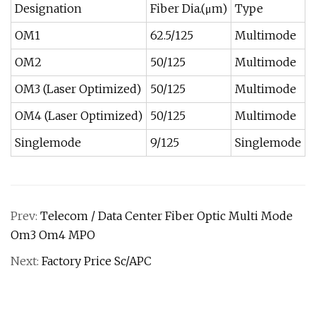
Designation
Fiber Dia.(μm)
Type
1
OM1
62.5/125
Multimode
3
OM2
50/125
Multimode
8
OM3 (Laser Optimized)
50/125
Multimode
3
OM4 (Laser Optimized)
50/125
Multimode
4
Singlemode
9/125
Singlemode
1
Prev:
Telecom / Data Center Fiber Optic Multi Mode
Om3 Om4 MPO
Next:
Factory Price Sc/APC