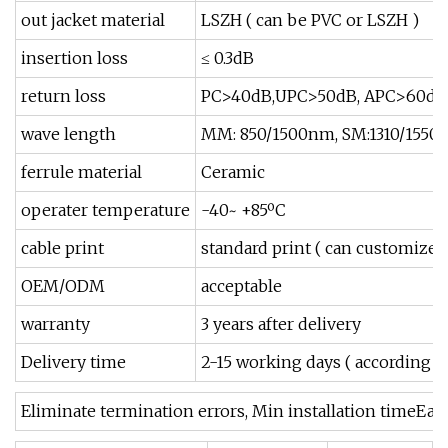
out jacket material
LSZH ( can be PVC or LSZH )
insertion loss
≤ 0.3dB
return loss
PC>40dB,UPC>50dB, APC>60dB
wave length
MM: 850/1500nm, SM:1310/155
ferrule material
Ceramic
operater temperature
-40~ +85ºC
cable print
standard print ( can customized
OEM/ODM
acceptable
warranty
3 years after delivery
Delivery time
2-15 working days ( according to
Eliminate termination errors, Min installation timeEa