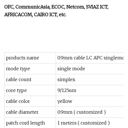
OFC, CommunicAsia, ECOC, Netcom, SVIAZ ICT,
AFRICACOM, CAIRO ICT, etc.
products name
0.9mm cable LC APC singlemode 
mode type
single mode
cable count
simplex
core type
9/125um
cable color
yellow
cable diameter
0.9mm ( customized )
patch cord length
1 meters ( customized )