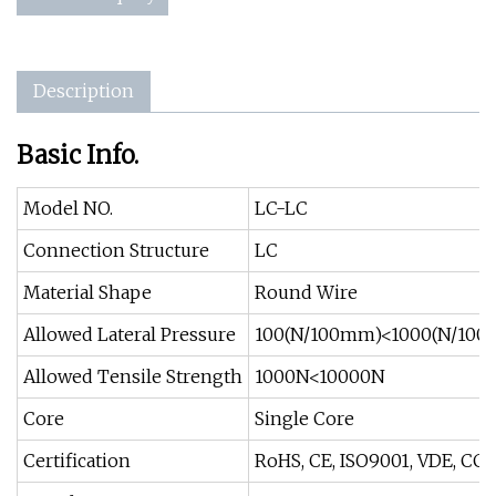
Description
Basic Info.
Model NO.
LC-LC
Connection Structure
LC
Material Shape
Round Wire
Allowed Lateral Pressure
100(N/100mm)<1000(N/10
Allowed Tensile Strength
1000N<10000N
Core
Single Core
Certification
RoHS, CE, ISO9001, VDE, CCC