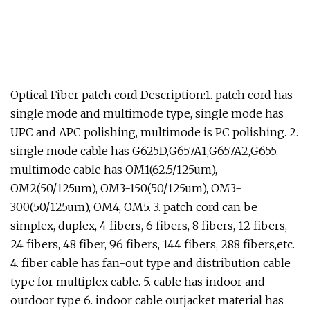
Optical Fiber patch cord Description:1. patch cord has
single mode and multimode type, single mode has
UPC and APC polishing, multimode is PC polishing. 2.
single mode cable has G625D,G657A1,G657A2,G655.
multimode cable has OM1(62.5/125um),
OM2(50/125um), OM3-150(50/125um), OM3-
300(50/125um), OM4, OM5. 3. patch cord can be
simplex, duplex, 4 fibers, 6 fibers, 8 fibers, 12 fibers,
24 fibers, 48 fiber, 96 fibers, 144 fibers, 288 fibers,etc.
4. fiber cable has fan-out type and distribution cable
type for multiplex cable. 5. cable has indoor and
outdoor type 6. indoor cable outjacket material has