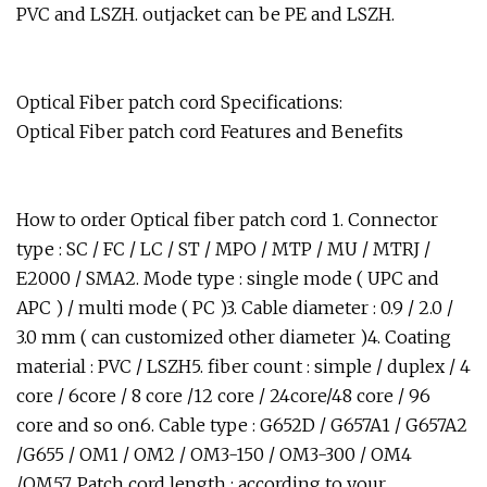
PVC and LSZH. outjacket can be PE and LSZH.
Optical Fiber patch cord Specifications:
Optical Fiber patch cord Features and Benefits
How to order Optical fiber patch cord 1. Connector
type : SC / FC / LC / ST / MPO / MTP / MU / MTRJ /
E2000 / SMA2. Mode type : single mode ( UPC and
APC ) / multi mode ( PC )3. Cable diameter : 0.9 / 2.0 /
3.0 mm ( can customized other diameter )4. Coating
material : PVC / LSZH5. fiber count : simple / duplex / 4
core / 6core / 8 core /12 core / 24core/48 core / 96
core and so on6. Cable type : G652D / G657A1 / G657A2
/G655 / OM1 / OM2 / OM3-150 / OM3-300 / OM4
/OM57. Patch cord length : according to your