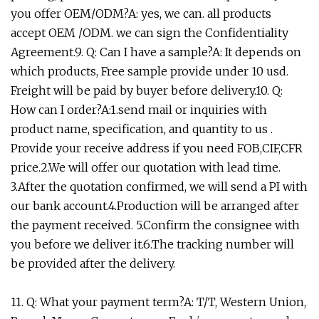
you offer OEM/ODM?A: yes, we can. all products
accept OEM /ODM. we can sign the Confidentiality
Agreement.9. Q: Can I have a sample?A: It depends on
which products, Free sample provide under 10 usd.
Freight will be paid by buyer before delivery.10. Q:
How can I order?A:1.send mail or inquiries with
product name, specification, and quantity to us .
Provide your receive address if you need FOB,CIF,CFR
price.2.We will offer our quotation with lead time.
3.After the quotation confirmed, we will send a PI with
our bank account.4.Production will be arranged after
the payment received. 5.Confirm the consignee with
you before we deliver it.6.The tracking number will
be provided after the delivery.
11. Q: What your payment term?A: T/T, Western Union,