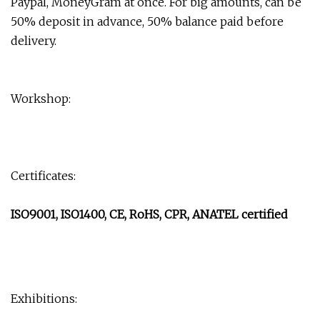
Paypal, MoneyGram at once. For big amounts, can be
50% deposit in advance, 50% balance paid before
delivery.
Workshop:
Certificates:
ISO9001, ISO1400, CE, RoHS, CPR, ANATEL certified
Exhibitions: