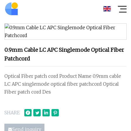
0.9mm Cable LC APC Singlemode Optical Fiber
Patchcord
Optical Fiber patch cord Product Name 0.9mm cable
LC APC singlemode optical fiber patchcord Optical
Fiber patch cord Des
SHARE
Send inquiry