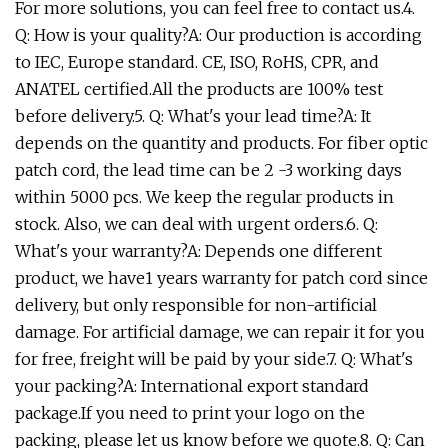
For more solutions, you can feel free to contact us.4.
Q: How is your quality?A: Our production is according
to IEC, Europe standard. CE, ISO, RoHS, CPR, and
ANATEL certified.All the products are 100% test
before delivery.5. Q: What's your lead time?A: It
depends on the quantity and products. For fiber optic
patch cord, the lead time can be 2 -3 working days
within 5000 pcs. We keep the regular products in
stock. Also, we can deal with urgent orders.6. Q:
What's your warranty?A: Depends one different
product, we have1 years warranty for patch cord since
delivery, but only responsible for non-artificial
damage. For artificial damage, we can repair it for you
for free, freight will be paid by your side.7. Q: What's
your packing?A: International export standard
package.If you need to print your logo on the
packing, please let us know before we quote.8. Q: Can