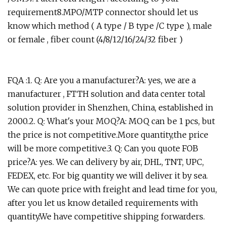
requirement8.MPO/MTP connector should let us
know which method ( A type / B type /C type ), male
or female , fiber count (4/8/12/16/24/32 fiber )
FQA :1. Q: Are you a manufacturer?A: yes, we are a
manufacturer , FTTH solution and data center total
solution provider in Shenzhen, China, established in
2000.2. Q: What's your MOQ?A: MOQ can be 1 pcs, but
the price is not competitive.More quantity,the price
will be more competitive.3. Q: Can you quote FOB
price?A: yes. We can delivery by air, DHL, TNT, UPC,
FEDEX, etc. For big quantity we will deliver it by sea.
We can quote price with freight and lead time for you,
after you let us know detailed requirements with
quantity.We have competitive shipping forwarders.