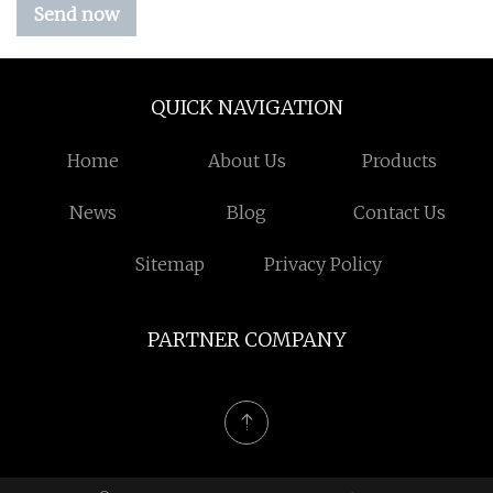
Send now
QUICK NAVIGATION
Home
About Us
Products
News
Blog
Contact Us
Sitemap
Privacy Policy
PARTNER COMPANY