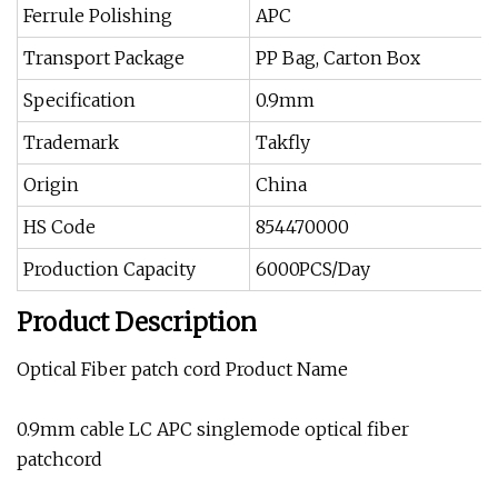
Ferrule Polishing
APC
Transport Package
PP Bag, Carton Box
Specification
0.9mm
Trademark
Takfly
Origin
China
HS Code
854470000
Production Capacity
6000PCS/Day
Product Description
Optical Fiber patch cord Product Name
0.9mm cable LC APC singlemode optical fiber
patchcord