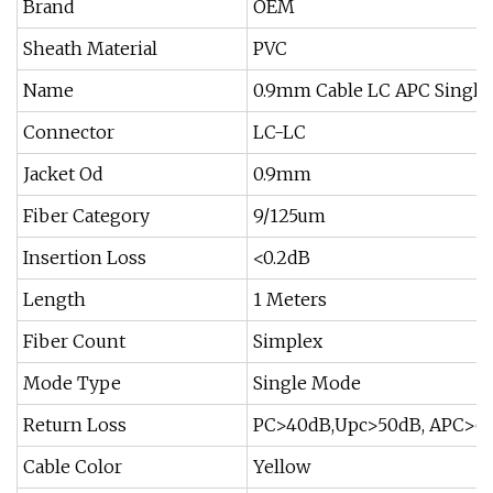
Brand
OEM
Sheath Material
PVC
Name
0.9mm Cable LC APC Single
Connector
LC-LC
Jacket Od
0.9mm
Fiber Category
9/125um
Insertion Loss
<0.2dB
Length
1 Meters
Fiber Count
Simplex
Mode Type
Single Mode
Return Loss
PC>40dB,Upc>50dB, APC>6
Cable Color
Yellow