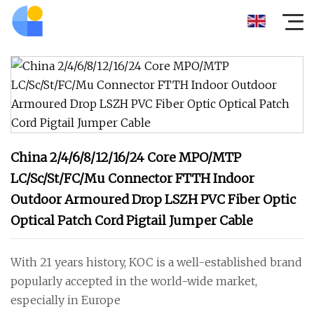
China 2/4/6/8/12/16/24 Core MPO/MTP
LC/Sc/St/FC/Mu Connector FTTH Indoor
Outdoor Armoured Drop LSZH PVC Fiber Optic
Optical Patch Cord Pigtail Jumper Cable
With 21 years history, KOC is a well-established brand
popularly accepted in the world-wide market,
especially in Europe