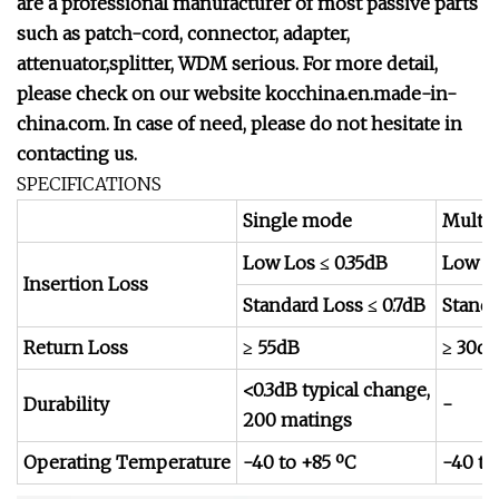
are a professional manufacturer of most passive parts
such as patch-cord, connector, adapter,
attenuator,splitter, WDM serious. For more detail,
please check on our website kocchina.en.made-in-
china.com.
In case of need, please do not hesitate in
contacting us.
SPECIFICATIONS
Single mode
Multi
Low Los ≤ 0.35dB
Low Lo
Insertion Loss
Standard Loss ≤ 0.7dB
Standa
Return Loss
≥ 55dB
≥ 30d
<0.3dB typical change,
Durability
-
200 matings
Operating Temperature
-40 to +85 ºC
-40 to