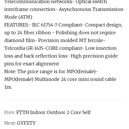
Telecommunication networks- Optical switch
interframe connection- Asynchronous Transmission
Mode (ATM)
FEATURES:- IEC 61754-7 Compliant- Compact design,
up to 24 fiber ribbon - Polishing does not require
diamond film- Precision molded MT ferrule-
Telcordia GR-1435-CORE compliant- Low insertion
loss and back reflection loss- High precision guide
pins for exact alignment
Note: The price range is for MPO(female)-
MPO(female) Multimode 24 core mini round cable
1m.
Prev:
FTTH Indoor Outdoor 2 Core Self
Next:
GYFXTY