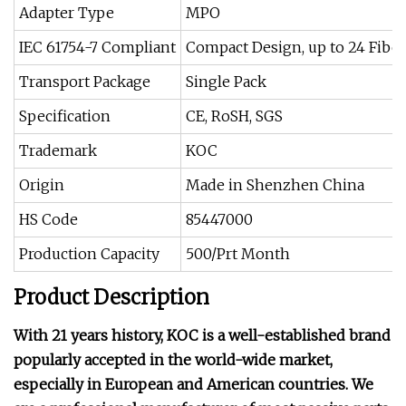
Adapter Type
MPO
IEC 61754-7 Compliant
Compact Design, up to 24 Fibe
Transport Package
Single Pack
Specification
CE, RoSH, SGS
Trademark
KOC
Origin
Made in Shenzhen China
HS Code
85447000
Production Capacity
500/Prt Month
Product Description
With 21 years history, KOC is a well-established brand
popularly accepted in the world-wide market,
especially in European and American countries. We