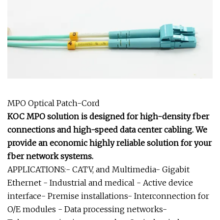
MPO Optical Patch-Cord
KOC MPO solution is designed for high-density fber
connections and high-speed data center cabling. We
provide an economic highly reliable solution for your
fber network systems.
APPLICATIONS:- CATV, and Multimedia- Gigabit
Ethernet - Industrial and medical - Active device
interface- Premise installations- Interconnection for
O/E modules - Data processing networks-