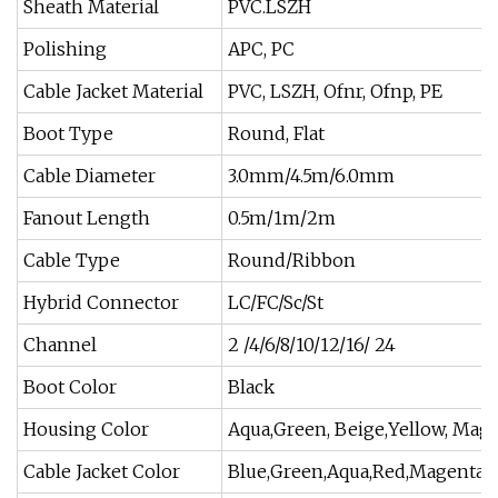
Sheath Material
PVC.LSZH
Polishing
APC, PC
Cable Jacket Material
PVC, LSZH, Ofnr, Ofnp, PE
Boot Type
Round, Flat
Cable Diameter
3.0mm/4.5m/6.0mm
Fanout Length
0.5m/1m/2m
Cable Type
Round/Ribbon
Hybrid Connector
LC/FC/Sc/St
Channel
2 /4/6/8/10/12/16/ 24
Boot Color
Black
Housing Color
Aqua,Green, Beige,Yellow, Mag
Cable Jacket Color
Blue,Green,Aqua,Red,Magenta,