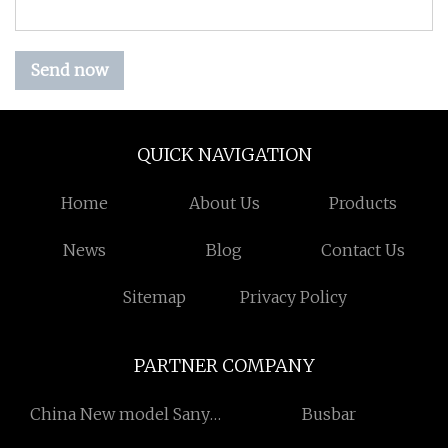
Send now
QUICK NAVIGATION
Home
About Us
Products
News
Blog
Contact Us
Sitemap
Privacy Policy
PARTNER COMPANY
China New model Sany
Busbar
excavator