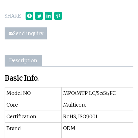
SHARE
Send inquiry
Description
Basic Info.
Model NO.
MPO/MTP LC/Sc/St/FC
Core
Multicore
Certification
RoHS, ISO9001
Brand
ODM