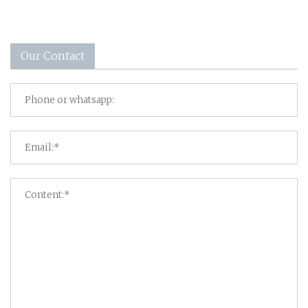
Our Contact