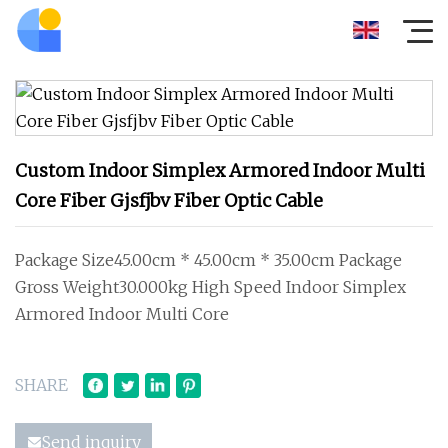
Custom Indoor Simplex Armored Indoor Multi
Core Fiber Gjsfjbv Fiber Optic Cable
Package Size45.00cm * 45.00cm * 35.00cm Package
Gross Weight30.000kg High Speed Indoor Simplex
Armored Indoor Multi Core
SHARE
Send inquiry