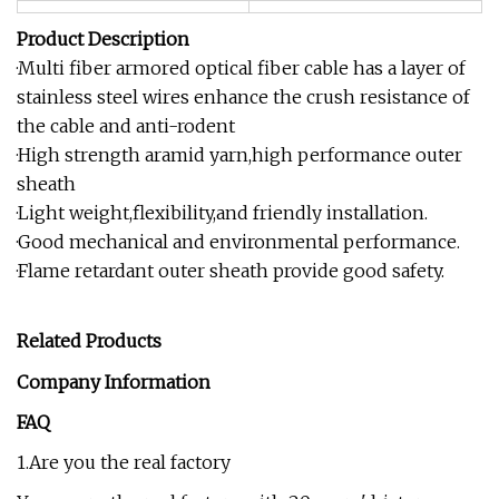
Product Description
·Multi fiber armored optical fiber cable has a layer of
stainless steel wires enhance the crush resistance of
the cable and anti-rodent
·High strength aramid yarn,high performance outer
sheath
·Light weight,flexibility,and friendly installation.
·Good mechanical and environmental performance.
·Flame retardant outer sheath provide good safety.
Related Products
Company Information
FAQ
1.Are you the real factory