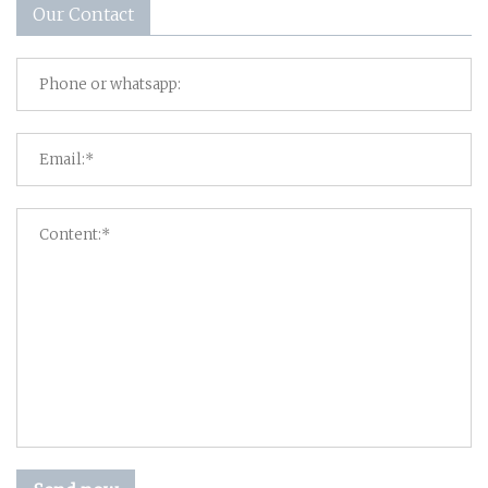
Our Contact