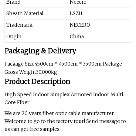
Brand
Necero
Sheath Material
LSZH
Trademark
NECERO
Origin
China
Packaging & Delivery
Package Size45.00cm * 45.00cm * 35.00cm Package
Gross Weight30.000kg
Product Description
High Speed Indoor Simplex Armored Indoor Multi
Core Fiber
We are 20 years fiber optic cable manufacturer.
Welcome to go to the factory tour! Send message to
us can get free samples.