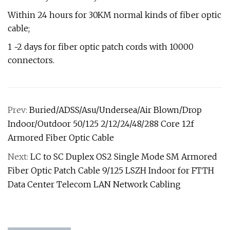
Within 24 hours for 30KM normal kinds of fiber optic
cable;
1 ~2 days for fiber optic patch cords with 10000
connectors.
Prev:
Buried/ADSS/Asu/Undersea/Air Blown/Drop
Indoor/Outdoor 50/125 2/12/24/48/288 Core 12f
Armored Fiber Optic Cable
Next:
LC to SC Duplex OS2 Single Mode SM Armored
Fiber Optic Patch Cable 9/125 LSZH Indoor for FTTH
Data Center Telecom LAN Network Cabling