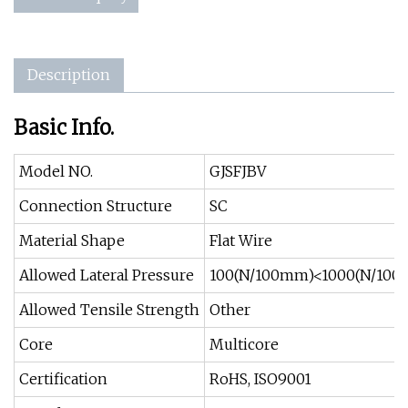
Description
Basic Info.
Model NO.
GJSFJBV
Connection Structure
SC
Material Shape
Flat Wire
Allowed Lateral Pressure
100(N/100mm)<1000(N/10
Allowed Tensile Strength
Other
Core
Multicore
Certification
RoHS, ISO9001