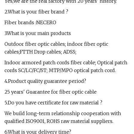
Yes,we are the real factory with 20 years' history.
2.What is your fiber brand ?
Fiber brands :NECERO
3.What is your main products
Outdoor fiber optic cables; indoor fiber optic
cables;FTTH Drop cables; ADSS;
Indoor armored patch cords fiber cable; Optical patch
cords SC/LC/FC/ST; MTP/MPO optical patch cord.
4.Product quality guarantee period?
25 years' Guarantee for fiber optic cable
5.Do you have certificate for raw material ?
We build long-term relationship cooperation with
qualified ISO9001, ROHS raw material suppliers.
6.What is your delivery time?