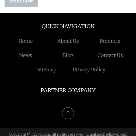
Send now
QUICK NAVIGATION
Home
About Us
Products
News
Blog
Contact Us
Sitemap
Privacy Policy
PARTNER COMPANY
Copyright © ltzyyp.com, all rights reserved. Email:
keith@ltzyyp.com