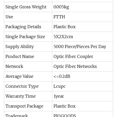
Single Gross Weight
0.005kg
Use
FTTH
Packaging Details
Plastic Box
Single Package Size
5X2X2cm
Supply Ability
5000 Piece/Pieces Per Day
Product Name
Optic Fiber Coupler
Network
Optic Fiber Networks
Average Value
<=0.2dB
Connector Type
Lcupc
Warranty Time
1year
Transport Package
Plastic Box
Trademark
PIOGOODS