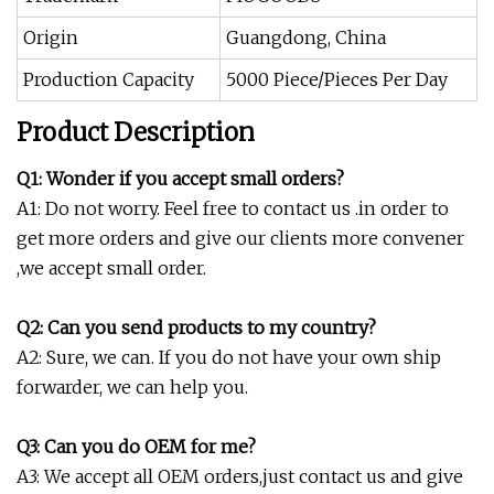
Origin
Guangdong, China
Production Capacity
5000 Piece/Pieces Per Day
Product Description
Q1: Wonder if you accept small orders?
A1: Do not worry. Feel free to contact us .in order to
get more orders and give our clients more convener
,we accept small order.
Q2: Can you send products to my country?
A2: Sure, we can. If you do not have your own ship
forwarder, we can help you.
Q3: Can you do OEM for me?
A3: We accept all OEM orders,just contact us and give