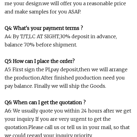
me your design.we will offer you a reasonable price
and make samples for you ASAP.
Q4: What's your payment terms ?
A4: By T/T,LC AT SIGHT,30% deposit in advance,
balance 70% before shipment.
Q5: How can I place the order?
A5: First sign the PI,pay deposit,then we will arrange
the production.After finished production need you
pay balance. Finally we will ship the Goods.
Q6: When can I get the quotation ?
A6: We usually quote you within 24 hours after we get
your inquiry. If you are very urgent to get the
quotation.Please call us or tell us in your mail, so that
we could regard your inquiry priority.