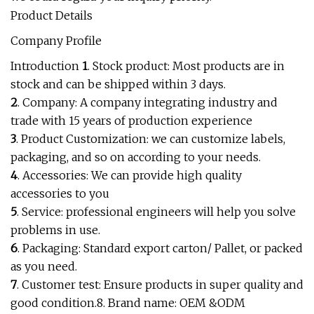
Product Details
Company Profile
Introduction
1
. Stock product: Most products are in
stock and can be shipped within 3 days.
2
. Company: A company integrating industry and
trade with 15 years of production experience
3
. Product Customization: we can customize labels,
packaging, and so on according to your needs.
4
. Accessories: We can provide high quality
accessories to you
5
. Service: professional engineers will help you solve
problems in use.
6
. Packaging: Standard export carton/ Pallet, or packed
as you need.
7
. Customer test: Ensure products in super quality and
good condition.8. Brand name: OEM &ODM