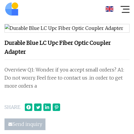
Durable Blue LC Upc Fiber Optic Coupler
Adapter
Overview Q1: Wonder if you accept small orders? A1:
Do not worry. Feel free to contact us .in order to get
more orders a
SHARE
Send inquiry