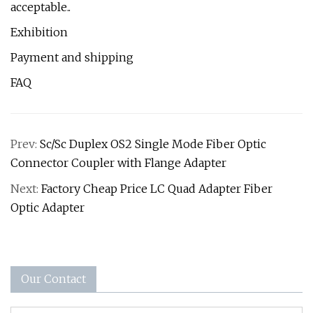
acceptable..
Exhibition
Payment and shipping
FAQ
Prev:
Sc/Sc Duplex OS2 Single Mode Fiber Optic
Connector Coupler with Flange Adapter
Next:
Factory Cheap Price LC Quad Adapter Fiber
Optic Adapter
Our Contact