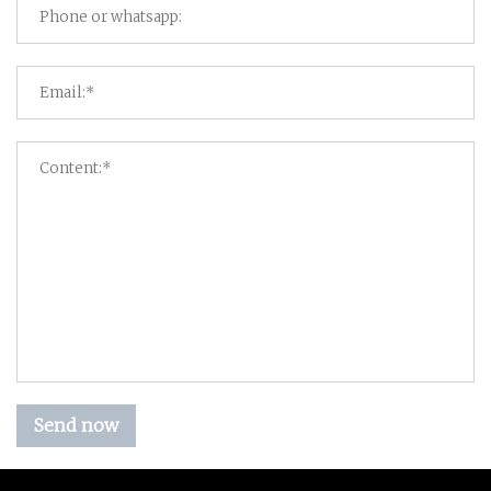
Send now