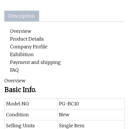
Description
Overview
Product Details
Company Profile
Exhibition
Payment and shipping
FAQ
Overview
Basic Info.
Model NO.
PG-BC10
Condition
New
Selling Units
Single Item