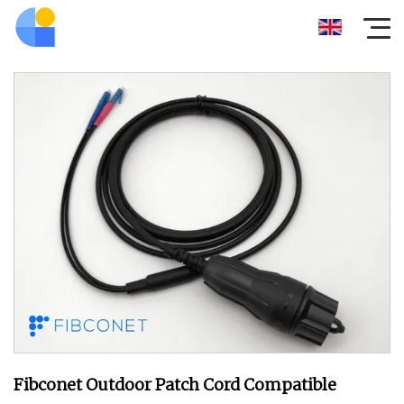
Fibconet Outdoor Patch Cord Compatible