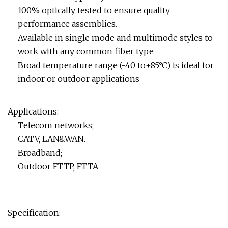
100% optically tested to ensure quality
performance assemblies.
Available in single mode and multimode styles to
work with any common fiber type
Broad temperature range (-40 to+85°C) is ideal for
indoor or outdoor applications
Applications:
Telecom networks;
CATV, LAN&WAN.
Broadband;
Outdoor FTTP, FTTA
Specification: