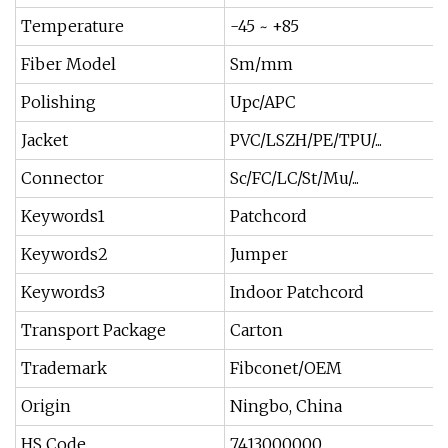
Temperature
-45 ~ +85
Fiber Model
Sm/mm
Polishing
Upc/APC
Jacket
PVC/LSZH/PE/TPU/...
Connector
Sc/FC/LC/St/Mu/...
Keywords1
Patchcord
Keywords2
Jumper
Keywords3
Indoor Patchcord
Transport Package
Carton
Trademark
Fibconet/OEM
Origin
Ningbo, China
HS Code
7413000000