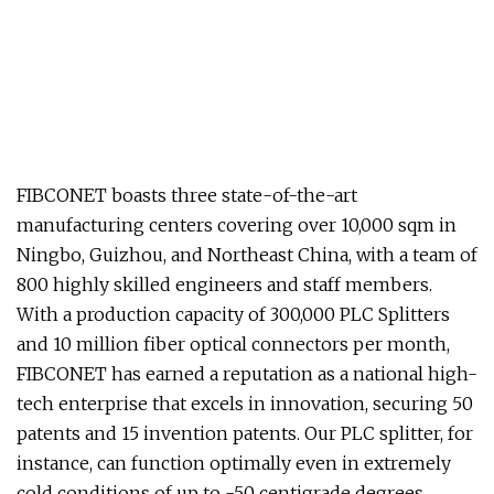
FIBCONET boasts three state-of-the-art
manufacturing centers covering over 10,000 sqm in
Ningbo, Guizhou, and Northeast China, with a team of
800 highly skilled engineers and staff members.
With a production capacity of 300,000 PLC Splitters
and 10 million fiber optical connectors per month,
FIBCONET has earned a reputation as a national high-
tech enterprise that excels in innovation, securing 50
patents and 15 invention patents. Our PLC splitter, for
instance, can function optimally even in extremely
cold conditions of up to -50 centigrade degrees,