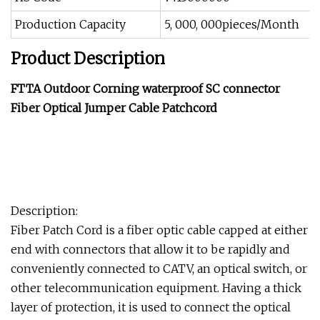
Production Capacity
5, 000, 000pieces/Month
Product Description
FTTA Outdoor Corning waterproof SC connector
Fiber Optical Jumper Cable Patchcord
Description:
Fiber Patch Cord is a fiber optic cable capped at either
end with connectors that allow it to be rapidly and
conveniently connected to CATV, an optical switch, or
other telecommunication equipment. Having a thick
layer of protection, it is used to connect the optical