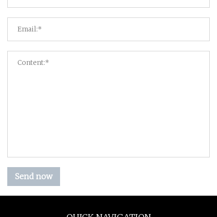
Send now