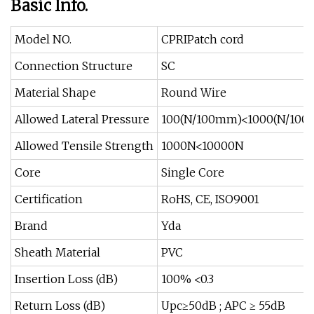
Basic Info.
Model NO.
CPRIPatch cord
Connection Structure
SC
Material Shape
Round Wire
Allowed Lateral Pressure
100(N/100mm)<1000(N/10
Allowed Tensile Strength
1000N<10000N
Core
Single Core
Certification
RoHS, CE, ISO9001
Brand
Yda
Sheath Material
PVC
Insertion Loss (dB)
100% <0.3
Return Loss (dB)
Upc≥50dB ; APC ≥ 55dB