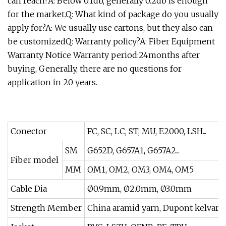
can reach?A: Below 0.1db, generally 0.2db is enough
for the market.Q: What kind of package do you usually
apply for?A: We usually use cartons, but they also can
be customizedQ: Warranty policy?A: Fiber Equipment
Warranty Notice Warranty period:24months after
buying, Generally, there are no questions for
application in 20 years.
Conector
FC, SC, LC, ST, MU, E2000, LSH...
SM
G652D, G657A1, G657A2...
Fiber model
MM
OM1, OM2, OM3, OM4, OM5
Cable Dia
Ø0.9mm, Ø2.0mm, Ø3.0mm
Strength Member
China aramid yarn, Dupont kelvar 