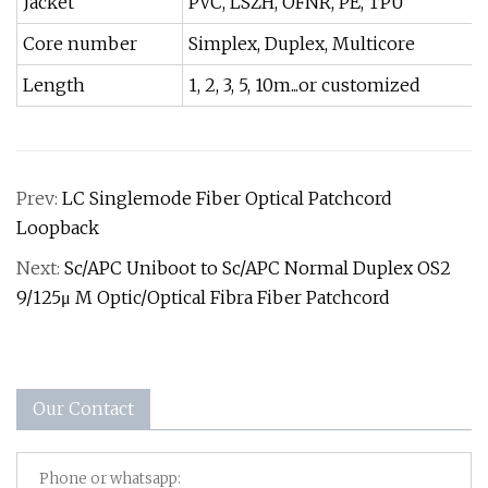
Jacket
PVC, LSZH, OFNR, PE, TPU
Core number
Simplex, Duplex, Multicore
Length
1, 2, 3, 5, 10m...or customized
Prev:
LC Singlemode Fiber Optical Patchcord
Loopback
Next:
Sc/APC Uniboot to Sc/APC Normal Duplex OS2
9/125μ M Optic/Optical Fibra Fiber Patchcord
Our Contact