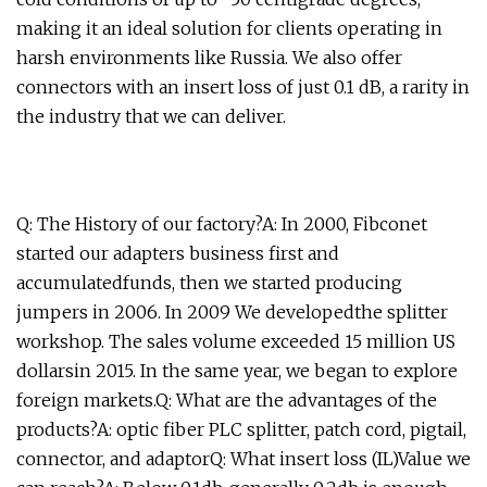
making it an ideal solution for clients operating in
harsh environments like Russia. We also offer
connectors with an insert loss of just 0.1 dB, a rarity in
the industry that we can deliver.
Q: The History of our factory?A: In 2000, Fibconet
started our adapters business first and
accumulatedfunds, then we started producing
jumpers in 2006. In 2009 We developedthe splitter
workshop. The sales volume exceeded 15 million US
dollarsin 2015. In the same year, we began to explore
foreign markets.Q: What are the advantages of the
products?A: optic fiber PLC splitter, patch cord, pigtail,
connector, and adaptorQ: What insert loss (IL)Value we