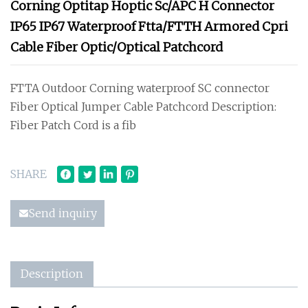
Corning Optitap Hoptic Sc/APC H Connector
IP65 IP67 Waterproof Ftta/FTTH Armored Cpri
Cable Fiber Optic/Optical Patchcord
FTTA Outdoor Corning waterproof SC connector
Fiber Optical Jumper Cable Patchcord Description:
Fiber Patch Cord is a fib
SHARE
Send inquiry
Description