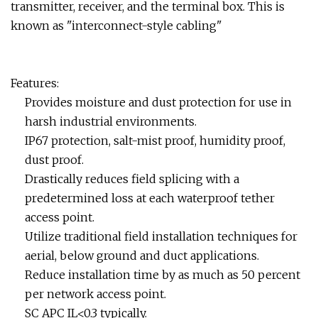
transmitter, receiver, and the terminal box. This is
known as "interconnect-style cabling"
Features:
Provides moisture and dust protection for use in
harsh industrial environments.
IP67 protection, salt-mist proof, humidity proof,
dust proof.
Drastically reduces field splicing with a
predetermined loss at each waterproof tether
access point.
Utilize traditional field installation techniques for
aerial, below ground and duct applications.
Reduce installation time by as much as 50 percent
per network access point.
SC APC IL<0.3 typically.