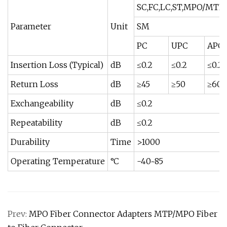
SC,FC,LC,ST,MPO/MTP
Parameter
Unit
SM
PC
UPC
APC
Insertion Loss (Typical)
dB
≤0.2
≤0.2
≤0.2
Return Loss
dB
≥45
≥50
≥60
Exchangeability
dB
≤0.2
Repeatability
dB
≤0.2
Durability
Time
>1000
Operating Temperature
°C
-40~85
Prev:
MPO Fiber Connector Adapters MTP/MPO Fiber