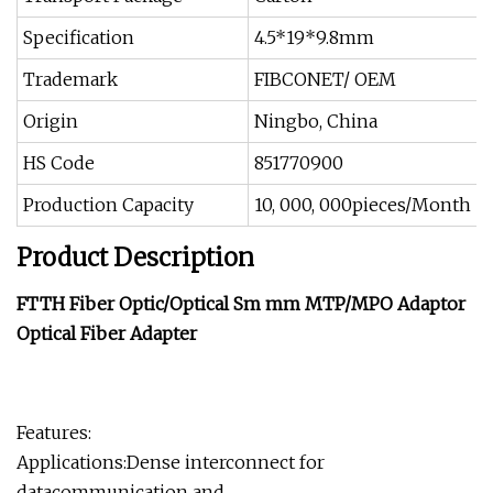
Specification
4.5*19*9.8mm
Trademark
FIBCONET/ OEM
Origin
Ningbo, China
HS Code
851770900
Production Capacity
10, 000, 000pieces/Month
Product Description
FTTH Fiber Optic/Optical Sm mm MTP/MPO Adaptor
Optical Fiber Adapter
Features:
Applications:Dense interconnect for
datacommunication and