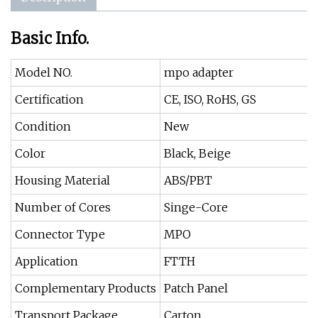
Basic Info.
Model NO.
mpo adapter
Certification
CE, ISO, RoHS, GS
Condition
New
Color
Black, Beige
Housing Material
ABS/PBT
Number of Cores
Singe-Core
Connector Type
MPO
Application
FTTH
Complementary Products
Patch Panel
Transport Package
Carton