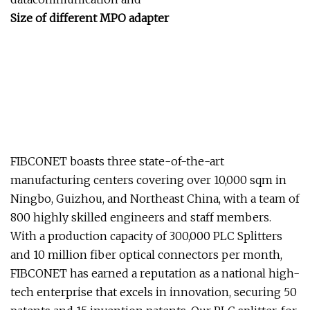
Size of different MPO adapter
FIBCONET boasts three state-of-the-art
manufacturing centers covering over 10,000 sqm in
Ningbo, Guizhou, and Northeast China, with a team of
800 highly skilled engineers and staff members.
With a production capacity of 300,000 PLC Splitters
and 10 million fiber optical connectors per month,
FIBCONET has earned a reputation as a national high-
tech enterprise that excels in innovation, securing 50