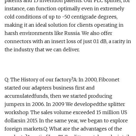
patents and 15 invention patents. Our PLC splitter, for
instance, can function optimally even in extremely
cold conditions of up to -50 centigrade degrees,
making it an ideal solution for clients operating in
harsh environments like Russia. We also offer
connectors with an insert loss of just 0.1 dB, a rarity in
the industry that we can deliver.
Q: The History of our factory?A: In 2000, Fibconet
started our adapters business first and
accumulatedfunds, then we started producing
jumpers in 2006. In 2009 We developedthe splitter
workshop. The sales volume exceeded 15 million US
dollarsin 2015. In the same year, we began to explore
foreign markets.Q: What are the advantages of the