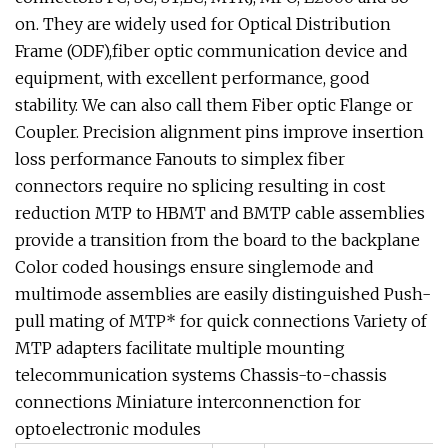
on. They are widely used for Optical Distribution
Frame (ODF),fiber optic communication device and
equipment, with excellent performance, good
stability. We can also call them Fiber optic Flange or
Coupler. Precision alignment pins improve insertion
loss performance Fanouts to simplex fiber
connectors require no splicing resulting in cost
reduction MTP to HBMT and BMTP cable assemblies
provide a transition from the board to the backplane
Color coded housings ensure singlemode and
multimode assemblies are easily distinguished Push-
pull mating of MTP* for quick connections Variety of
MTP adapters facilitate multiple mounting
telecommunication systems Chassis-to-chassis
connections Miniature interconnenction for
optoelectronic modules