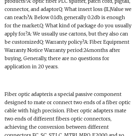
products?A: optic fiber PLC splitter, patch cord, pigtail,
connector, and adaptorQ: What insert loss (IL)Value we
can reach?A: Below 0.1db, generally 0.2db is enough
for the market.Q: What kind of package do you usually
apply for?A: We usually use cartons, but they also can
be customizedQ: Warranty policy?A: Fiber Equipment
Warranty Notice Warranty period:24months after
buying, Generally, there are no questions for
application in 20 years.
Fiber optic adapteris a special passive component
designed to mate or connect two ends of a fiber optic
cable with high precision. Fiber optic adapters mate
two ends of different fibers optic connectors,
achieving the conversion between different
connectors FC, SC, ST,LC, MTRJ, MPO, E2000 and so