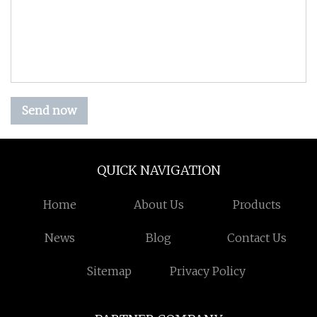
Send now
QUICK NAVIGATION
Home
About Us
Products
News
Blog
Contact Us
Sitemap
Privacy Policy