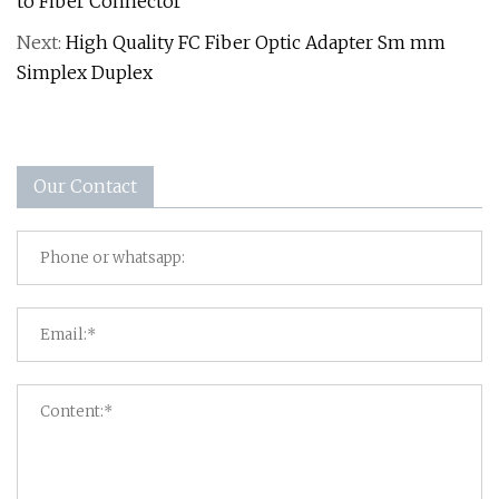
to Fiber Connector
Next:
High Quality FC Fiber Optic Adapter Sm mm
Simplex Duplex
Our Contact