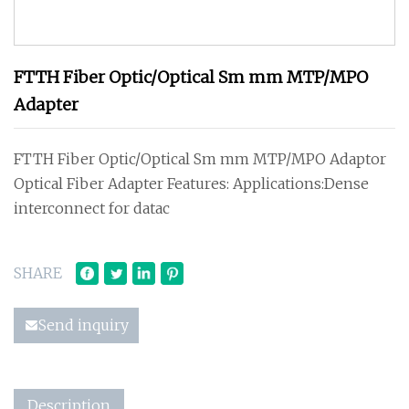
FTTH Fiber Optic/Optical Sm mm MTP/MPO
Adapter
FTTH Fiber Optic/Optical Sm mm MTP/MPO Adaptor
Optical Fiber Adapter Features: Applications:Dense
interconnect for datac
SHARE
Send inquiry
Description