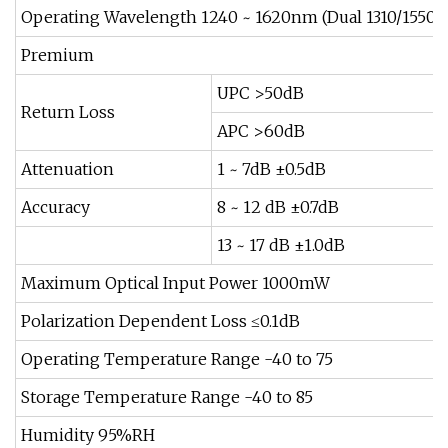
Operating Wavelength 1240 ~ 1620nm (Dual 1310/1550
Premium
UPC >50dB
Return Loss
APC >60dB
Attenuation
1 ~ 7dB ±0.5dB
Accuracy
8 ~ 12 dB ±0.7dB
13 ~ 17 dB ±1.0dB
Maximum Optical Input Power 1000mW
Polarization Dependent Loss ≤0.1dB
Operating Temperature Range -40 to 75
Storage Temperature Range -40 to 85
Humidity 95%RH