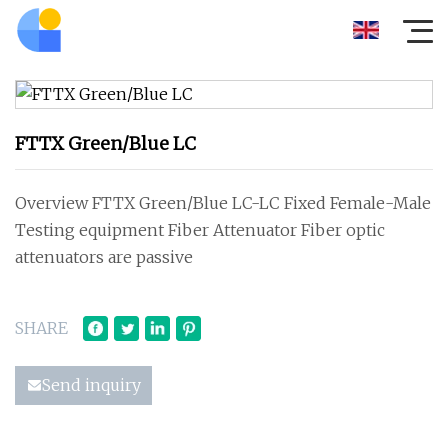
FTTX Green/Blue LC
Overview FTTX Green/Blue LC-LC Fixed Female-Male
Testing equipment Fiber Attenuator Fiber optic
attenuators are passive
SHARE
Send inquiry