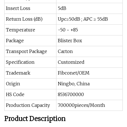
Insert Loss
5dB
Return Loss (dB)
Upc≥50dB ; APC ≥ 55dB
Temperature
-50 ~ +85
Package
Blister Box
Transport Package
Carton
Specification
Customized
Trademark
Fibconet/OEM
Origin
Ningbo, China
HS Code
8536700000
Production Capacity
700000pieces/Month
Product Description