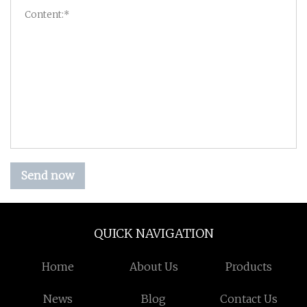
Send now
QUICK NAVIGATION
Home
About Us
Products
News
Blog
Contact Us