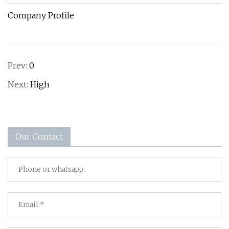
Company Profile
Prev:
0
Next:
High
Our Contact