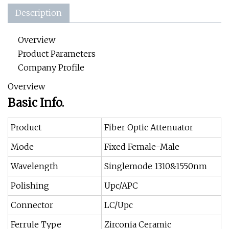
Description
Overview
Product Parameters
Company Profile
Overview
Basic Info.
Product
Fiber Optic Attenuator
Mode
Fixed Female-Male
Wavelength
Singlemode 1310&1550nm
Polishing
Upc/APC
Connector
LC/Upc
Ferrule Type
Zirconia Ceramic