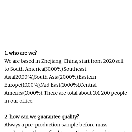
1. who are we?
We are based in Zhejiang, China, start from 2020,sell
to South America(30.00%),Southeast
Asia(20.00%),South Asia(20.00%),Eastern
Europe(10.00%),Mid East(10.00%),Central
America(10.00%). There are total about 101-200 people
in our office.
2. how can we guarantee quality?
Always a pre-production sample before mass