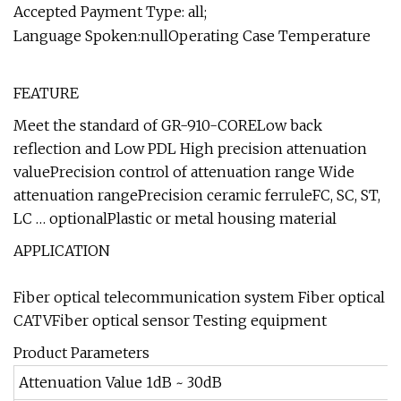
Accepted Payment Type: all;
Language Spoken:nullOperating Case Temperature
FEATURE
Meet the standard of GR-910-CORELow back
reflection and Low PDL High precision attenuation
valuePrecision control of attenuation range Wide
attenuation rangePrecision ceramic ferruleFC, SC, ST,
LC … optionalPlastic or metal housing material
APPLICATION
Fiber optical telecommunication system Fiber optical
CATVFiber optical sensor Testing equipment
Product Parameters
Attenuation Value 1dB ~ 30dB