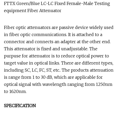
FTTX Green/Blue LC-LC Fixed Female-Male Testing
equipment Fiber Attenuator
Fiber optic attenuators are passive device widely used
in fiber optic communications. It is attached to a
connector and connects an adapter at the other end.
This attenuator is fixed and unadjustable. The
purpuse for attenuator is to reduce optical power to
target value in optical links. There are different types,
including SC, LC, FC, ST, etc.. The products attenuation
is range from 1 to 30 dB, which are applicable for
optical signal with wavelength ranging from 1250nm
to 1620nm.
SPECIFICATION