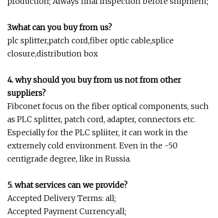
production; Always final Inspection before shipment;
3.what can you buy from us?
plc splitter,patch cord,fiber optic cable,splice
closure,distribution box
4. why should you buy from us not from other
suppliers?
Fibconet focus on the fiber optical components, such
as PLC splitter, patch cord, adapter, connectors etc.
Especially for the PLC spliiter, it can work in the
extremely cold environment. Even in the -50
centigrade degree, like in Russia.
5. what services can we provide?
Accepted Delivery Terms: all;
Accepted Payment Currency:all;