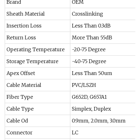
Brand
OEM
Sheath Material
Crosslinking
Insertion Loss
Less Than 0.3dB
Return Loss
More Than 55dB
Operating Temperature
-20~75 Degree
Storage Temperature
-40~75 Degree
Apex Offset
Less Than 50um
Cable Material
PVC/LSZH
Fiber Type
G652D, G657A1
Cable Type
Simplex, Duplex
Cable Od
0.9mm, 2.0mm, 3.0mm
Connector
LC