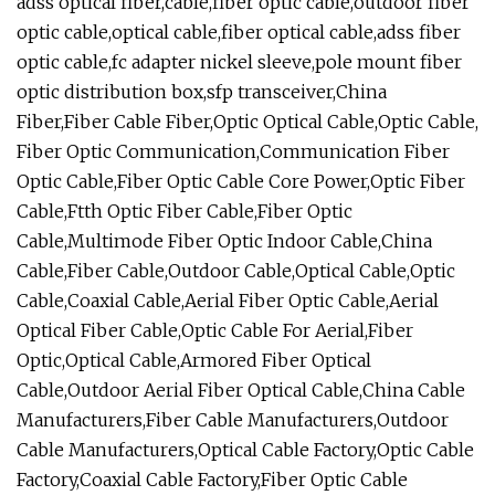
adss optical fiber,cable,fiber optic cable,outdoor fiber
optic cable,optical cable,fiber optical cable,adss fiber
optic cable,fc adapter nickel sleeve,pole mount fiber
optic distribution box,sfp transceiver,China
Fiber,Fiber Cable Fiber,Optic Optical Cable,Optic Cable,
Fiber Optic Communication,Communication Fiber
Optic Cable,Fiber Optic Cable Core Power,Optic Fiber
Cable,Ftth Optic Fiber Cable,Fiber Optic
Cable,Multimode Fiber Optic Indoor Cable,China
Cable,Fiber Cable,Outdoor Cable,Optical Cable,Optic
Cable,Coaxial Cable,Aerial Fiber Optic Cable,Aerial
Optical Fiber Cable,Optic Cable For Aerial,Fiber
Optic,Optical Cable,Armored Fiber Optical
Cable,Outdoor Aerial Fiber Optical Cable,China Cable
Manufacturers,Fiber Cable Manufacturers,Outdoor
Cable Manufacturers,Optical Cable Factory,Optic Cable
Factory,Coaxial Cable Factory,Fiber Optic Cable