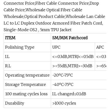
Connector Price,Fiber Cable Connector Price,Drop
Cable Price,Wholesale Optical Fiber Cable
Wholesale,Optical Product Cable,Wholesale Lan Cable
LC to LC Duplex Outdoor Armored Fiber Patch Cord,
Single-Mode OS2 , 5mm TPU Jacket
ITEM
SM/MM Patchcord
Polishing Type
UPC
APC
I.L
<=0.3dB,MTRJ<=0.5dB
<=0.3d
R.L
>=55dB,MTRJ>=30dB
>=65d
Operating temperature
-20ºC~75ºC
Storage Temperature
-40ºC~75ºC
100 mating cycles loss
I.L changed≤0.1dB
Durability
>1000 cycles