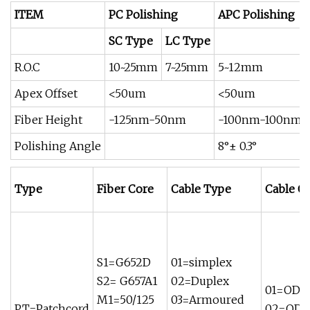
ITEM
PC Polishing
APC Polishing
SC Type
LC Type
R.O.C
10~25mm
7~25mm
5~12mm
Apex Offset
<50um
<50um
Fiber Height
-125nm-50nm
-100nm-100nm
Polishing Angle
8°± 0.3°
Type
Fiber Core
Cable Type
Cable O
S1=G652D
01=simplex
S2= G657A1
02=Duplex
01=OD 
M1=50/125
03=Armoured
PT=Patchcord
02=OD 