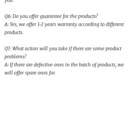
you.
Q6: Do you offer guarantee for the products?
A: Yes, we offer 1-2 years warranty
according to different
products.
Q
7
:
What action will you take if there are some product
problems
?
A:
If there are defective ones in the batch of products, we
will offer spare ones for.