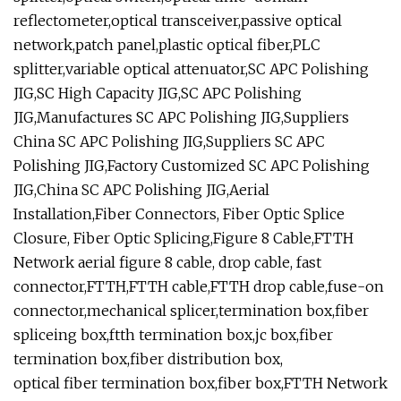
reflectometer,optical transceiver,passive optical
network,patch panel,plastic optical fiber,PLC
splitter,variable optical attenuator,SC APC Polishing
JIG,SC High Capacity JIG,SC APC Polishing
JIG,Manufactures SC APC Polishing JIG,Suppliers
China SC APC Polishing JIG,Suppliers SC APC
Polishing JIG,Factory Customized SC APC Polishing
JIG,China SC APC Polishing JIG,Aerial
Installation,Fiber Connectors, Fiber Optic Splice
Closure, Fiber Optic Splicing,Figure 8 Cable,FTTH
Network aerial figure 8 cable, drop cable, fast
connector,FTTH,FTTH cable,FTTH drop cable,fuse-on
connector,mechanical splicer,termination box,fiber
spliceing box,ftth termination box,jc box,fiber
termination box,fiber distribution box,
optical fiber termination box,fiber box,FTTH Network