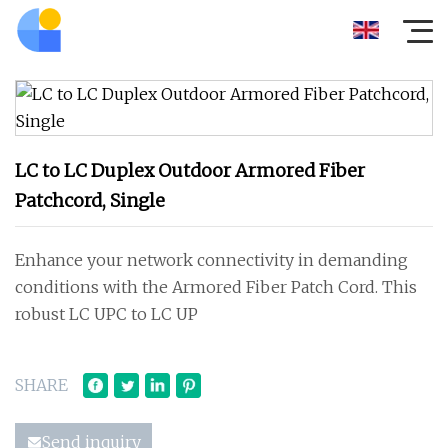
LC to LC Duplex Outdoor Armored Fiber
Patchcord, Single
Enhance your network connectivity in demanding
conditions with the Armored Fiber Patch Cord. This
robust LC UPC to LC UP
SHARE
Send inquiry