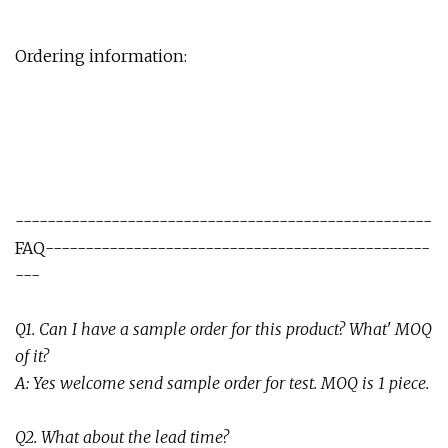
Ordering information:
----------------------------------------------------
FAQ------------------------------------------------
---
Q
1
.
Can I have a sample order for this product? What' MOQ
of it
?
A:
Yes welcome send sample order for test. MOQ is 1 piece.
Q2. What about the lead time?