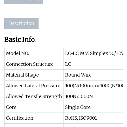
Description
Basic Info.
Model NO.
LC-LC MM Simplex 50/125 Op
Connection Structure
LC
Material Shape
Round Wire
Allowed Lateral Pressure
100(N/100mm)<1000(N/10
Allowed Tensile Strength
100N<1000N
Core
Single Core
Certification
RoHS, ISO9001