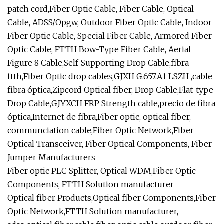
patch cord,Fiber Optic Cable, Fiber Cable, Optical
Cable, ADSS/Opgw, Outdoor Fiber Optic Cable, Indoor
Fiber Optic Cable, Special Fiber Cable, Armored Fiber
Optic Cable, FTTH Bow-Type Fiber Cable, Aerial
Figure 8 Cable,Self-Supporting Drop Cable,fibra
ftth,Fiber Optic drop cables,GJXH G.657.A1 LSZH ,cable
fibra óptica,Zipcord Optical fiber, Drop Cable,Flat-type
Drop Cable,GJYXCH FRP Strength cable,precio de fibra
óptica,Internet de fibra,Fiber optic, optical fiber,
communciation cable,Fiber Optic Network,Fiber
Optical Transceiver, Fiber Optical Components, Fiber
Jumper Manufacturers
Fiber optic PLC Splitter, Optical WDM,Fiber Optic
Components, FTTH Solution manufacturer
Optical fiber Products,Optical fiber Components,Fiber
Optic Network,FTTH Solution manufacturer,