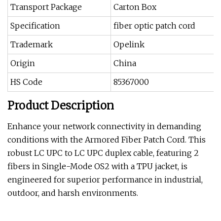
Transport Package
Carton Box
Specification
fiber optic patch cord
Trademark
Opelink
Origin
China
HS Code
85367000
Product Description
Enhance your network connectivity in demanding
conditions with the Armored Fiber Patch Cord. This
robust LC UPC to LC UPC duplex cable, featuring 2
fibers in Single-Mode OS2 with a TPU jacket, is
engineered for superior performance in industrial,
outdoor, and harsh environments.