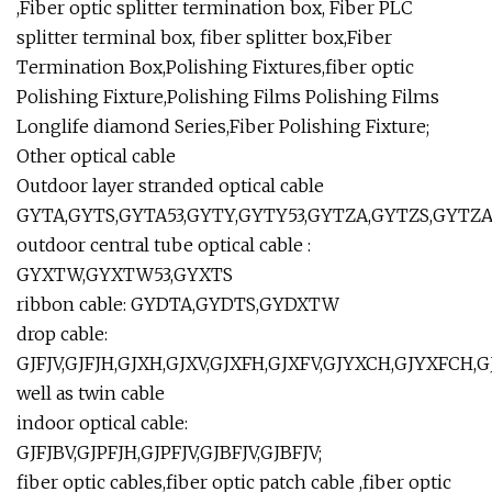
,Fiber optic splitter termination box, Fiber PLC
splitter terminal box, fiber splitter box,Fiber
Termination Box,Polishing Fixtures,fiber optic
Polishing Fixture,Polishing Films Polishing Films
Longlife diamond Series,Fiber Polishing Fixture;
Other optical cable
Outdoor layer stranded optical cable
GYTA,GYTS,GYTA53,GYTY,GYTY53,GYTZA,GYTZS,GYTZA5
outdoor central tube optical cable :
GYXTW,GYXTW53,GYXTS
ribbon cable: GYDTA,GYDTS,GYDXTW
drop cable:
GJFJV,GJFJH,GJXH,GJXV,GJXFH,GJXFV,GJYXCH,GJYXFCH,
well as twin cable
indoor optical cable:
GJFJBV,GJPFJH,GJPFJV,GJBFJV,GJBFJV;
fiber optic cables,fiber optic patch cable ,fiber optic