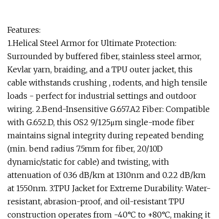
Features:
1.Helical Steel Armor for Ultimate Protection:
Surrounded by buffered fiber, stainless steel armor,
Kevlar yarn, braiding, and a TPU outer jacket, this
cable withstands crushing , rodents, and high tensile
loads - perfect for industrial settings and outdoor
wiring. 2.Bend-Insensitive G.657.A2 Fiber: Compatible
with G.652.D, this OS2 9/125μm single-mode fiber
maintains signal integrity during repeated bending
(min. bend radius 7.5mm for fiber, 20/10D
dynamic/static for cable) and twisting, with
attenuation of 0.36 dB/km at 1310nm and 0.22 dB/km
at 1550nm. 3.TPU Jacket for Extreme Durability: Water-
resistant, abrasion-proof, and oil-resistant TPU
construction operates from -40°C to +80°C, making it