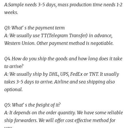
A:Sample needs 3-5 days, mass production time needs 1-2
weeks
.
Q3: What' s the payment term
A: We usually use TT(Telegram Transfer) in advance,
Western Union. Other payment method is negotiable.
Q4. How do you ship the goods and how long does it take
to arrive?
A: We usually ship by DHL, UPS, FedEx or TNT. It usually
takes 3-5 days to arrive. Airline and sea shipping also
optional.
Q
5
:
What' s the freight of it?
A:
It depends on the order quantity. We have some reliable
ship forwarders. We will offer cost effective method for