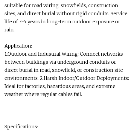
suitable for road wiring, snowfields, construction
sites, and direct burial without rigid conduits. Service
life of 3-5 years in long-term outdoor exposure or
rain.
Application:
1.Outdoor and Industrial Wiring: Connect networks
between buildings via underground conduits or
direct burial in road, snowfield, or construction site
environments. 2.Harsh Indoor/Outdoor Deployments:
Ideal for factories, hazardous areas, and extreme
weather where regular cables fail.
Specifications: