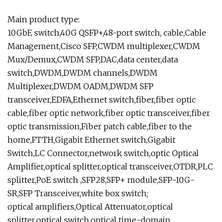
Main product type:
10GbE switch,40G QSFP+,48-port switch, cable,Cable
Management,Cisco SFP,CWDM multiplexer,CWDM
Mux/Demux,CWDM SFP,DAC,data center,data
switch,DWDM,DWDM channels,DWDM
Multiplexer,DWDM OADM,DWDM SFP
transceiver,EDFA,Ethernet switch,fiber,fiber optic
cable,fiber optic network,fiber optic transceiver,fiber
optic transmission,Fiber patch cable,fiber to the
home,FTTH,Gigabit Ethernet switch,Gigabit
Switch,LC Connector,network switch,optic Optical
Amplifier,optical splitter,optical transceiver,OTDR,PLC
splitter,PoE switch ,SFP28,SFP+ module,SFP-10G-
SR,SFP Transceiver,white box switch;
optical amplifiers,Optical Attenuator,optical
splitter,optical switch,optical time-domain