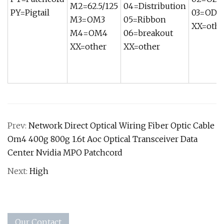
M2=62.5/125
04=Distribution
PY=Pigtail
03=OD 
M3=OM3
05=Ribbon
XX=othe
M4=OM4
06=breakout
XX=other
XX=other
Prev:
Network Direct Optical Wiring Fiber Optic Cable
Om4 400g 800g 1.6t Aoc Optical Transceiver Data
Center Nvidia MPO Patchcord
Next:
High
Our Contact