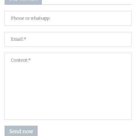
Send now