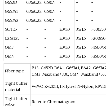
G652D
0.36/0.22
0.5/0.4
-
-
-
G657A1
0.36/0.22
0.5/0.4
-
-
-
G657A2
0.36/0.22
0.5/0.4
-
-
-
50/125
-
-
3.0/1.0
3.5/1.5
>500/50
62.5/125
-
-
3.0/1.0
3.5/1.5
>200/50
OM3
-
-
3.0/1.0
3.5/1.5
>1500/5
OM4
-
-
3.0/1.0
3.5/1.5
>3500/5
B1.3=G652D, B6A1=G657A1, B6A2=G657A2,
Fiber type
OM3=Maxband*300, OM4=Maxband*550
Tight buffer
V-PVC, Z-LSZH, H-Hytrel, N-Nylon, F:PVD
material
Tight buffer
Refer to Chromatogram
color