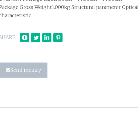
Package Gross Weight1.000kg Structural parameter Optica
characteristic
SHARE
Send inquiry