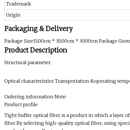
Trademark
Origin
Packaging & Delivery
Package Size15.00cm * 30.00cm * 30.00cm Package Gros
Product Description
Structural parameter
Optical characteristics Transportation &operating temp
Ordering information Note:
Product profile
Tight buffer optical fiber is a product in which a layer o
fiber By selecting high-quality optical fiber; using sp