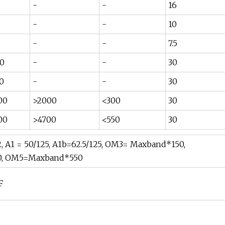
-
-
16
-
-
10
-
-
7.5
0
-
-
30
0
-
-
30
00
>2000
<300
30
00
>4700
<550
30
 A1 = 50/125, A1b=62.5/125, OM3= Maxband*150,
, OM5=Maxband*550
F