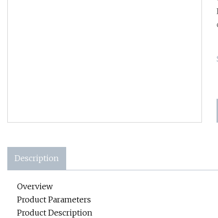
Description
Overview
Product Parameters
Product Description