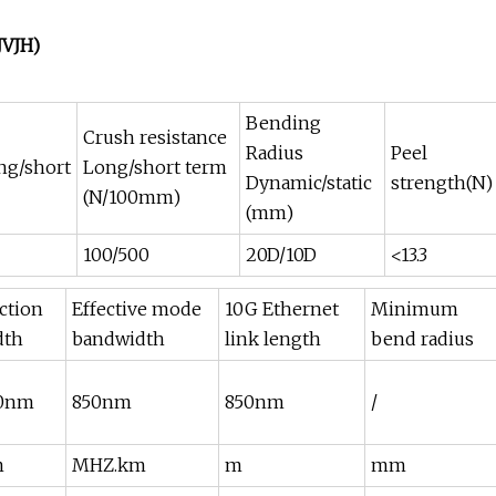
JVJH)
Bending
Crush resistance
Radius
Peel
ng/short
Long/short term
Dynamic/static
strength(N)
(N/100mm)
(mm)
100/500
20D/10D
<13.3
ection
Effective mode
10G Ethernet
Minimum
dth
bandwidth
link length
bend radius
00nm
850nm
850nm
/
m
MHZ.km
m
mm