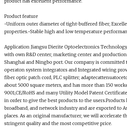
product has excellent performance.
Product feature
•Uniform outer diameter of tight-buffered fiber; Excell
properties.•Stable high and low temperature performance
Application
Jiangsu Dierite Optoelectronics Technology C
with own R&D center; marketing center and production 
Shanghai and Ningbo port. Our company is committed to
operaton system integrators and Integrated wiring prov
fiber optic patch cord, PLC splitter; adaptecattenuatoce
about 5000 square meters, and has more than 150 worker
9001,CE/RoHS and many Utility Model Patent Certificates.
in order to give the best products to the users.Product
broadband, and network industry and are exported to A
places. As an original manufacturer; we will accelerate
stringent quality and the most competitive price.