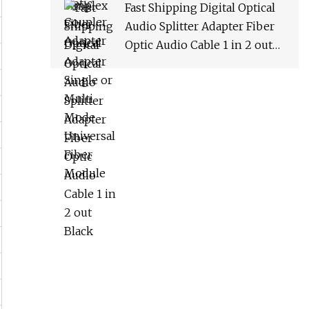
Fast Shipping Digital Optical
Audio Splitter Adapter Fiber
Optic Audio Cable 1 in 2 out
Black