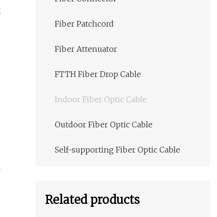
l
Fiber Patchcord
Fiber Attenuator
FTTH Fiber Drop Cable
Indoor Fiber Optic Cable
Outdoor Fiber Optic Cable
Self-supporting Fiber Optic Cable
Related products