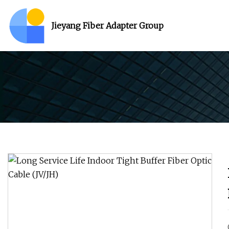
Jieyang Fiber Adapter Group