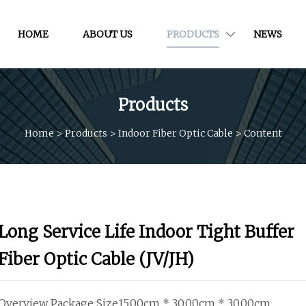
HOME
ABOUT US
PRODUCTS
NEWS
Products
Home
>
Products
>
Indoor Fiber Optic Cable
>
Content
Long Service Life Indoor Tight Buffer
Fiber Optic Cable (JV/JH)
Overview Package Size15.00cm * 30.00cm * 30.00cm