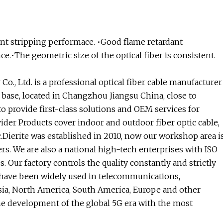
ent stripping performace. •Good flame retardant
.•The geometric size of the optical fiber is consistent.
o., Ltd. is a professional optical fiber cable manufacturer
base, located in Changzhou Jiangsu China, close to
 provide first-class solutions and OEM services for
ider Products cover indoor and outdoor fiber optic cable,
tc.Dierite was established in 2010, now our workshop area i
s. We are also a national high-tech enterprises with ISO
 Our factory controls the quality constantly and strictly
s have been widely used in telecommunications,
sia, North America, South America, Europe and other
 the development of the global 5G era with the most