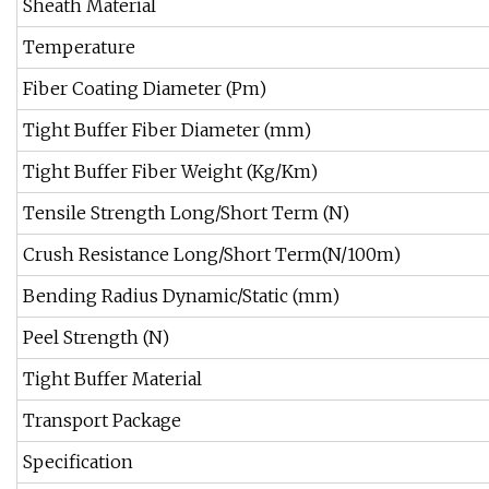
Sheath Material
Temperature
Fiber Coating Diameter (Pm)
Tight Buffer Fiber Diameter (mm)
Tight Buffer Fiber Weight (Kg/Km)
Tensile Strength Long/Short Term (N)
Crush Resistance Long/Short Term(N/100m)
Bending Radius Dynamic/Static (mm)
Peel Strength (N)
Tight Buffer Material
Transport Package
Specification