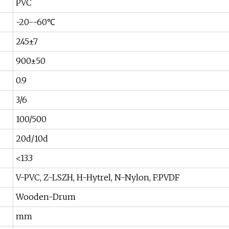
PVC
-20--60℃
245±7
900±50
0.9
3/6
100/500
20d/10d
<13.3
V-PVC, Z-LSZH, H-Hytrel, N-Nylon, F:PVDF
Wooden-Drum
mm