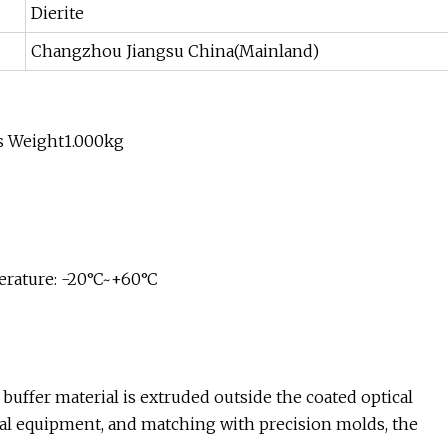
Dierite
Changzhou Jiangsu China(Mainland)
s Weight1.000kg
erature: -20°C~+60°C
f buffer material is extruded outside the coated optical
ecial equipment, and matching with precision molds, the