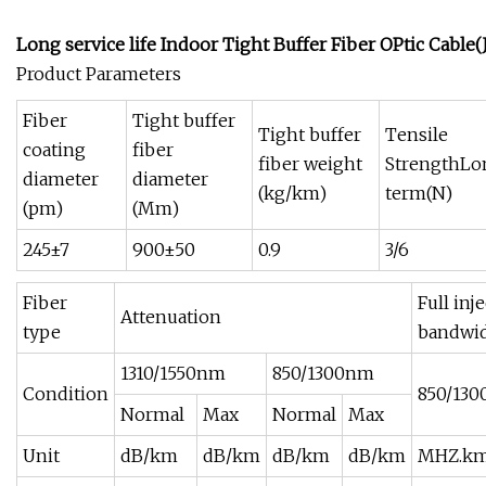
Long service life Indoor Tight Buffer Fiber OPtic Cable(
Product Parameters
Fiber
Tight buffer
Tight buffer
Tensile
coating
fiber
fiber weight
StrengthLo
diameter
diameter
(kg/km)
term(N)
(pm)
(Mm)
245±7
900±50
0.9
3/6
Fiber
Full inj
Attenuation
type
bandwi
1310/1550nm
850/1300nm
Condition
850/13
Normal
Max
Normal
Max
Unit
dB/km
dB/km
dB/km
dB/km
MHZ.k