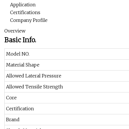
Application
Certifications
Company Profile
Overview
Basic Info.
Model NO.
Material Shape
Allowed Lateral Pressure
Allowed Tensile Strength
Core
Certification
Brand