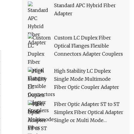
Standard APC Hybrid Fiber
Adapter
Custom LC Duplex Fiber
Optical Flanges Flexible
Connectors Adapter Couplers
High Stability LC Duplex
Single Mode Multimode
Fiber Optic Coupler Adapter
Fiber Optic Adapter ST to ST
Simplex Fiber Optical Adapter
Single or Multi Mode
Universal Fiber Module