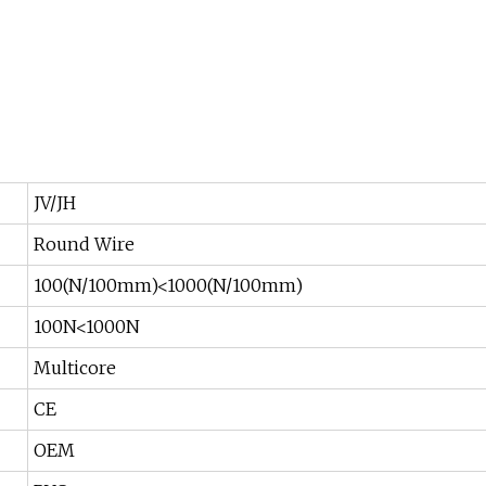
JV/JH
Round Wire
100(N/100mm)<1000(N/100mm)
100N<1000N
Multicore
CE
OEM