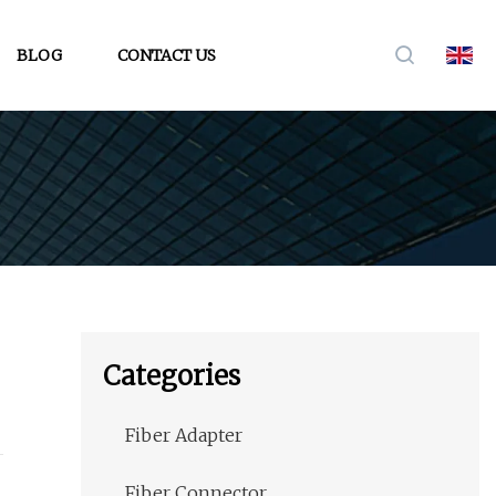
BLOG
CONTACT US
Categories
Fiber Adapter
Fiber Connector