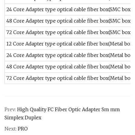
24 Core Adapter type optical cable fiber box(SMC box)
48 Core Adapter type optical cable fiber box(SMC box)
72 Core Adapter type optical cable fiber box(SMC box)
12 Core Adapter type optical cable fiber box(Metal box)
24 Core Adapter type optical cable fiber box(Metal box)
48 Core Adapter type optical cable fiber box(Metal box)
72 Core Adapter type optical cable fiber box(Metal box)
Prev:
High Quality FC Fiber Optic Adapter Sm mm
Simplex Duplex
Next:
PRO