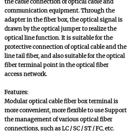
the cable connection of optical cable and
communication equipment. Through the
adapter in the fiber box, the optical signal is
drawn by the optical jumper to realize the
optical line function. It is suitable for the
protective connection of optical cable and the
line tail fiber, and also suitable for the optical
fiber terminal point in the optical fiber
access network.
Features:
Modular optical cable fiber box terminal is
more convenient, more flexible to use Support
the management of various optical fiber
connections, such as LC / SC / ST / FC, etc.