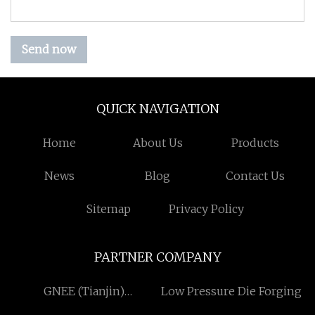
Send now
QUICK NAVIGATION
Home
About Us
Products
News
Blog
Contact Us
Sitemap
Privacy Policy
PARTNER COMPANY
GNEE (Tianjin)
Low Pressure Die Forging
Multinational Trade