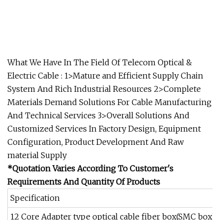
What We Have In The Field Of Telecom Optical &
Electric Cable : 1>Mature and Efficient Supply Chain
System And Rich Industrial Resources 2>Complete
Materials Demand Solutions For Cable Manufacturing
And Technical Services 3>Overall Solutions And
Customized Services In Factory Design, Equipment
Configuration, Product Development And Raw
material Supply
*Quotation Varies According To Customer's
Requirements And Quantity Of Products
Specification
12 Core Adapter type optical cable fiber box(SMC box)