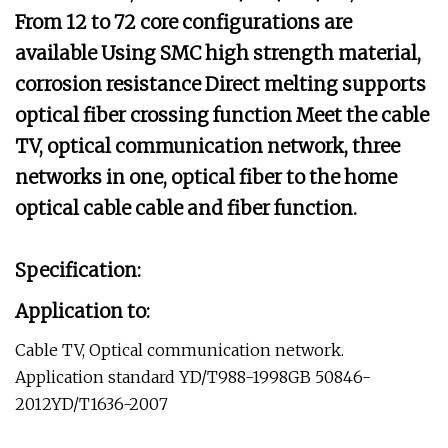
From 12 to 72 core configurations are
available Using SMC high strength material,
corrosion resistance Direct melting supports
optical fiber crossing function Meet the cable
TV, optical communication network, three
networks in one, optical fiber to the home
optical cable cable and fiber function.
Specification:
Application to:
Cable TV, Optical communication network.
Application standard YD/T988-1998GB 50846-
2012YD/T1636-2007