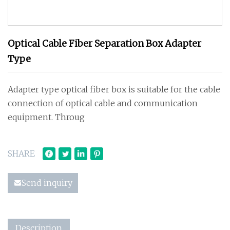
Optical Cable Fiber Separation Box Adapter
Type
Adapter type optical fiber box is suitable for the cable
connection of optical cable and communication
equipment. Throug
SHARE
Send inquiry
Description