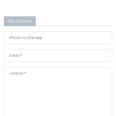
Our Contact