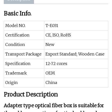
Basic Info.
Model NO.
T-E031
Certification
CE, ISO, RoHS
Condition
New
Transport Package
Export Standard; Wooden Case
Specification
12~72 cores
Trademark
OEM
Origin
China
Product Description
Adapter type optical fiber box is suitable for