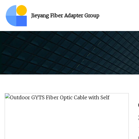
Jieyang Fiber Adapter Group