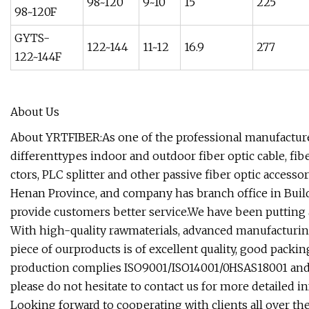
98~120
9~10
15
225
98~120F
GYTS-
122~144
11~12
16.9
277
122~144F
About Us
About YRTFIBER:As one of the professional manufacturer
differenttypes indoor and outdoor fiber optic cable, fib
ctors, PLC splitter and other passive fiber optic accesso
Henan Province, and company has branch office in Buil
provide customers better service.We have been putting a
With high-quality rawmaterials, advanced manufacturin
piece of ourproducts is of excellent quality, good pack
production complies ISO9001/ISO14001/0HSAS18001 and SGS
please do not hesitate to contact us for more detailed 
Looking forward to cooperating with clients all over the