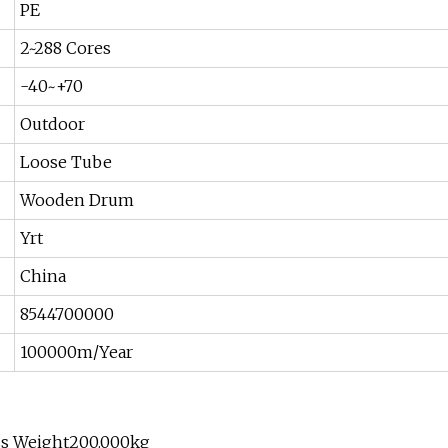
PE
2~288 Cores
-40~+70
Outdoor
Loose Tube
Wooden Drum
Yrt
China
8544700000
100000m/Year
ss Weight200.000kg