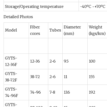
Storage/Operating temperature
-40ºC ~+70ºC
Detailed Photos
Fiber
Diameter
Weight
Model
Tubes
cores
(mm)
(kgs/km)
GYTS-
12~36
2~6
9.5
100
12~36F
GYTS-
38~72
2~6
11
155
38~72F
GYTS-
74~96
7~8
13.6
192
74~96F
GYTS-