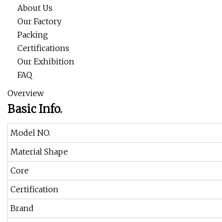
About Us
Our Factory
Packing
Certifications
Our Exhibition
FAQ
Overview
Basic Info.
Model NO.
Material Shape
Core
Certification
Brand