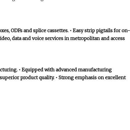
es, ODFs and splice cassettes. • Easy strip pigtails for on-
ideo, data and voice services in metropolitan and access
facturing. • Equipped with advanced manufacturing
uperior product quality. • Strong emphasis on excellent