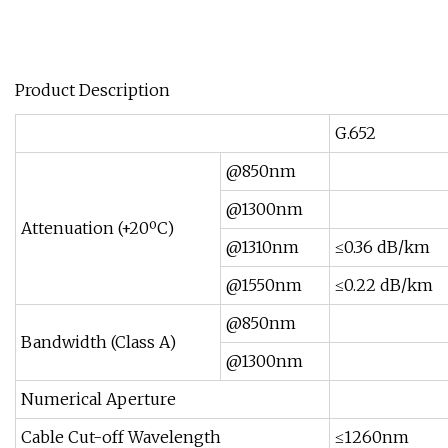
Product Description
G.652
@850nm
@1300nm
Attenuation (+20ºC)
@1310nm
≤0.36 dB/km
@1550nm
≤0.22 dB/km
@850nm
Bandwidth (Class A)
@1300nm
Numerical Aperture
Cable Cut-off Wavelength
≤1260nm