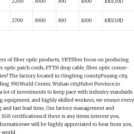
2200
3000
300
1000
10D/20D
2700
3000
300
1000
10D/20D
s of fiber optic products, YRTfiber focus on producing
er optic patch cords, FTTH drop cable, fiber optic conne-
ries! The factory located in Oingfeng county,Puyang city,
ding 390,World Center, Wuhan city,Hubei Province,to
 lot of investments to keep pace with industry standards.
g equipment, and highly skilled workers, we ensure every
ing and fast lead time, Our factory management and
 certifications.if there is any items interest you,
informationwe will be highly appreciated to hear from you,
 world.