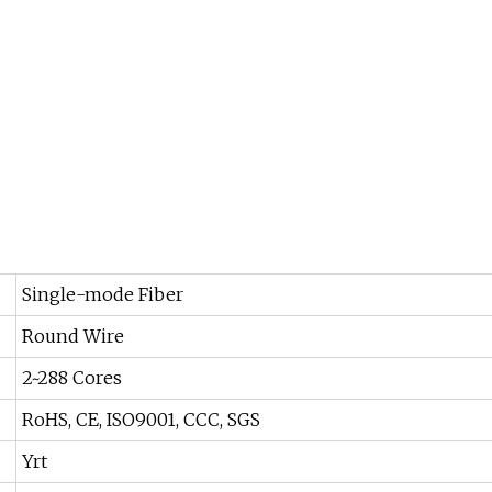
Single-mode Fiber
Round Wire
2~288 Cores
RoHS, CE, ISO9001, CCC, SGS
Yrt