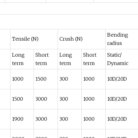
Bending
Tensile (N)
Crush (N)
radius
Long
Short
Long
Short
Static/
term
term
term
term
Dynamic
1000
1500
300
1000
10D/20D
1500
3000
300
1000
10D/20D
1900
3000
300
1000
10D/20D