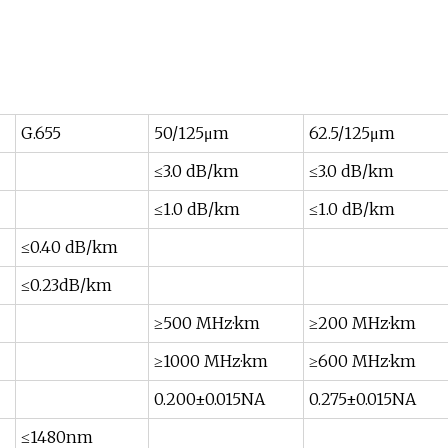
G.655
50/125μm
62.5/125μm
≤3.0 dB/km
≤3.0 dB/km
≤1.0 dB/km
≤1.0 dB/km
≤0.40 dB/km
≤0.23dB/km
≥500 MHz·km
≥200 MHz·km
≥1000 MHz·km
≥600 MHz·km
0.200±0.015NA
0.275±0.015NA
≤1480nm