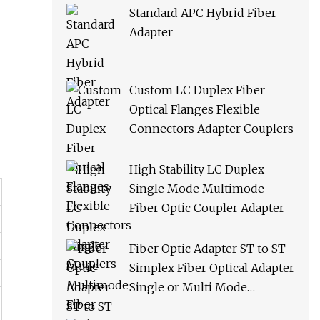
Standard APC Hybrid Fiber
Adapter
Custom LC Duplex Fiber
Optical Flanges Flexible
Connectors Adapter Couplers
High Stability LC Duplex
Single Mode Multimode
Fiber Optic Coupler Adapter
Fiber Optic Adapter ST to ST
Simplex Fiber Optical Adapter
Single or Multi Mode
Universal Fiber Module