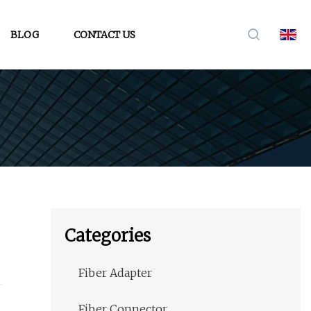
BLOG
CONTACT US
Categories
Fiber Adapter
Fiber Connector