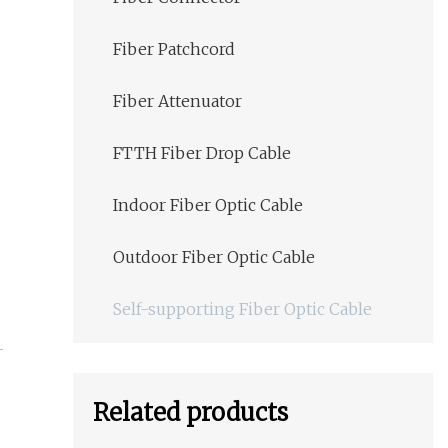
Fiber Patchcord
Fiber Attenuator
FTTH Fiber Drop Cable
Indoor Fiber Optic Cable
Outdoor Fiber Optic Cable
Self-supporting Fiber Optic Cable
Related products