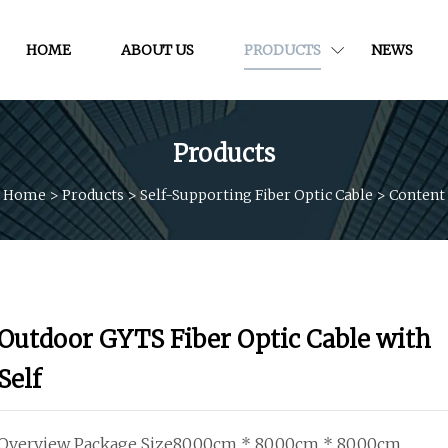
HOME
ABOUT US
PRODUCTS
NEWS
Products
Home
>
Products
>
Self-Supporting Fiber Optic Cable
>
Content
Outdoor GYTS Fiber Optic Cable with
Self
Overview Package Size80.00cm * 80.00cm * 80.00cm