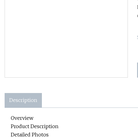
Description
Overview
Product Description
Detailed Photos