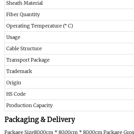
Sheath Material
Fiber Quantity
Operating Temperature (° C)
Usage
Cable Structure
Transport Package
Trademark
Origin
HS Code
Production Capacity
Packaging & Delivery
Package Size80.00cm * 80.00cm * 80.00cm Package Gro