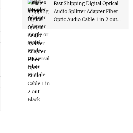
Fast Shipping Digital Optical
Audio Splitter Adapter Fiber
Optic Audio Cable 1 in 2 out
Black