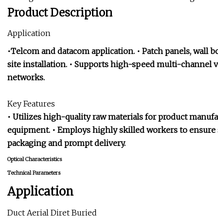
Product Description
Application
•Telcom and datacom application. • Patch panels, wall box
site installation. • Supports high-speed multi-channel v
networks.
Key Features
• Utilizes high-quality raw materials for product manu
equipment. • Employs highly skilled workers to ensure s
packaging and prompt delivery.
Optical Characteristics
Technical Parameters
Application
Duct Aerial Diret Buried