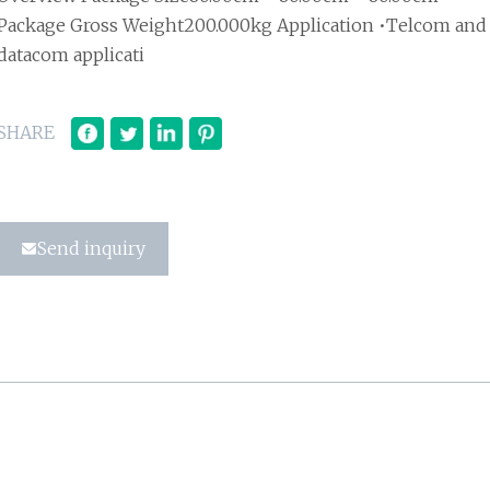
Package Gross Weight200.000kg Application •Telcom and
datacom applicati
SHARE
Send inquiry