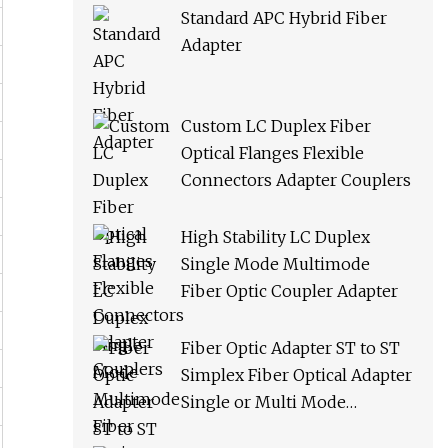
Standard APC Hybrid Fiber
Adapter
Custom LC Duplex Fiber
Optical Flanges Flexible
Connectors Adapter Couplers
High Stability LC Duplex
Single Mode Multimode
Fiber Optic Coupler Adapter
Fiber Optic Adapter ST to ST
Simplex Fiber Optical Adapter
Single or Multi Mode
Universal Fiber Module