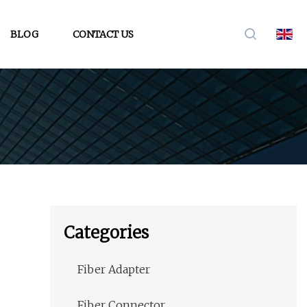
BLOG
CONTACT US
Categories
Fiber Adapter
Fiber Connector