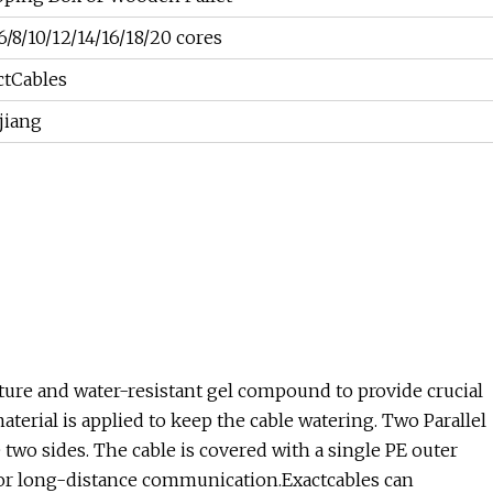
6/8/10/12/14/16/18/20 cores
ctCables
jiang
ture and water-resistant gel compound to provide crucial
aterial is applied to keep the cable watering. Two Parallel
 two sides. The cable is covered with a single PE outer
ial for long-distance communication.Exactcables can