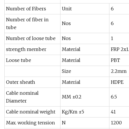
Number of Fibers
Unit
6
Number of fiber in
Nos
6
tube
Number of loose tube
Nos
1
strength member
Material
FRP 2x
Loose tube
Material
PBT
Size
2.2mm
Outer sheath
Material
HDPE
Cable nominal
MM ±0.2
6.5
Diameter
Cable nominal weight
Kg/Km ±5
41
Max. working tension
N
1200