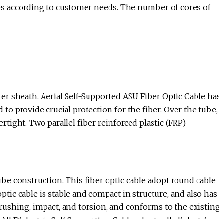
es according to customer needs. The number of cores of
ter sheath. Aerial Self-Supported ASU Fiber Optic Cable ha
to provide crucial protection for the fiber. Over the tube,
rtight. Two parallel fiber reinforced plastic (FRP)
tube construction. This fiber optic cable adopt round cable
tic cable is stable and compact in structure, and also has
ushing, impact, and torsion, and conforms to the existin