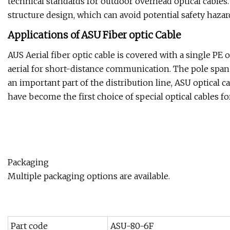
technical standards for outdoor overhead optical cables. 
structure design, which can avoid potential safety hazar
Applications of ASU Fiber optic Cable
AUS Aerial fiber optic cable is covered with a single PE ou
aerial for short-distance communication. The pole span
an important part of the distribution line, ASU optical c
have become the first choice of special optical cables
Packaging
Multiple packaging options are available.
Part code
ASU-80-6F