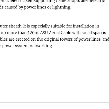
All Dielectric Self Supporting Cable adopts all-dielectric
ds caused by power lines or lightning.
ter sheath. It is especially suitable for installation in
 no more than 120m. ASU Aerial Cable with small span is
ables are erected on the original towers of power lines, an
 for power system networking