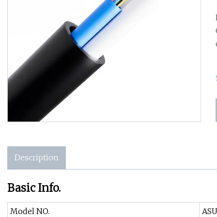
Description
Basic Info.
Model NO.
AS