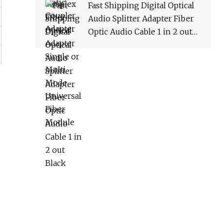
Fast Shipping Digital Optical
Audio Splitter Adapter Fiber
Optic Audio Cable 1 in 2 out
Black