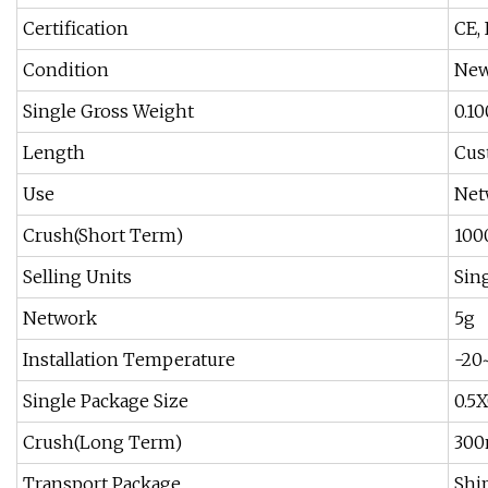
Certification
CE, 
Condition
Ne
Single Gross Weight
0.1
Length
Cus
Use
Net
Crush(Short Term)
100
Selling Units
Sin
Network
5g
Installation Temperature
-20
Single Package Size
0.5
Crush(Long Term)
300
Transport Package
Shi