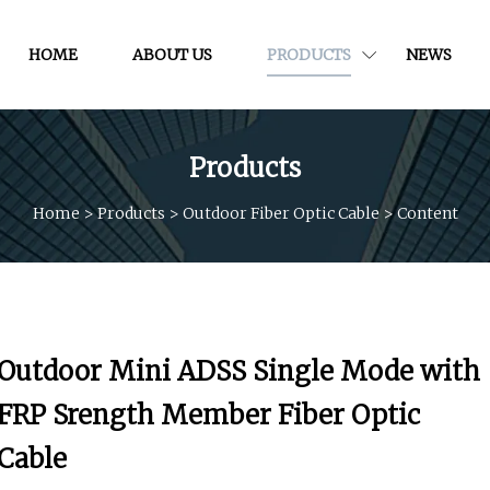
HOME
ABOUT US
PRODUCTS
NEWS
Products
Home
>
Products
>
Outdoor Fiber Optic Cable
>
Content
Outdoor Mini ADSS Single Mode with
FRP Srength Member Fiber Optic
Cable