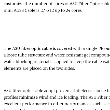
customize the number of cores of ASU Fiber Optic cabl
mini ADSS Cable is 2,4,6,12 up to 24 cores.
The ASU fiber optic cable is covered with a single PE ou
a loose tube structure and water-resistant gel compound 
water-blocking material is applied to keep the cable wate
elements are placed on the two sides.
ASU fiber optic cable adopt proven all-dielectric loose 
profiles minimize wind and ice loading. The ASU Fiber op
excellent performance in other performances such as cr