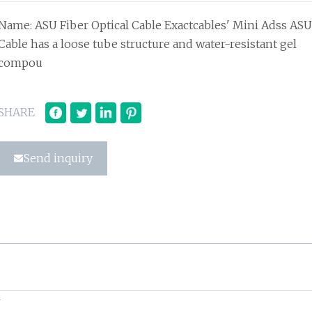
Name: ASU Fiber Optical Cable Exactcables' Mini Adss ASU
Cable has a loose tube structure and water-resistant gel
compou
SHARE
Send inquiry
U