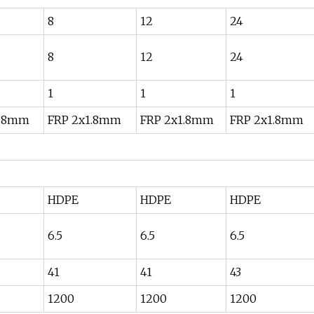
8
12
24
8
12
24
1
1
1
1.8mm
FRP 2x1.8mm
FRP 2x1.8mm
FRP 2x1.8mm
HDPE
HDPE
HDPE
6.5
6.5
6.5
41
41
43
1200
1200
1200