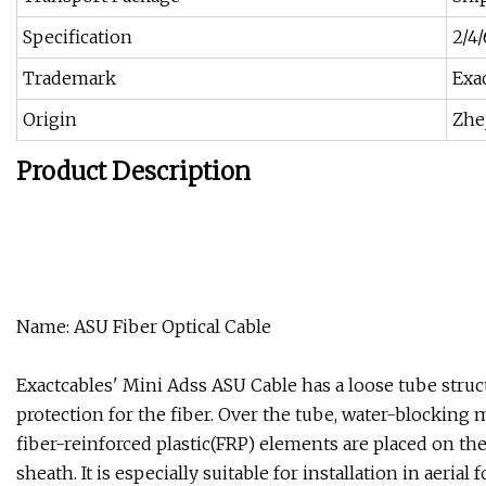
Specification
2/4/
Trademark
Exa
Origin
Zhe
Product Description
Name: ASU Fiber Optical Cable
Exactcables' Mini Adss ASU Cable has a loose tube struc
protection for the fiber. Over the tube, water-blocking m
fiber-reinforced plastic(FRP) elements are placed on the
sheath. It is especially suitable for installation in aer