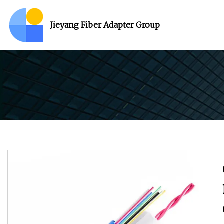
Jieyang Fiber Adapter Group