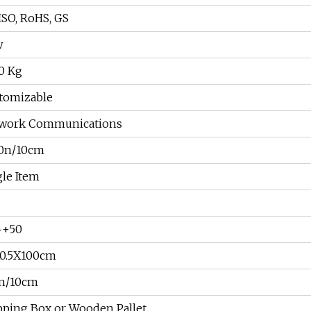
ISO, RoHS, GS
w
00 Kg
tomizable
work Communications
0n/10cm
gle Item
~+50
X0.5X100cm
n/10cm
pping Box or Wooden Pallet