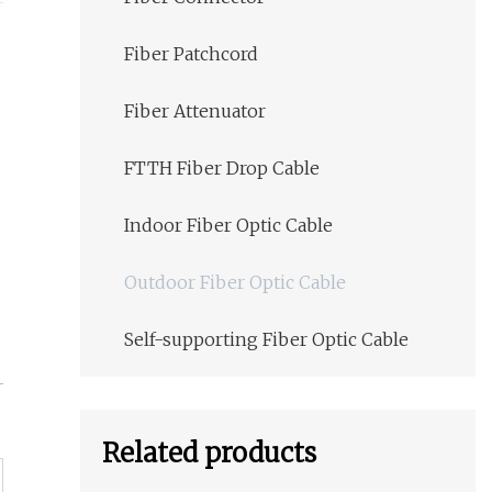
Fiber Patchcord
Fiber Attenuator
FTTH Fiber Drop Cable
Indoor Fiber Optic Cable
Outdoor Fiber Optic Cable
Self-supporting Fiber Optic Cable
Related products