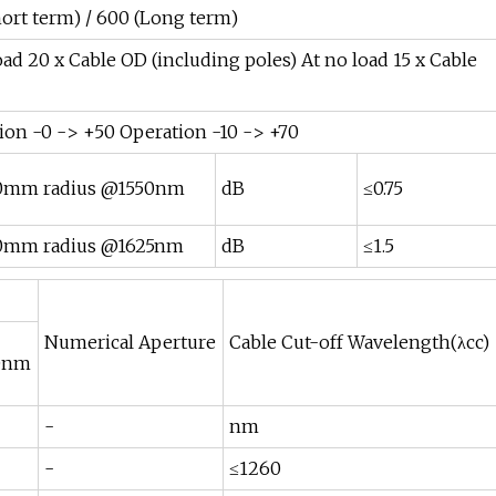
hort term) / 600 (Long term)
load 20 x Cable OD (including poles) At no load 15 x Cable
tion -0 -> +50 Operation -10 -> +70
10mm radius @1550nm
dB
≤0.75
10mm radius @1625nm
dB
≤1.5
Numerical Aperture
Cable Cut-off Wavelength(λcc)
0nm
-
nm
-
≤1260