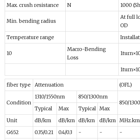
Max. crush resistance
N
1000 (S
At full 
Min. bending radius
OD
Temperature range
Installa
Macro-Bending
10
1turn×
Loss
1turn×
fiber type
Attenuation
(OFL)
1310/1550nm
850/1300nm
Condition
850/130
Typical
Max
Typical
Max
Unit
dB/km
dB/km
dB/km
dB/km
MHz.km
G652
0.35/0.21
0.4/0.3
-
-
-