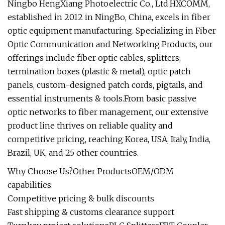
Ningbo HengXiang Photoelectric Co., Ltd.HXCOMM,
established in 2012 in NingBo, China, excels in fiber
optic equipment manufacturing. Specializing in Fiber
Optic Communication and Networking Products, our
offerings include fiber optic cables, splitters,
termination boxes (plastic & metal), optic patch
panels, custom-designed patch cords, pigtails, and
essential instruments & tools.From basic passive
optic networks to fiber management, our extensive
product line thrives on reliable quality and
competitive pricing, reaching Korea, USA, Italy, India,
Brazil, UK, and 25 other countries.
Why Choose Us?Other ProductsOEM/ODM
capabilities
Competitive pricing & bulk discounts
Fast shipping & customs clearance support