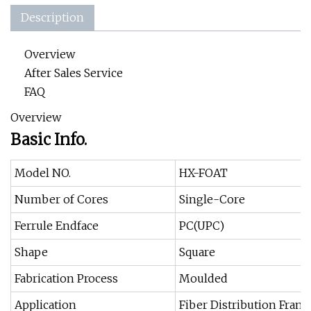
Description
Overview
After Sales Service
FAQ
Overview
Basic Info.
Model NO.
HX-FOAT
Number of Cores
Single-Core
Ferrule Endface
PC(UPC)
Shape
Square
Fabrication Process
Moulded
Application
Fiber Distribution Fram