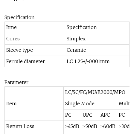
Specification
Itme
Specification
Cores
Simplex
Sleeve type
Ceramic
Ferrule diameter
LC 1.25+/-0.001mm
Parameter
LC/SC/FC/MU/E2000/MPO
Item
Single Mode
Multi
PC
UPC
APC
PC
Return Loss
≥45dB
≥50dB
≥60dB
≥30dB