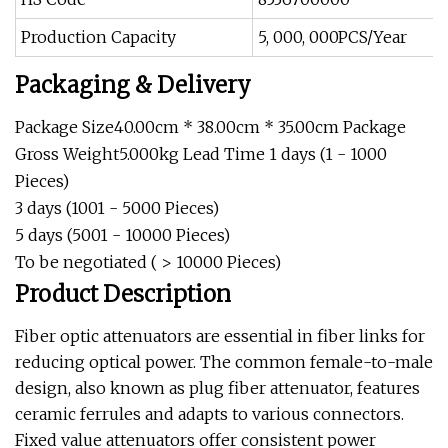
Production Capacity
5, 000, 000PCS/Year
Packaging & Delivery
Package Size40.00cm * 38.00cm * 35.00cm Package
Gross Weight5.000kg Lead Time 1 days (1 - 1000
Pieces)
3 days (1001 - 5000 Pieces)
5 days (5001 - 10000 Pieces)
To be negotiated ( > 10000 Pieces)
Product Description
Fiber optic attenuators are essential in fiber links for
reducing optical power. The common female-to-male
design, also known as plug fiber attenuator, features
ceramic ferrules and adapts to various connectors.
Fixed value attenuators offer consistent power