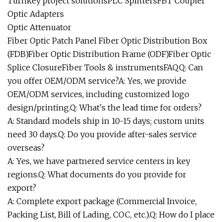
Turnkey project solutionsPLC SplittersFBT Coupler
Optic Adapters
Optic Attenuator
Fiber Optic Patch Panel Fiber Optic Distribution Box
(FDB)Fiber Optic Distribution Frame (ODF)Fiber Optic
Splice ClosureFiber Tools & instrumentsFAQQ: Can
you offer OEM/ODM service?A: Yes, we provide
OEM/ODM services, including customized logo
design/printing.Q: What's the lead time for orders?
A: Standard models ship in 10-15 days; custom units
need 30 days.Q: Do you provide after-sales service
overseas?
A: Yes, we have partnered service centers in key
regions.Q: What documents do you provide for
export?
A: Complete export package (Commercial Invoice,
Packing List, Bill of Lading, COC, etc.).Q: How do I place