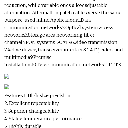
reduction, while variable ones allow adjustable
attenuation. Attenuation patch cables serve the same
purpose, used inline.Applications1.Data
communication networks2.Optical system access
networks3.Storage area networking fiber
channel4.PON systems 5.CATV6.Video transmission
7.Active device/transceiver interface8.CATV, video, and
multimedia9.Premise
installations10.Telecommunication networks11.FTTX
Features:1. High size precision
2. Excellent repeatability
3. Superior changeability
4. Stable temperature performance
5. Highly durable