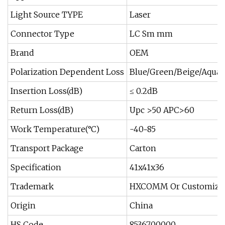
Light Source TYPE
Laser
Connector Type
LC Sm mm
Brand
OEM
Polarization Dependent Loss
Blue/Green/Beige/Aqua
Insertion Loss(dB)
≤ 0.2dB
Return Loss(dB)
Upc >50 APC>60
Work Temperature(°C)
-40~85
Transport Package
Carton
Specification
41x41x36
Trademark
HXCOMM Or Customize
Origin
China
HS Code
8536700000