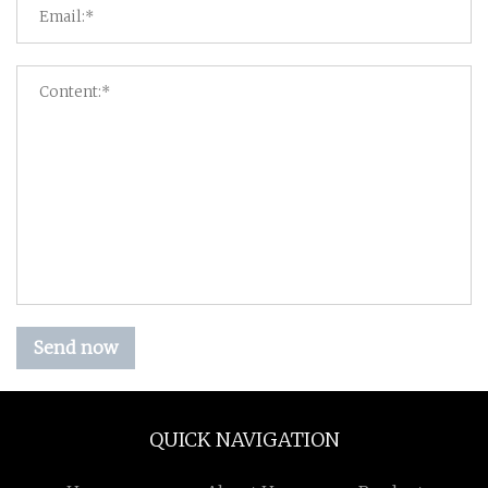
Send now
QUICK NAVIGATION