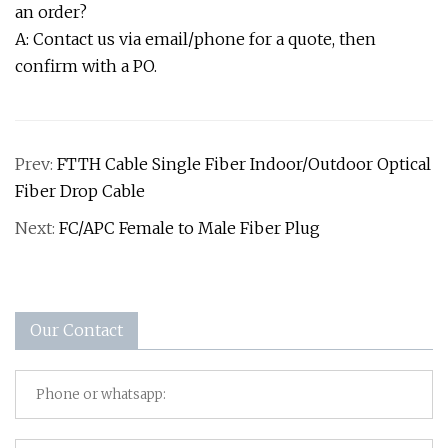
an order?
A: Contact us via email/phone for a quote, then
confirm with a PO.
Prev:
FTTH Cable Single Fiber Indoor/Outdoor Optical
Fiber Drop Cable
Next:
FC/APC Female to Male Fiber Plug
Our Contact