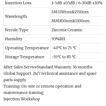
Insertion Loss
1-5dB ±0.5dB / 6-30dB ±10%
SM:1310nm&1550nm
Wavelength
MM:850nm&1300nm
Ferrule Type
Zirconia Ceramic
Humidity
95%RH
Operating Temperature
-40℃ to 75 ℃
Storage Temperature
-55℃ to 85 ℃
After Sales ServiceStandard Warranty: 36 months
Global Support: 24/7 technical assistance and spare
parts supply
Training: On-site or remote operation and
maintenance training
Injection Workshop