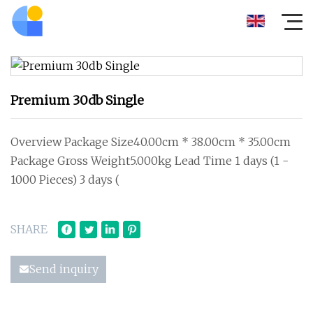
Premium 30db Single
Overview Package Size40.00cm * 38.00cm * 35.00cm
Package Gross Weight5.000kg Lead Time 1 days (1 -
1000 Pieces) 3 days (
SHARE
Send inquiry