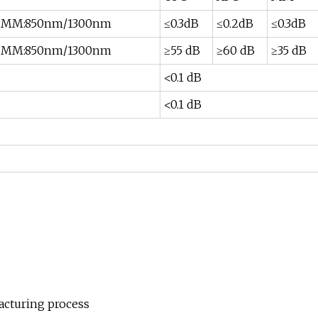
m MM:850nm/1300nm
≤0.3dB
≤0.2dB
≤0.3dB
m MM:850nm/1300nm
≥55 dB
≥60 dB
≥35 dB
<0.1 dB
<0.1 dB
acturing process