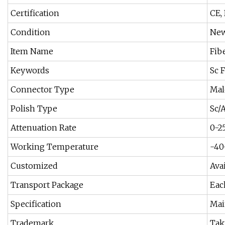
Certification
CE,
Condition
Ne
Item Name
Fib
Keywords
Sc 
Connector Type
Mal
Polish Type
Sc/
Attenuation Rate
0-2
Working Temperature
-40
Customized
Ava
Transport Package
Eac
Specification
Mai
Trademark
Tak