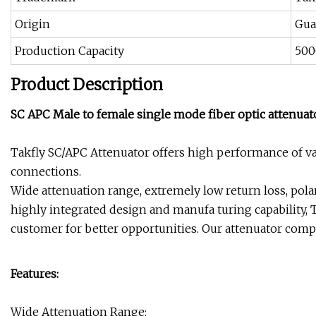
Origin
Gua
Production Capacity
500
Product Description
SC APC Male to female single mode fiber optic attenuat
Takfly SC/APC Attenuator offers high performance of var
connections.
Wide attenuation range, extremely low return loss, polar
highly integrated design and manufa turing capability, 
customer for better opportunities. Our attenuator compl
Features:
Wide Attenuation Range;