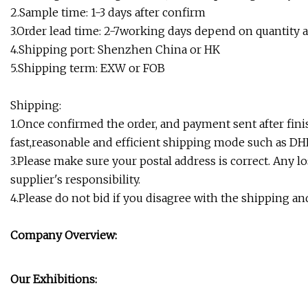
2.Sample time: 1-3 days after confirm
3.Order lead time: 2-7working days depend on quantity 
4.Shipping port: Shenzhen China or HK
5.Shipping term: EXW or FOB
Shipping:
1.Once confirmed the order, and payment sent after fini
fast,reasonable and efficient shipping mode such as DH
3.Please make sure your postal address is correct. Any 
supplier's responsibility.
4.Please do not bid if you disagree with the shipping a
Company Overview:
Our Exhibitions: