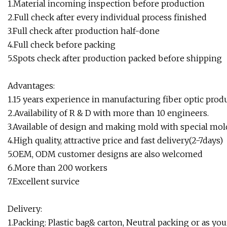
1.Material incoming inspection before production
2.Full check after every individual process finished
3.Full check after production half-done
4.Full check before packing
5.Spots check after production packed before shipping
Advantages:
1.15 years experience in manufacturing fiber optic produ
2.Availability of R & D with more than 10 engineers.
3.Available of design and making mold with special mol
4.High quality, attractive price and fast delivery(2-7days)
5.OEM, ODM customer designs are also welcomed
6.More than 200 workers
7.Excellent survice
Delivery:
1.Packing: Plastic bag& carton, Neutral packing or as you