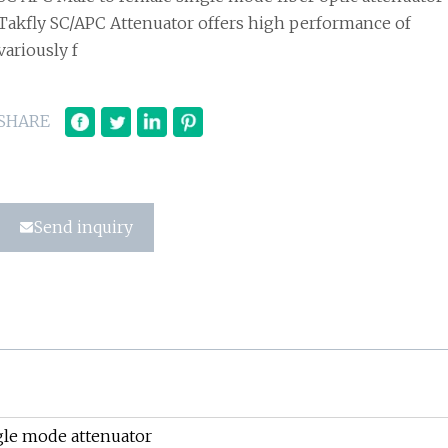
Takfly SC/APC Attenuator offers high performance of
variously f
SHARE
Send inquiry
gle mode attenuator