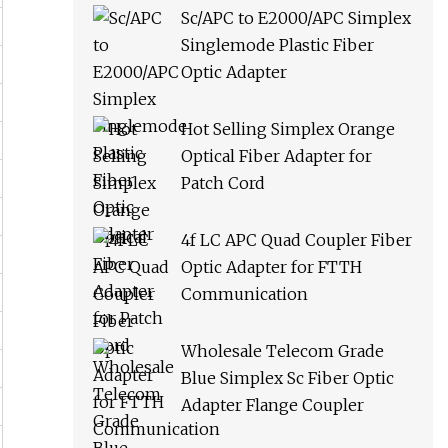
Sc/APC to E2000/APC Simplex
Singlemode Plastic Fiber
Optic Adapter
Hot Selling Simplex Orange
Optical Fiber Adapter for
Patch Cord
4f LC APC Quad Coupler Fiber
Optic Adapter for FTTH
Communication
Wholesale Telecom Grade
Blue Simplex Sc Fiber Optic
Adapter Flange Coupler