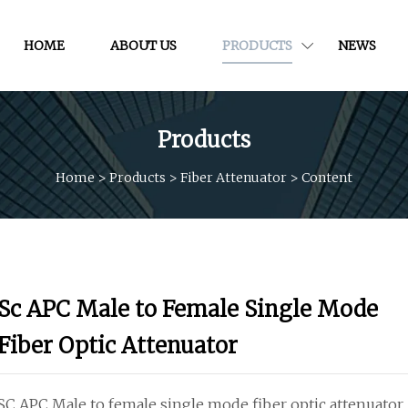
HOME
ABOUT US
PRODUCTS
NEWS
Products
Home
>
Products
>
Fiber Attenuator
>
Content
Sc APC Male to Female Single Mode
Fiber Optic Attenuator
SC APC Male to female single mode fiber optic attenuator