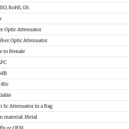
 ISO, RoHS, GS
w
er Optic Attenuator
Fiber Optic Attenuator
e to Female
APC
5dB
-85c
ilable
h Sc Attenuator in a Bag
n material: Metal
fly or OEM