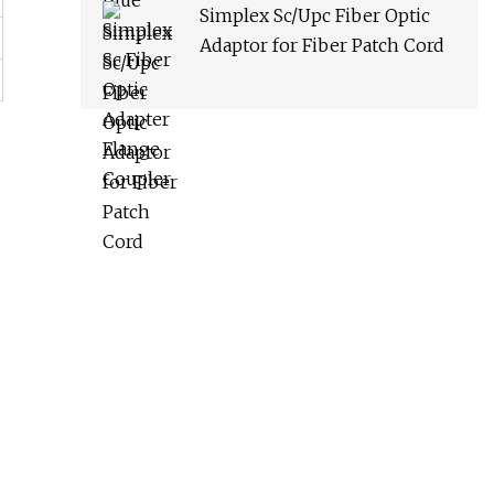
Simplex Sc/Upc Fiber Optic
Adaptor for Fiber Patch Cord