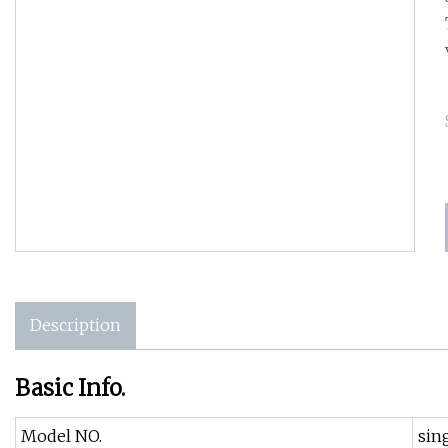
Description
Basic Info.
Model NO.
sin