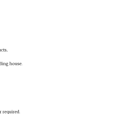
cts..
ding house.
r required.