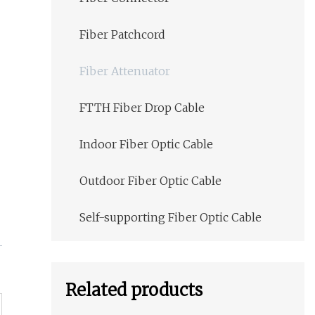
Fiber Patchcord
Fiber Attenuator
FTTH Fiber Drop Cable
Indoor Fiber Optic Cable
Outdoor Fiber Optic Cable
Self-supporting Fiber Optic Cable
Related products