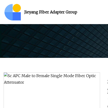
Jieyang Fiber Adapter Group