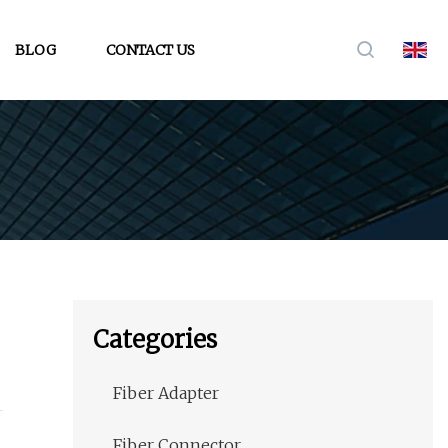
BLOG
CONTACT US
Categories
Fiber Adapter
Fiber Connector