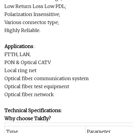
Low Return Loss Low PDL;
Polarization Insensitive;
Various connector type;
Highly Reliable.
Applications
:
FTTH, LAN,
PON & Optical CATV
Local ring net
Optical fiber communication system
Optical fiber test equipment
Optical fiber network
Technical Specifications:
Why choose Takfly?
Type
Parameter