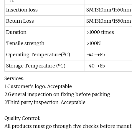
Insertion loss
SM:1310nm/1550n
Return Loss
SM:1310nm/1550n
Duration
>1000 times
Tensile strength
>100N
Operating Temperature(ºC)
-40~+85
Storage Temperature (ºC)
-40~+85
Services:
1.Customer's logo: Acceptable
2.General inspection on fixing before packing
3.Third party inspection: Acceptable
Quality Control:
All products must go through five checks before manuf