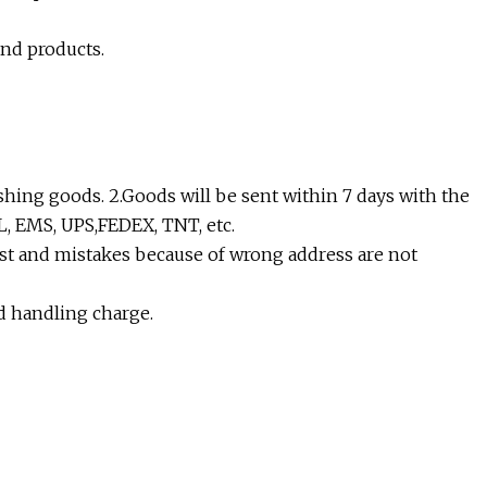
and products.
shing goods. 2.Goods will be sent within 7 days with the
L, EMS, UPS,FEDEX, TNT, etc.
lost and mistakes because of wrong address are not
nd handling charge.