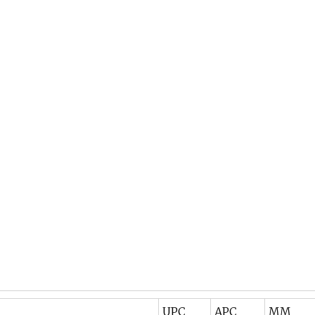
UPC
APC
MM