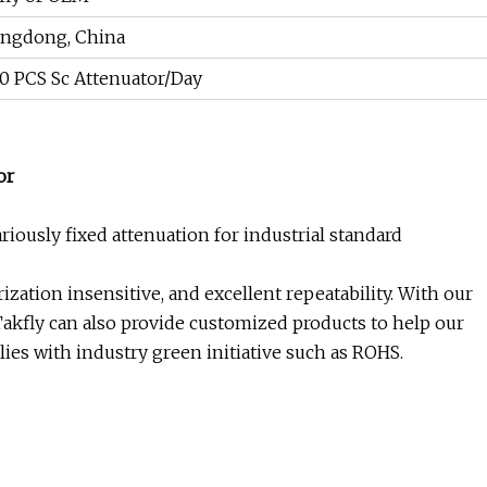
ngdong, China
0 PCS Sc Attenuator/Day
or
iously fixed attenuation for industrial standard
ization insensitive, and excellent repeatability. With our
Takfly can also provide customized products to help our
ies with industry green initiative such as ROHS.