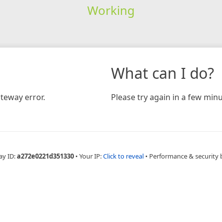
Working
What can I do?
teway error.
Please try again in a few minu
ay ID:
a272e0221d351330
•
Your IP:
Click to reveal
•
Performance & security 