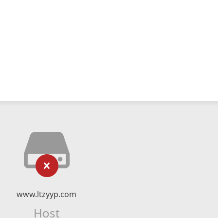
www.ltzyyp.com
Host