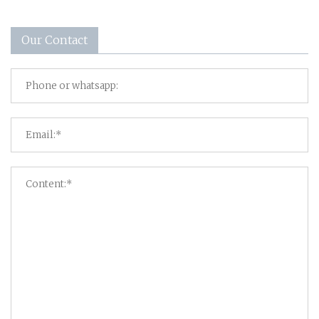
Our Contact