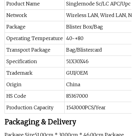
Product Name
Singlemode Sc/LC APC/Upc Fi
Network
Wireless LAN, Wired LAN, Non
Package
Blister Box/Bag
Operating Temperature
40~+80
Transport Package
Bag/Blistercard
Specification
51X30X46
Trademark
GUI/OEM
Origin
China
HS Code
85367000
Production Capacity
1543000PCS/Year
Packaging & Delivery
Package Size51.00cm * 30.00cm * 46.00cm Package