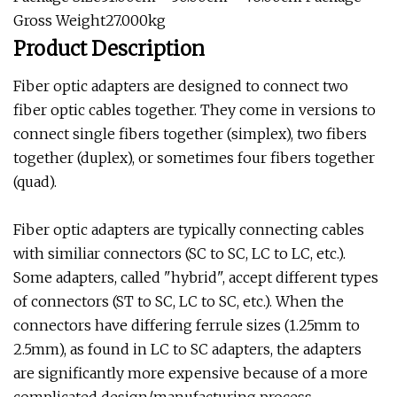
Gross Weight27.000kg
Product Description
Fiber optic adapters are designed to connect two
fiber optic cables together. They come in versions to
connect single fibers together (simplex), two fibers
together (duplex), or sometimes four fibers together
(quad).
Fiber optic adapters are typically connecting cables
with similiar connectors (SC to SC, LC to LC, etc.).
Some adapters, called "hybrid", accept different types
of connectors (ST to SC, LC to SC, etc.). When the
connectors have differing ferrule sizes (1.25mm to
2.5mm), as found in LC to SC adapters, the adapters
are significantly more expensive because of a more