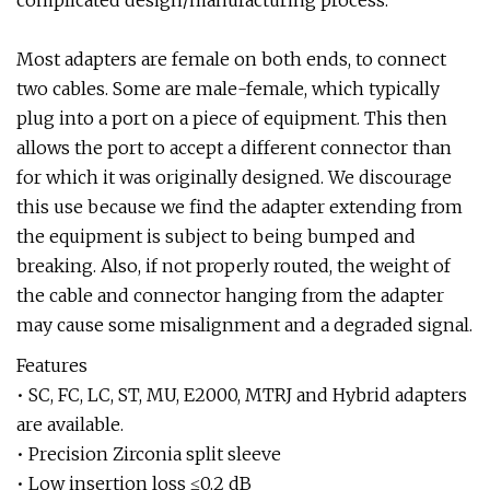
complicated design/manufacturing process.
Most adapters are female on both ends, to connect
two cables. Some are male-female, which typically
plug into a port on a piece of equipment. This then
allows the port to accept a different connector than
for which it was originally designed. We discourage
this use because we find the adapter extending from
the equipment is subject to being bumped and
breaking. Also, if not properly routed, the weight of
the cable and connector hanging from the adapter
may cause some misalignment and a degraded signal.
Features
• SC, FC, LC, ST, MU, E2000, MTRJ and Hybrid adapters
are available.
• Precision Zirconia split sleeve
• Low insertion loss ≤0.2 dB