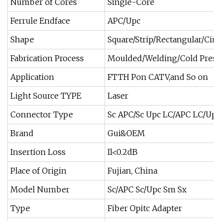
Number of Cores
Single-Core
Ferrule Endface
APC/Upc
Shape
Square/Strip/Rectangular/Circ
Fabrication Process
Moulded/Welding/Cold Press
Application
FTTH Pon CATV,and So on
Light Source TYPE
Laser
Connector Type
Sc APC/Sc Upc LC/APC LC/Upc
Brand
Gui&OEM
Insertion Loss
Il<0.2dB
Place of Origin
Fujian, China
Model Number
Sc/APC Sc/Upc Sm Sx
Type
Fiber Opitc Adapter