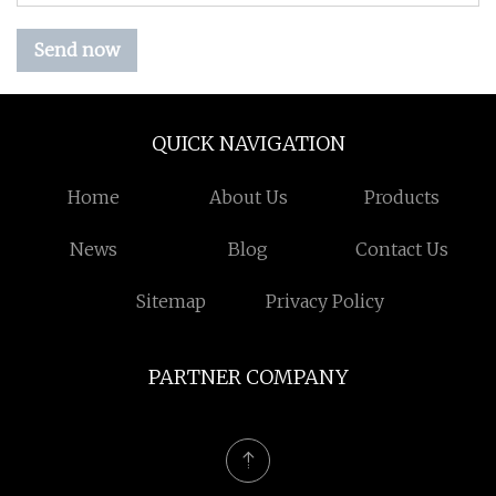
Send now
QUICK NAVIGATION
Home
About Us
Products
News
Blog
Contact Us
Sitemap
Privacy Policy
PARTNER COMPANY