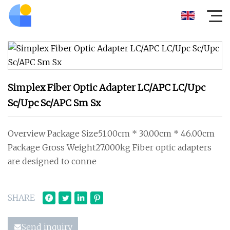
Simplex Fiber Optic Adapter LC/APC LC/Upc
Sc/Upc Sc/APC Sm Sx
Overview Package Size51.00cm * 30.00cm * 46.00cm
Package Gross Weight27.000kg Fiber optic adapters
are designed to conne
SHARE
Send inquiry