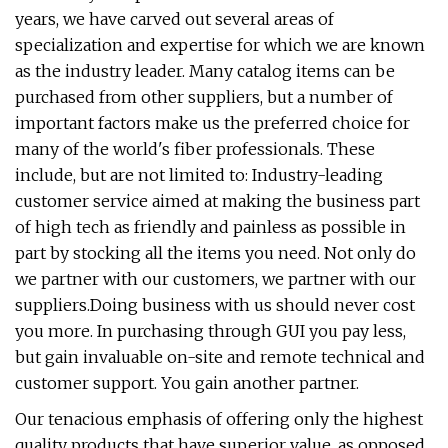
years, we have carved out several areas of
specialization and expertise for which we are known
as the industry leader. Many catalog items can be
purchased from other suppliers, but a number of
important factors make us the preferred choice for
many of the world's fiber professionals. These
include, but are not limited to: Industry-leading
customer service aimed at making the business part
of high tech as friendly and painless as possible in
part by stocking all the items you need. Not only do
we partner with our customers, we partner with our
suppliers.Doing business with us should never cost
you more. In purchasing through GUI you pay less,
but gain invaluable on-site and remote technical and
customer support. You gain another partner.
Our tenacious emphasis of offering only the highest
quality products that have superior value, as opposed