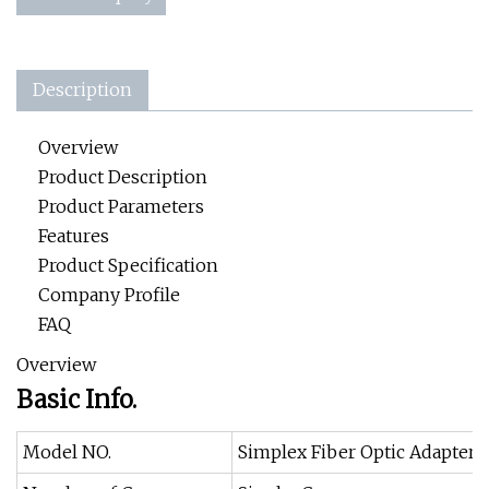
Description
Overview
Product Description
Product Parameters
Features
Product Specification
Company Profile
FAQ
Overview
Basic Info.
Model NO.
Simplex Fiber Optic Adapter