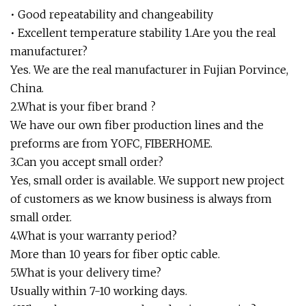
• Good repeatability and changeability
• Excellent temperature stability 1.Are you the real
manufacturer?
Yes. We are the real manufacturer in Fujian Porvince,
China.
2.What is your fiber brand ?
We have our own fiber production lines and the
preforms are from YOFC, FIBERHOME.
3.Can you accept small order?
Yes, small order is available. We support new project
of customers as we know business is always from
small order.
4.What is your warranty period?
More than 10 years for fiber optic cable.
5.What is your delivery time?
Usually within 7-10 working days.