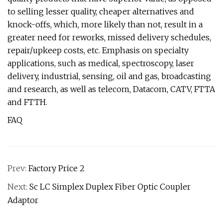
to selling lesser quality, cheaper alternatives and
knock-offs, which, more likely than not, result in a
greater need for reworks, missed delivery schedules,
repair/upkeep costs, etc. Emphasis on specialty
applications, such as medical, spectroscopy, laser
delivery, industrial, sensing, oil and gas, broadcasting
and research, as well as telecom, Datacom, CATV, FTTA
and FTTH.
FAQ
Prev:
Factory Price 2
Next:
Sc LC Simplex Duplex Fiber Optic Coupler
Adaptor