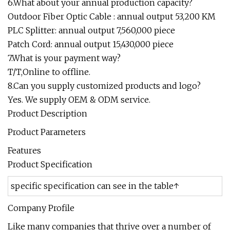
6.What about your annual production capacity?
Outdoor Fiber Optic Cable : annual output 53,200 KM
PLC Splitter: annual output 7,560,000 piece
Patch Cord: annual output 15,430,000 piece
7.What is your payment way?
T/T,Online to offline.
8.Can you supply customized products and logo?
Yes. We supply OEM & ODM service.
Product Description
Product Parameters
Features
Product Specification
specific specification can see in the table↑
Company Profile
Like many companies that thrive over a number of