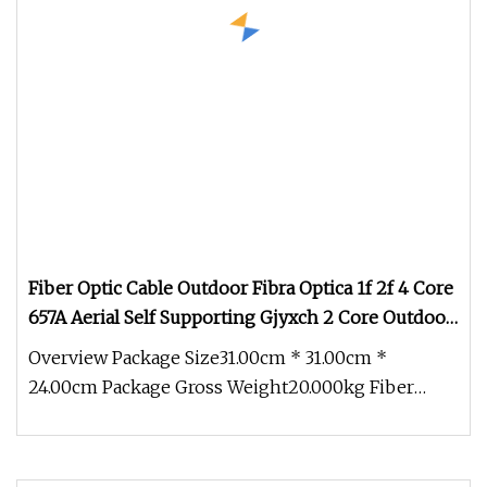
Fiber Optic Cable Outdoor Fibra Optica 1f 2f 4 Core
657A Aerial Self Supporting Gjyxch 2 Core Outdoor
Fiber Optic Cable
Overview Package Size31.00cm * 31.00cm *
24.00cm Package Gross Weight20.000kg Fiber
Optic Cable outdoor fibra optica 1f