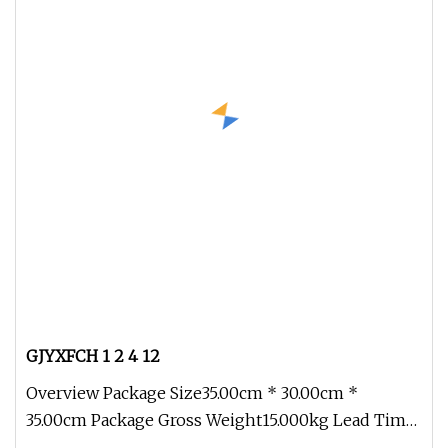
GJYXFCH 1 2 4 12
Overview Package Size35.00cm * 30.00cm *
35.00cm Package Gross Weight15.000kg Lead Time
7 days (1 - 100 km) To be negoti