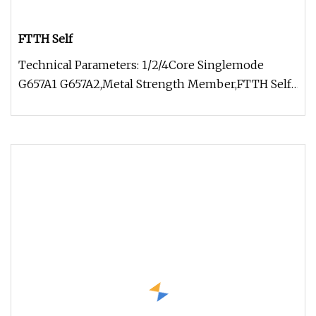
FTTH Self
Technical Parameters: 1/2/4Core Singlemode
G657A1 G657A2,Metal Strength Member,FTTH Self-
supporting Figure 8 stranded st