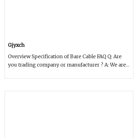
Gjyxch
Overview Specification of Bare Cable FAQ Q: Are
you trading company or manufacturer ? A: We are
factory. Q: How long is