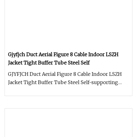
Gjyfjch Duct Aerial Figure 8 Cable Indoor LSZH
Jacket Tight Buffer Tube Steel Self
GJYFJCH Duct Aerial Figure 8 Cable Indoor LSZH
Jacket Tight Buffer Tube Steel Self-supporting
direct burial Fiber Optic