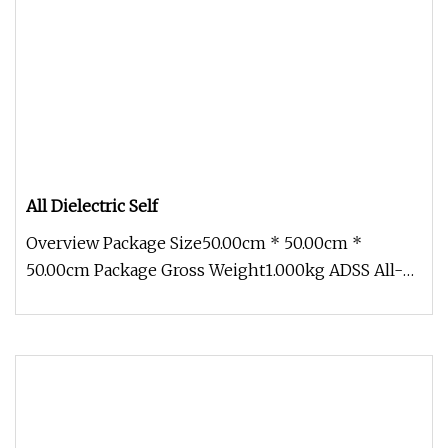
All Dielectric Self
Overview Package Size50.00cm * 50.00cm *
50.00cm Package Gross Weight1.000kg ADSS All-
Dielectric non-metallic Outdoor AD