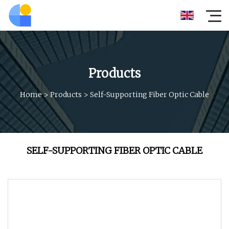
Products
Home
>
Products
>
Self-Supporting Fiber Optic Cable
SELF-SUPPORTING FIBER OPTIC CABLE