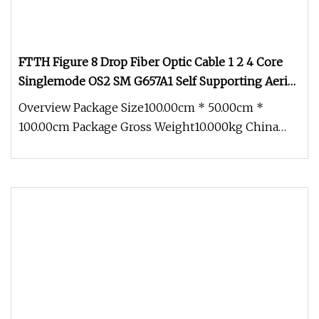
FTTH Figure 8 Drop Fiber Optic Cable 1 2 4 Core
Singlemode OS2 SM G657A1 Self Supporting Aerial
Outdoor Indoor Optical Wire Cable for Network
Overview Package Size100.00cm * 50.00cm *
Access
100.00cm Package Gross Weight10.000kg China
Factory Price FTTH Outdoor Indoor