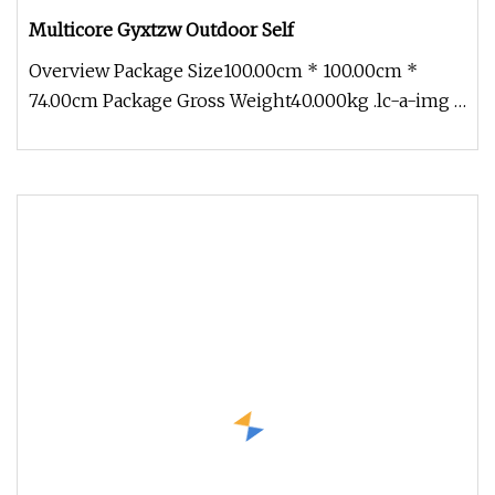
Multicore Gyxtzw Outdoor Self
Overview Package Size100.00cm * 100.00cm *
74.00cm Package Gross Weight40.000kg .lc-a-img {
position: relative; width: 1