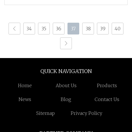
34
35
36
37
38
39
40
QUICK NAVIGATION
Home
About Us
Products
News
Blog
Contact Us
Sitemap
Privacy Policy