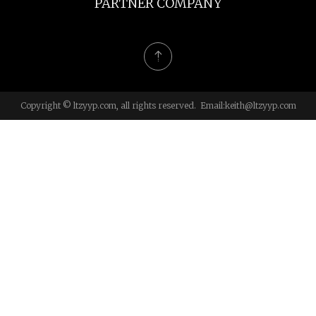
PARTNER COMPANY
Copyright © ltzyyp.com, all rights reserved. Email:
keith@ltzyyp.com