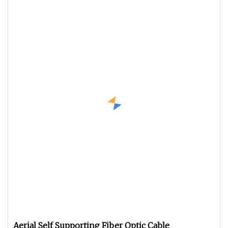
Aerial Self Supporting Fiber Optic Cable