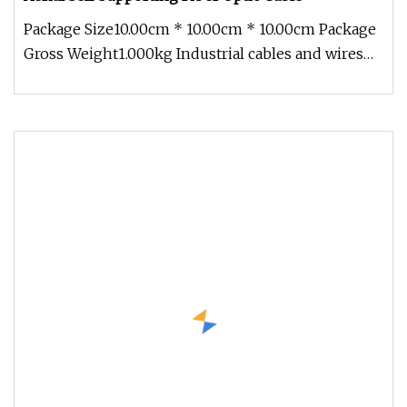
Package Size10.00cm * 10.00cm * 10.00cm Package
Gross Weight1.000kg Industrial cables and wires
for the most different i