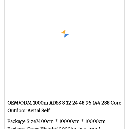
OEM/ODM 1000m ADSS 8 12 24 48 96 144 288 Core
Outdoor Aerial Self
Package Size74.00cm * 100.00cm * 100.00cm