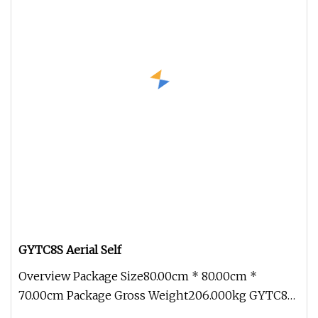
GYTC8S Aerial Self
Overview Package Size80.00cm * 80.00cm *
70.00cm Package Gross Weight206.000kg GYTC8S
Figure 8 outdoor Waterproof Aerial