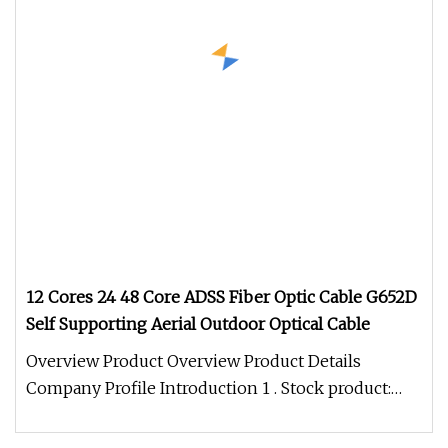
12 Cores 24 48 Core ADSS Fiber Optic Cable G652D
Self Supporting Aerial Outdoor Optical Cable
Overview Product Overview Product Details
Company Profile Introduction 1 . Stock product:
Most products are in stock and